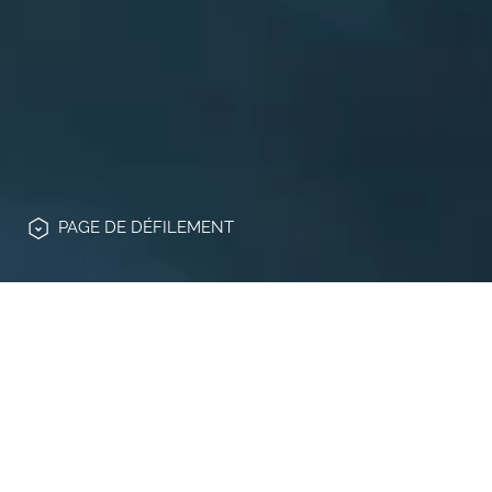
PAGE
DE DÉFILEMENT
La présente déclaration est rendue aux
termes et aux fins de l'art. nº 13 du
Règlement UE nº 2016/679 du 27 avril