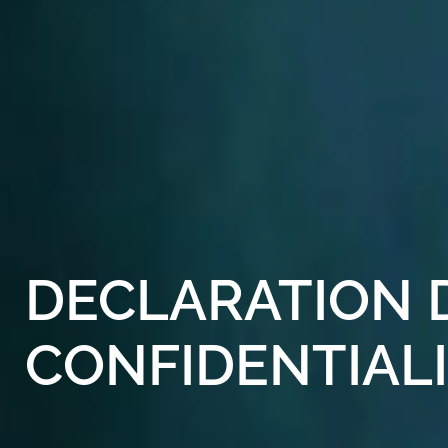
DECLARATION
CONFIDENTIAL