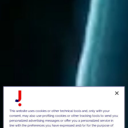
This website uses cookies or other technical tools and, only with your
consent, may also use profiling cookies or other tracking tools to send you
personalized advertising messages or offer you a personalized service in
line with the preferences you have expressed and/or for the purpose of