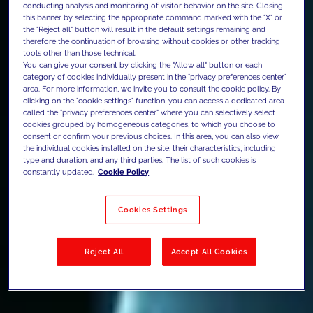
conducting analysis and monitoring of visitor behavior on the site. Closing
this banner by selecting the appropriate command marked with the "X" or
the "Reject all" button will result in the default settings remaining and
therefore the continuation of browsing without cookies or other tracking
tools other than those technical.
You can give your consent by clicking the "Allow all" button or each
category of cookies individually present in the "privacy preferences center"
area. For more information, we invite you to consult the cookie policy. By
clicking on the "cookie settings" function, you can access a dedicated area
called the "privacy preferences center" where you can selectively select
cookies grouped by homogeneous categories, to which you choose to
consent or confirm your previous choices. In this area, you can also view
the individual cookies installed on the site, their characteristics, including
type and duration, and any third parties. The list of such cookies is
constantly updated.
Cookie Policy
Cookies Settings
Reject All
Accept All Cookies