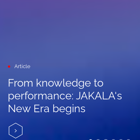
Article
From knowledge to
performance: JAKALA's
New Era begins