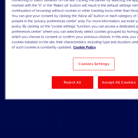
monitoring of visitor behavior on the site. Closing this banner by selecting the 
marked with the "X" or the "Reject all" button will result in the default settings re
continuation of browsing without cookies or other tracking tools other than those
You can give your consent by clicking the "Allow all" button or each category of 
present in the "privacy preferences center" area. For more information, we invite 
policy. By clicking on the "cookie settings" function, you can access a dedicated a
preferences center" where you can selectively select cookies grouped by homog
which you choose to consent or confirm your previous choices. In this area, you c
cookies installed on the site, their characteristics, including type and duration, and 
of such cookies is constantly updated.
Cookie Policy
Cookies Settings
Reject All
Accept All Cookies