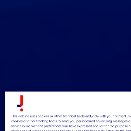
This website uses cookies or other technical tools and, only with your consent, m
cookies or other tracking tools to send you personalized advertising messages or
service in line with the preferences you have expressed and/or for the purpose o