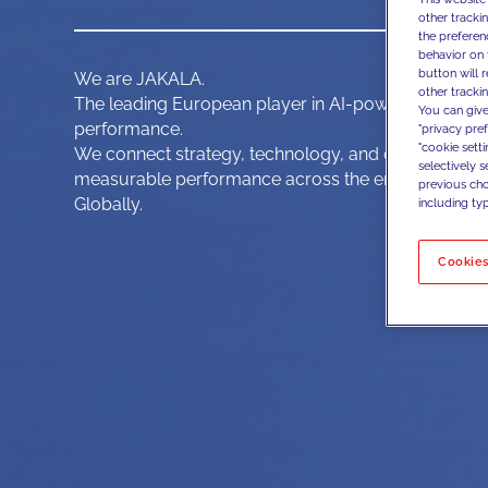
other tracki
the preferen
behavior on 
button will 
We are JAKALA.
other trackin
The leading European player in AI-powered, data-d
You can give
performance.
"privacy pre
"cookie sett
We connect strategy, technology, and data activatio
selectively 
measurable performance across the end-to-end c
previous choi
Globally.
including typ
Cookies