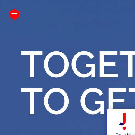
}
TOGE
TO
GE
This website