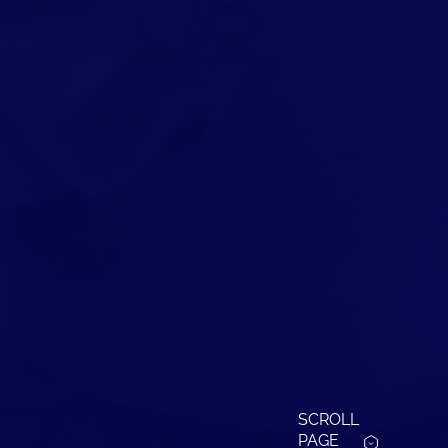
SCROLL
PAGE