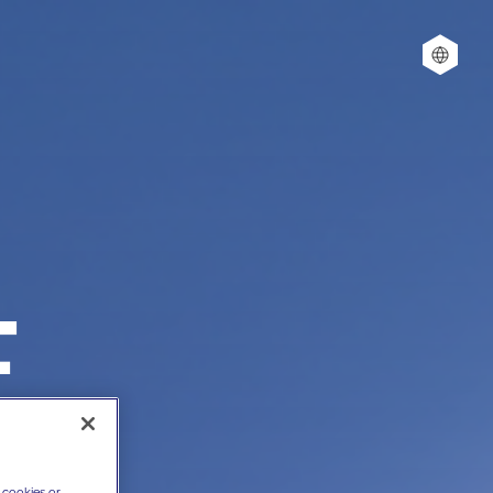
E
 cookies or