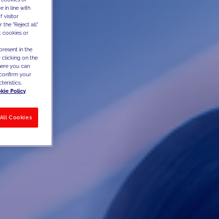
 in line with
 visitor
the "Reject all"
t cookies or
present in the
 clicking on the
where you can
confirm your
teristics,
kie Policy
All Cookies