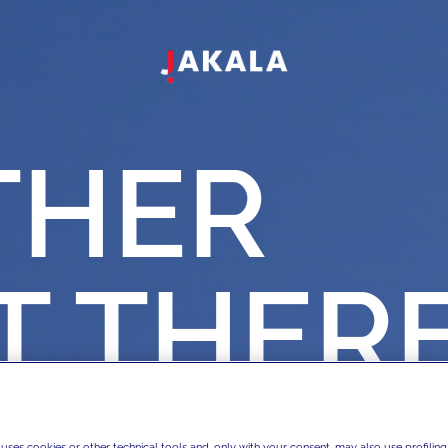
THER
T
THER
 uses cookies or other technical tools and, only with your consent, may also use profiling