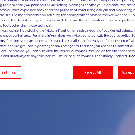
ng tools to send you personalized advertising messages or offer you a personalized service
ces you have expressed and/or for the purpose of conducting analysis and monitoring of
the site. Closing this banner by selecting the appropriate command marked with the "X" or 
result in the default settings remaining and therefore the continuation of browsing withou
g tools other than those technical.
riven
 your consent by clicking the "Allow all" button or each category of cookies individually 
ferences center" area. For more information, we invite you to consult the cookie policy. By
ings" function, you can access a dedicated area called the "privacy preferences center" 
n to create
select cookies grouped by homogeneous categories, to which you choose to consent or 
ustomer domain.
ces. In this area, you can also view the individual cookies installed on the site, their charac
e and duration, and any third parties. The list of such cookies is constantly updated.
Coo
 Settings
Reject All
Accept 