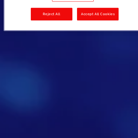
Reject All
Accept All Cookies