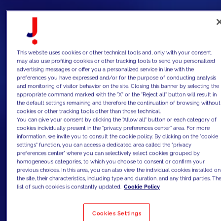
This website uses cookies or other technical tools and, only with your consent,
may also use profiling cookies or other tracking tools to send you personalized
advertising messages or offer you a personalized service in line with the
preferences you have expressed and/or for the purpose of conducting analysis
and monitoring of visitor behavior on the site. Closing this banner by selecting the
appropriate command marked with the "X" or the "Reject all" button will result in
the default settings remaining and therefore the continuation of browsing without
cookies or other tracking tools other than those technical.
You can give your consent by clicking the "Allow all" button or each category of
cookies individually present in the "privacy preferences center" area. For more
information, we invite you to consult the cookie policy. By clicking on the "cookie
settings" function, you can access a dedicated area called the "privacy
preferences center" where you can selectively select cookies grouped by
homogeneous categories, to which you choose to consent or confirm your
previous choices. In this area, you can also view the individual cookies installed on
the site, their characteristics, including type and duration, and any third parties. Th
list of such cookies is constantly updated.
Cookie Policy
Cookies Settings