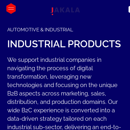
AUTOMOTIVE & INDUSTRIAL
INDUSTRIAL
PRODUCTS
We support industrial companies in
navigating the process of digital
transformation, leveraging new
technologies and focusing on the unique
B2B aspects across marketing, sales,
distribution, and production domains. Our
wide B2C experience is converted into a
data-driven strategy tailored on each
industrial sub-sector, delivering an end-to-