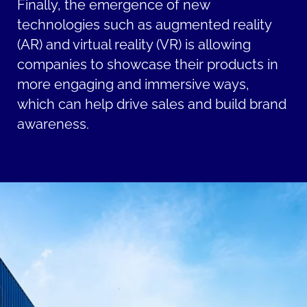
Finally, the emergence of new
technologies such as augmented reality
(AR) and virtual reality (VR) is allowing
companies to showcase their products in
more engaging and immersive ways,
which can help drive sales and build brand
awareness.