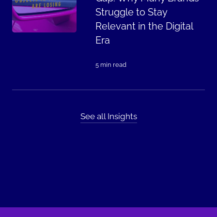
Struggle to Stay
Relevant in the Digital
Era
5 min read
See all Insights