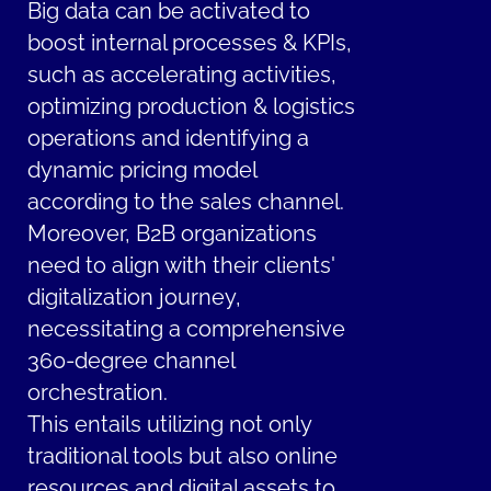
Big data can be activated to
boost internal processes & KPIs,
such as accelerating activities,
optimizing production & logistics
operations and identifying a
dynamic pricing model
according to the sales channel.
Moreover, B2B organizations
need to align with their clients'
digitalization journey,
necessitating a comprehensive
360-degree channel
orchestration.
This entails utilizing not only
traditional tools but also online
resources and digital assets to