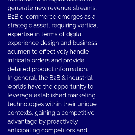
generate new revenue streams.
B2B e-commerce emerges as a
strategic asset, requiring vertical
expertise in terms of digital
experience design and business
acumen to effectively handle
intricate orders and provide
detailed product information.
In general, the B2B & industrial
worlds have the opportunity to
leverage established marketing
technologies within their unique
contexts, gaining a competitive
advantage by proactively
anticipating competitors and