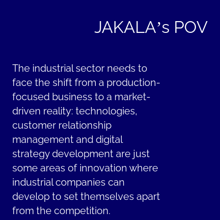
JAKALA’s POV
The industrial sector needs to
face the shift from a production-
focused business to a market-
driven reality: technologies,
customer relationship
management and digital
strategy development are just
some areas of innovation where
industrial companies can
develop to set themselves apart
from the competition.