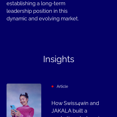
establishing a long-term
leadership position in this
dynamic and evolving market.
Insights
Article
How Swiss4win and
JAKALA built a