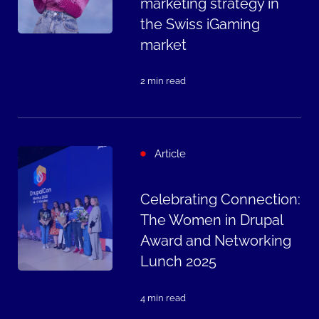
marketing strategy in
the Swiss iGaming
market
2 min read
Article
Celebrating Connection:
The Women in Drupal
Award and Networking
Lunch 2025
4 min read