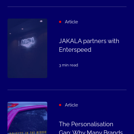
Article
JAKALA partners with
Enterspeed
3 min read
Article
The Personalisation
Gap: Why Many Brands