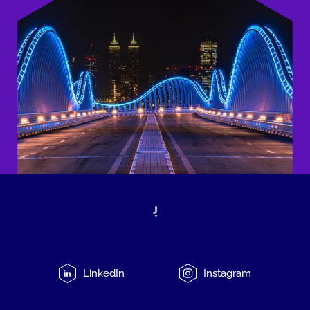
LinkedIn
Instagram