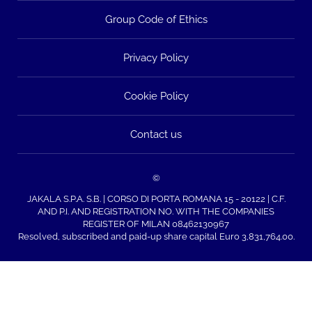
Group Code of Ethics
Privacy Policy
Cookie Policy
Contact us
©
JAKALA S.P.A. S.B. | CORSO DI PORTA ROMANA 15 - 20122 | C.F.
AND P.I. AND REGISTRATION NO. WITH THE COMPANIES
REGISTER OF MILAN 08462130967
Resolved, subscribed and paid-up share capital Euro 3,831,764.00.