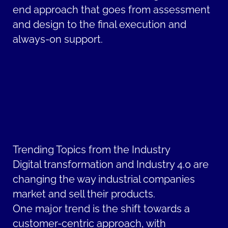
end approach that goes from assessment
and design to the final execution and
always-on support.
Trending Topics from the Industry
Digital transformation and Industry 4.0 are
changing the way industrial companies
market and sell their products.
One major trend is the shift towards a
customer-centric approach, with