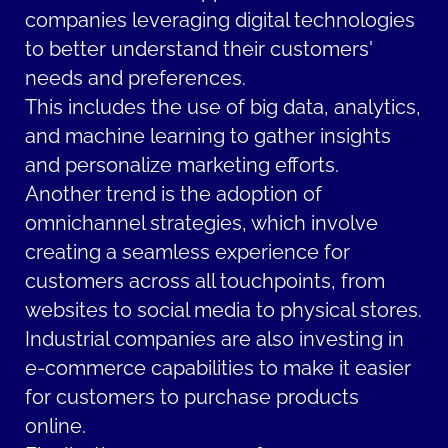
companies leveraging digital technologies
to better understand their customers'
needs and preferences.
This includes the use of big data, analytics,
and machine learning to gather insights
and personalize marketing efforts.
Another trend is the adoption of
omnichannel strategies, which involve
creating a seamless experience for
customers across all touchpoints, from
websites to social media to physical stores.
Industrial companies are also investing in
e-commerce capabilities to make it easier
for customers to purchase products
online.