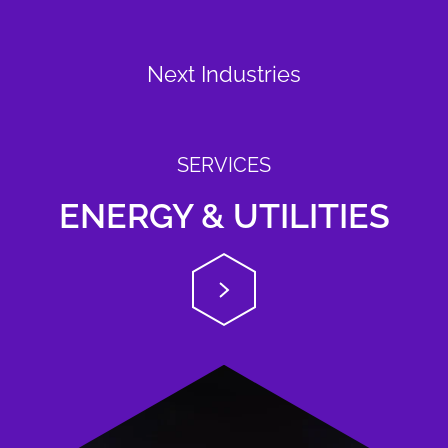
Next Industries
SERVICES
ENERGY & UTILITIES