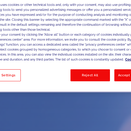
 uses cookies or other technical tools and, only with your consent, may also use profiling
ng tools to send you personalized advertising messages or offer you a personalized service
ces you have expressed and/or for the purpose of conducting analysis and monitoring of
the site. Closing this banner by selecting the appropriate command marked with the "X" or 
result in the default settings remaining and therefore the continuation of browsing withou
pulsionada por
g tools other than those technical.
 your consent by clicking the "Allow all" button or each category of cookies individually 
ferences center" area. For more information, we invite you to consult the cookie policy. By
ados para gerar
ings" function, you can access a dedicated area called the "privacy preferences center" 
n, à escala
select cookies grouped by homogeneous categories, to which you choose to consent or 
ces. In this area, you can also view the individual cookies installed on the site, their charac
e and duration, and any third parties. The list of such cookies is constantly updated.
Coo
 Settings
Reject All
Accept 