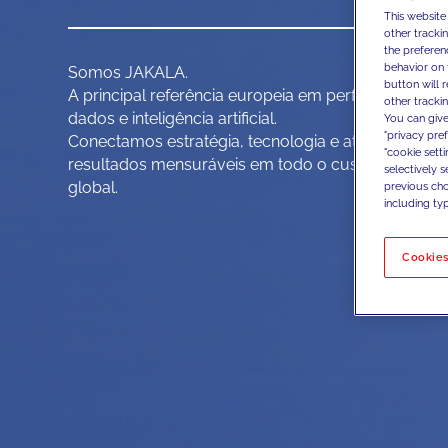
This website
other tracki
the preferen
behavior on 
Somos JAKALA.
button will 
A principal referência europeia em performance im
other trackin
dados e inteligência artificial.
You can give
"privacy pre
Conectamos estratégia, tecnologia e ativação de d
"cookie sett
resultados mensuráveis em todo o customer domai
selectively 
global.
previous choi
including typ
Cookies