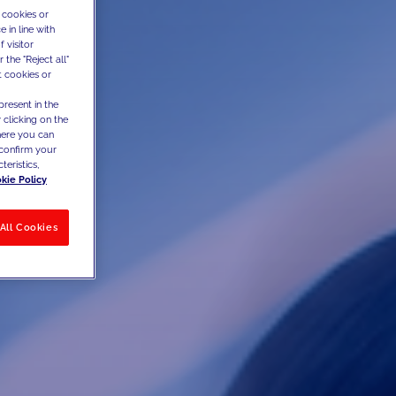
 cookies or
 in line with
 visitor
the "Reject all"
t cookies or
present in the
 clicking on the
where you can
confirm your
teristics,
kie Policy
All Cookies