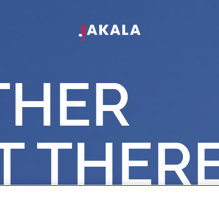
THER
T
THER