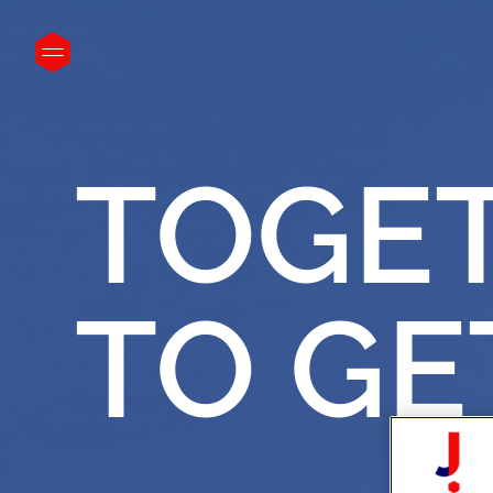
}
TOGE
TO
GE