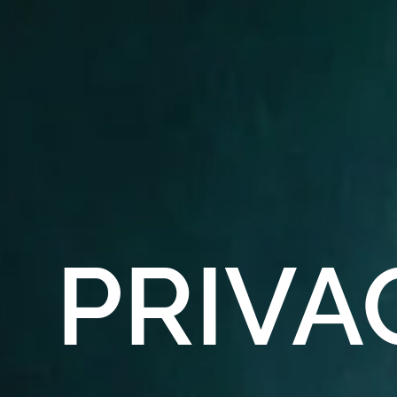
PRIVA