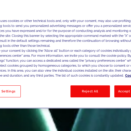
 uses cookies or other technical tools and, only with your consent, may also use profiling
ng tools to send you personalized advertising messages or offer you a personalized service
ces you have expressed and/or for the purpose of conducting analysis and monitoring of
the site. Closing this banner by selecting the appropriate command marked with the "X" or 
result in the default settings remaining and therefore the continuation of browsing withou
g tools other than those technical.
 your consent by clicking the "Allow all" button or each category of cookies individually 
ferences center" area. For more information, we invite you to consult the cookie policy. By
ings" function, you can access a dedicated area called the "privacy preferences center" 
select cookies grouped by homogeneous categories, to which you choose to consent or 
ces. In this area, you can also view the individual cookies installed on the site, their charac
e and duration, and any third parties. The list of such cookies is constantly updated.
Coo
 Settings
Reject All
Accept 