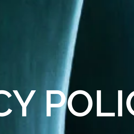
CY
POLI