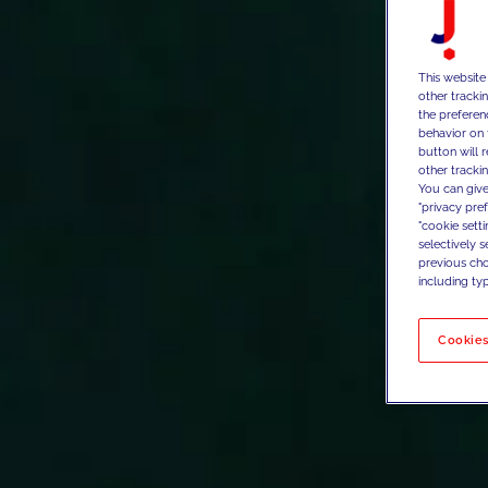
This website
other tracki
the preferen
behavior on 
button will 
other trackin
You can give
"privacy pre
"cookie sett
selectively 
previous choi
including typ
Cookies