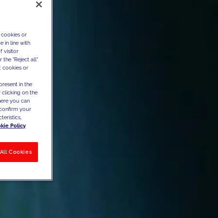
 cookies or
 in line with
 visitor
the "Reject all"
t cookies or
present in the
 clicking on the
where you can
confirm your
teristics,
kie Policy
All Cookies