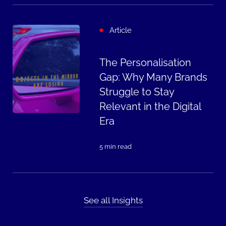
Article
The Personalisation
Gap: Why Many Brands
Struggle to Stay
Relevant in the Digital
Era
5 min read
See all Insights