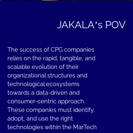
JAKALA’s POV
The success of CPG companies
relies on the rapid, tangible, and
scalable evolution of their
organizational structures and
technological ecosystems
towards a data-driven and
consumer-centric approach.
These companies must identify,
adopt, and use the right
technologies within the MarTech