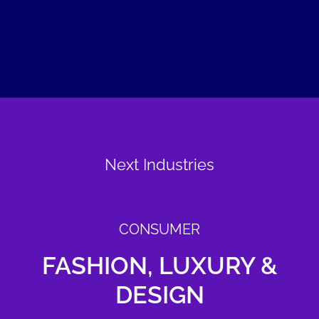
Next Industries
CONSUMER
FASHION, LUXURY &
DESIGN