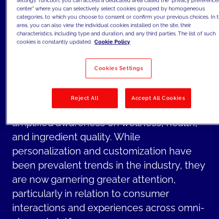
settings" function, you can access a dedicated area called the "privacy preference
touchpoints and social media.
center" where you can selectively select cookies grouped by homogeneous
categories, to which you choose to consent or confirm your previous choices. In t
For CPG companies, key challenges
area, you can also view the individual cookies installed on the site, their
characteristics, including type and duration, and any third parties. The list of such
extend beyond channels and encompass
cookies is constantly updated.
Cookie Policy
growing topics increasingly voiced by
newer Gen Z consumers such as
Cookies Settings
sustainability and social responsibility in
products and operations.
Reject All
Accept All Cookies
Furthermore, there is also an overall
amplified awareness on wellness, health,
and ingredient quality. While
personalization and customization have
been prevalent trends in the industry, they
are now garnering greater attention,
particularly in relation to consumer
interactions and experiences across omni-