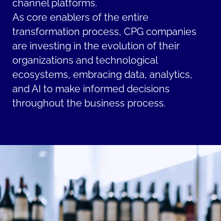
channel platforms.
As core enablers of the entire
transformation process, CPG companies
are investing in the evolution of their
organizations and technological
ecosystems, embracing data, analytics,
and AI to make informed decisions
throughout the business process.