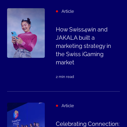
Article
How Swiss4win and
JAKALA built a
marketing strategy in
the Swiss iGaming
market
2 min read
Article
Celebrating Connection: