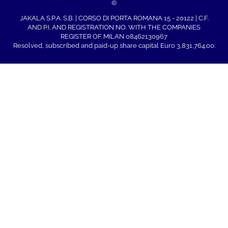
©
JAKALA S.P.A. S.B. | CORSO DI PORTA ROMANA 15 - 20122 | C.F.
AND P.I. AND REGISTRATION NO. WITH THE COMPANIES
REGISTER OF MILAN 08462130967
Resolved, subscribed and paid-up share capital Euro 3,831,764.00.