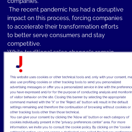
companies.
The recent pandemic has had a disruptive
impact on this process, forcing companies
to accelerate their transformation efforts
to better serve consumers and stay
competitive.
While traditional sales channels remain
relevant and should be optimized with new
technologies and ways of working, the rise
of digitalization and the growing number of
This website uses cookies or other technical tools and, only with your consent, m
also use profiling cookies or other tracking tools to send you personalized
online users are compelling CPG
advertising messages or offer you a personalized service in line with the preferenc
you have expressed and/or for the purpose of conducting analysis and monitori
companies to focus on online channels
of visitor behavior on the site. Closing this banner by selecting the appropriate
command marked with the "X" or the "Reject all" button will result in the default
with a comprehensive omni-channel
settings remaining and therefore the continuation of browsing without cookies or
strategy, effective e-commerce websites
other tracking tools other than those technical.
You can give your consent by clicking the "Allow all" button or each category of
and marketplaces, and a strong and
cookies individually present in the "privacy preferences center" area. For more
information, we invite you to consult the cookie policy. By clicking on the "cookie
relevant digital presence on all digital