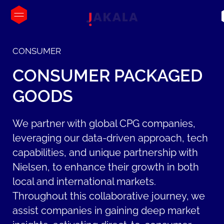
CONSUMER
CONSUMER
PACKAGED
GOODS
We partner with global CPG companies,
leveraging our data-driven approach, tech
capabilities, and unique partnership with
Nielsen, to enhance their growth in both
local and international markets.
Throughout this collaborative journey, we
assist companies in gaining deep market