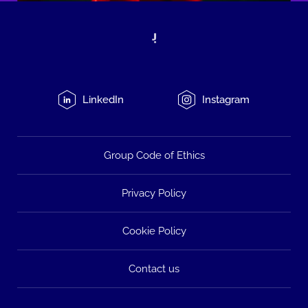
LinkedIn
Instagram
Group Code of Ethics
Privacy Policy
Cookie Policy
Contact us