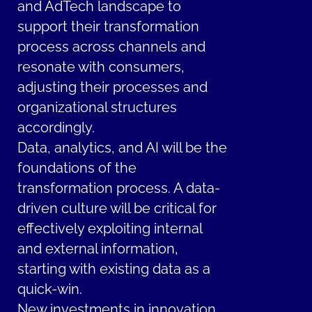
and AdTech landscape to
support their transformation
process across channels and
resonate with consumers,
adjusting their processes and
organizational structures
accordingly.
Data, analytics, and AI will be the
foundations of the
transformation process. A data-
driven culture will be critical for
effectively exploiting internal
and external information,
starting with existing data as a
quick-win.
New investments in innovation,