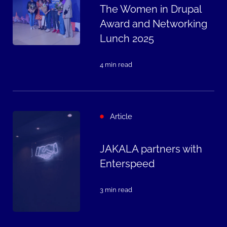
The Women in Drupal
Award and Networking
Lunch 2025
4 min read
Article
JAKALA partners with
Enterspeed
3 min read