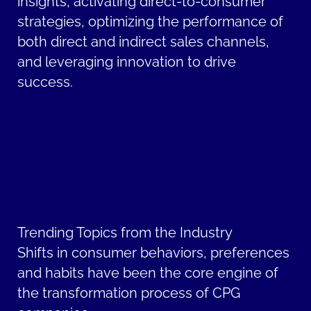
insights, activating direct-to-consumer
strategies, optimizing the performance of
both direct and indirect sales channels,
and leveraging innovation to drive
success.
Trending Topics from the Industry
Shifts in consumer behaviors, preferences
and habits have been the core engine of
the transformation process of CPG