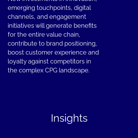
emerging touchpoints, digital
channels, and engagement
initiatives will generate benefits
for the entire value chain,
contribute to brand positioning,
boost customer experience and
loyalty against competitors in
the complex CPG landscape.
Insights