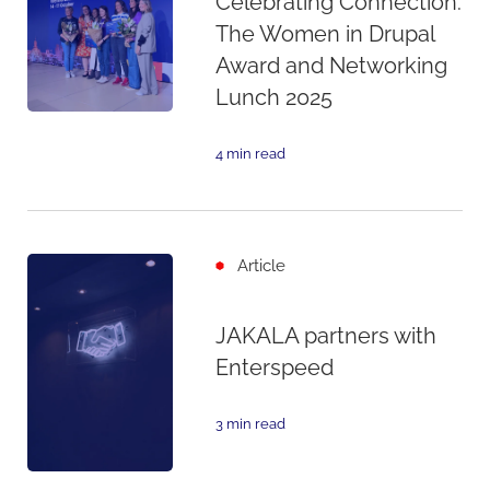
Celebrating Connection:
The Women in Drupal
Award and Networking
Lunch 2025
4 min read
Article
JAKALA partners with
Enterspeed
3 min read