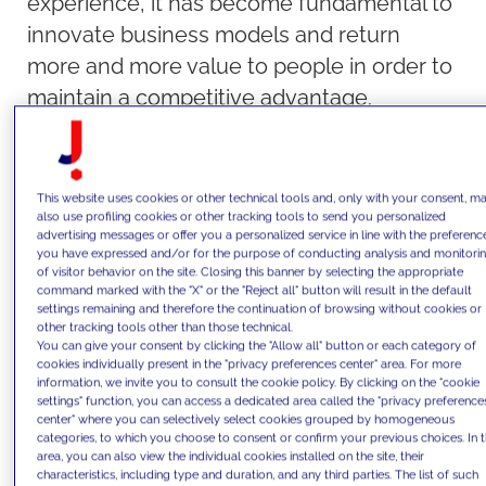
experience, it has become fundamental to
innovate business models and return
more and more value to people in order to
maintain a competitive advantage.
Indeed, the boom in e-commerce,
coupled with innovations in distribution
and printing processes, has revolutionized
This website uses cookies or other technical tools and, only with your consent, m
also use profiling cookies or other tracking tools to send you personalized
the publishing industry. These innovations
advertising messages or offer you a personalized service in line with the preferenc
have enabled publishers to present
you have expressed and/or for the purpose of conducting analysis and monitori
of visitor behavior on the site. Closing this banner by selecting the appropriate
readers with an increasingly varied range
command marked with the "X" or the "Reject all" button will result in the default
settings remaining and therefore the continuation of browsing without cookies or
of titles, where the "long tail" dominates,
other tracking tools other than those technical.
You can give your consent by clicking the "Allow all" button or each category of
that is, a market made up of many titles,
cookies individually present in the "privacy preferences center" area. For more
even those with relatively small sales.
information, we invite you to consult the cookie policy. By clicking on the "cookie
settings" function, you can access a dedicated area called the "privacy preference
Nevertheless, people continue to cherish
center" where you can selectively select cookies grouped by homogeneous
categories, to which you choose to consent or confirm your previous choices. In t
the paper-reading and bookstore
area, you can also view the individual cookies installed on the site, their
experience, with the possibility of
characteristics, including type and duration, and any third parties. The list of such