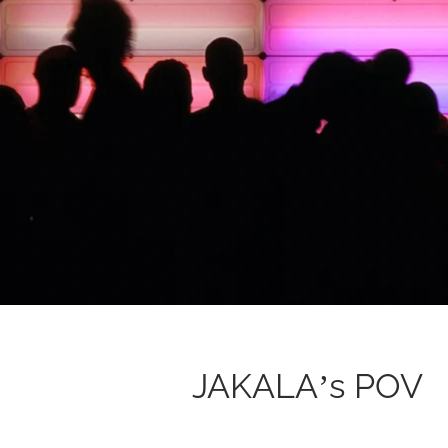
JAKALA’s POV