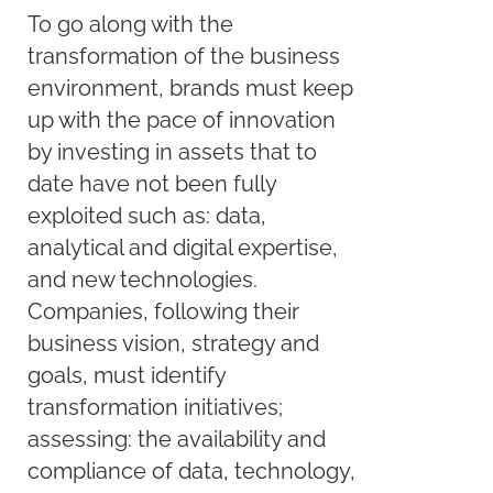
To go along with the
transformation of the business
environment, brands must keep
up with the pace of innovation
by investing in assets that to
date have not been fully
exploited such as: data,
analytical and digital expertise,
and new technologies.
Companies, following their
business vision, strategy and
goals, must identify
transformation initiatives;
assessing: the availability and
compliance of data, technology,