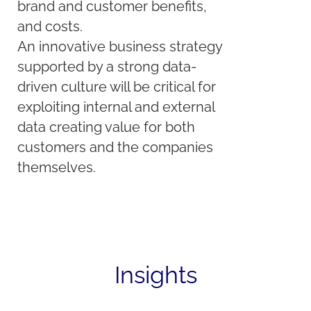
brand and customer benefits,
and costs.
An innovative business strategy
supported by a strong data-
driven culture will be critical for
exploiting internal and external
data creating value for both
customers and the companies
themselves.
Insights