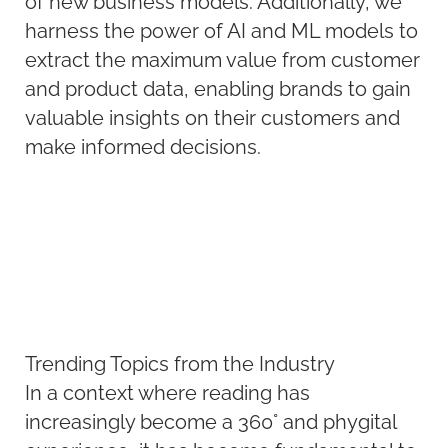
of new business models. Additionally, we
harness the power of AI and ML models to
extract the maximum value from customer
and product data, enabling brands to gain
valuable insights on their customers and
make informed decisions.
Trending Topics from the Industry
In a context where reading has
increasingly become a 360° and phygital