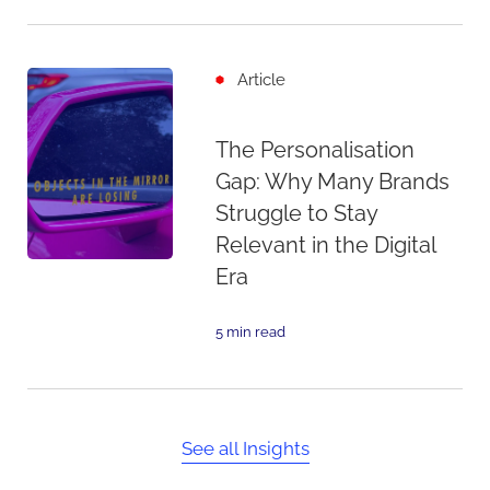
Article
The Personalisation
Gap: Why Many Brands
Struggle to Stay
Relevant in the Digital
Era
5 min read
See all Insights