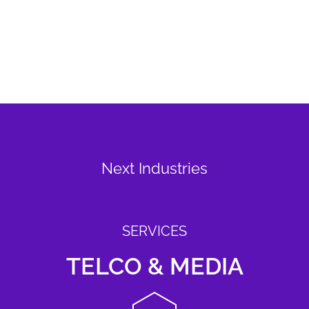
Next Industries
SERVICES
TELCO & MEDIA