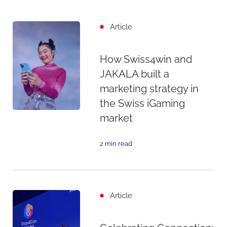
Article
How Swiss4win and
JAKALA built a
marketing strategy in
the Swiss iGaming
market
2 min read
Article