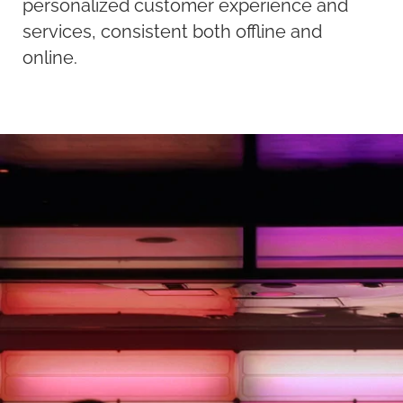
personalized customer experience and
services, consistent both offline and
online.