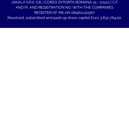
JAKALA S.P.A. S.B. | CORSO DI PORTA ROMANA 15 - 20122 | C.F.
AND P.I. AND REGISTRATION NO. WITH THE COMPANIES
REGISTER OF MILAN 08462130967
Resolved, subscribed and paid-up share capital Euro 3,831,764.00.