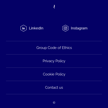
LinkedIn
Instagram
Group Code of Ethics
Privacy Policy
Cookie Policy
Contact us
©