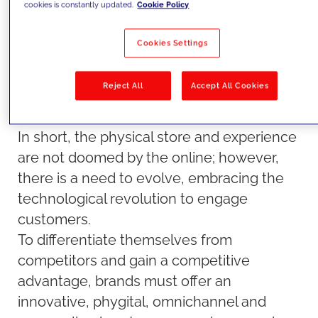
cookies is constantly updated.
Cookie Policy
physically browsing and discovering new
books. Moreover, there is a growing trend
Cookies Settings
of hybridization, where online and offline
catalogs seamlessly coexist, allowing
Reject All
Accept All Cookies
readers to enjoy both virtual and in-person
bookstore experiences.
In short, the physical store and experience
are not doomed by the online; however,
there is a need to evolve, embracing the
technological revolution to engage
customers.
To differentiate themselves from
competitors and gain a competitive
advantage, brands must offer an
innovative, phygital, omnichannel and