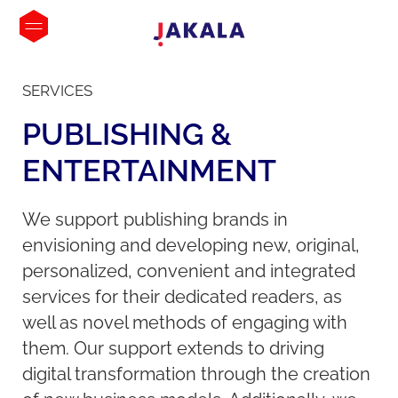
SERVICES
PUBLISHING
&
ENTERTAINMENT
We support publishing brands in
envisioning and developing new, original,
personalized, convenient and integrated
services for their dedicated readers, as
well as novel methods of engaging with
them. Our support extends to driving
digital transformation through the creation