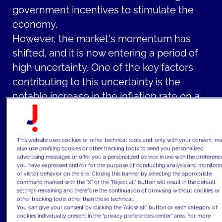
government incentives to stimulate the
economy.
However, the market's momentum has
shifted, and it is now entering a period of
high uncertainty. One of the key factors
contributing to this uncertainty is the
notable increase in the inflation rate on a
global scale that erodes the purchasing
power of currency.
The inflationary pressures have been
This website uses cookies or other technical tools and, only with your consent, m
also use profiling cookies or other tracking tools to send you personalized
further exacerbated by central banks'
advertising messages or offer you a personalized service in line with the preferenc
you have expressed and/or for the purpose of conducting analysis and monitori
decisions to raise interest rates. This action
of visitor behavior on the site. Closing this banner by selecting the appropriate
has a direct impact on the real estate
command marked with the "X" or the "Reject all" button will result in the default
settings remaining and therefore the continuation of browsing without cookies or
market as higher interest rates make
other tracking tools other than those technical.
You can give your consent by clicking the "Allow all" button or each category of
mortgages and loans more costly,
cookies individually present in the "privacy preferences center" area. For more