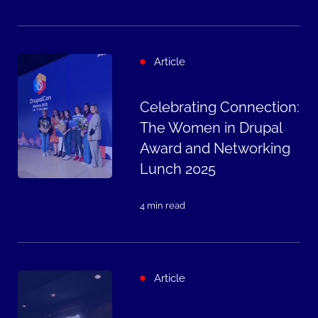
Article
Celebrating Connection:
The Women in Drupal
Award and Networking
Lunch 2025
4 min read
Article