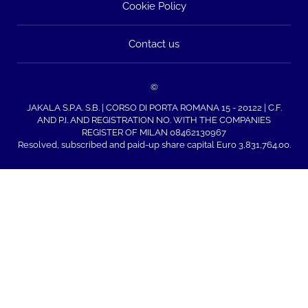
Cookie Policy
Contact us
©
JAKALA S.P.A. S.B. | CORSO DI PORTA ROMANA 15 - 20122 | C.F.
AND P.I. AND REGISTRATION NO. WITH THE COMPANIES
REGISTER OF MILAN 08462130967
Resolved, subscribed and paid-up share capital Euro 3,831,764.00.