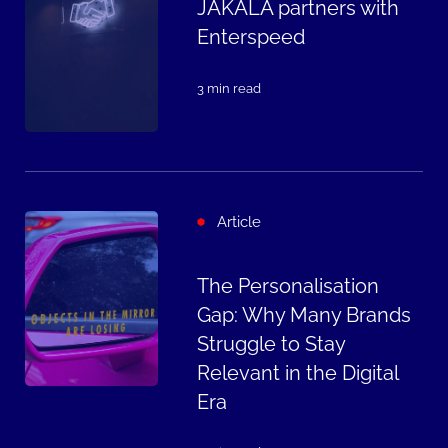
JAKALA partners with
Enterspeed
3 min read
Article
The Personalisation
Gap: Why Many Brands
Struggle to Stay
Relevant in the Digital
Era