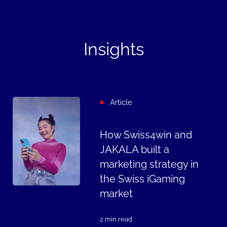
Insights
Article
How Swiss4win and
JAKALA built a
marketing strategy in
the Swiss iGaming
market
2 min read