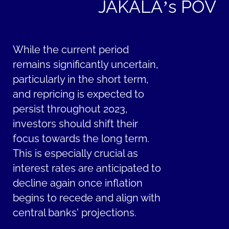
JAKALA’s POV
While the current period
remains significantly uncertain,
particularly in the short term,
and repricing is expected to
persist throughout 2023,
investors should shift their
focus towards the long term.
This is especially crucial as
interest rates are anticipated to
decline again once inflation
begins to recede and align with
central banks' projections.