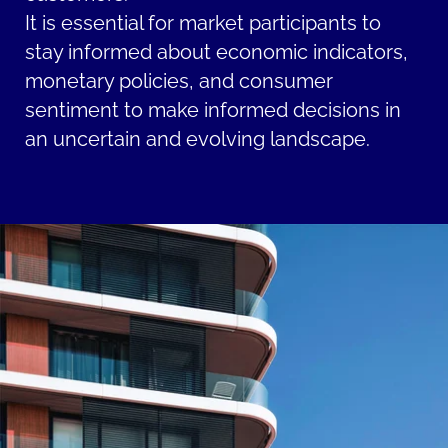
It is essential for market participants to
stay informed about economic indicators,
monetary policies, and consumer
sentiment to make informed decisions in
an uncertain and evolving landscape.