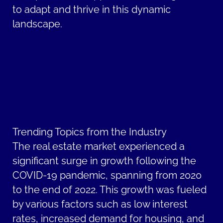
to adapt and thrive in this dynamic
landscape.
Trending Topics from the Industry
The real estate market experienced a
significant surge in growth following the
COVID-19 pandemic, spanning from 2020
to the end of 2022. This growth was fueled
by various factors such as low interest
rates, increased demand for housing, and