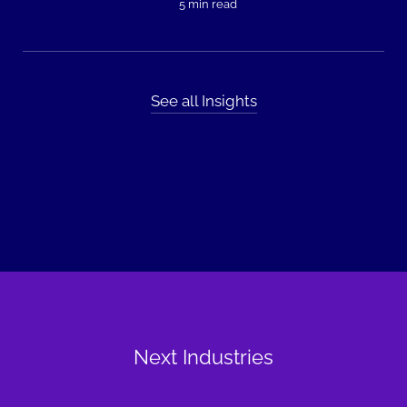
5 min read
See all Insights
Next Industries