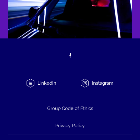
LinkedIn
Instagram
Group Code of Ethics
Privacy Policy