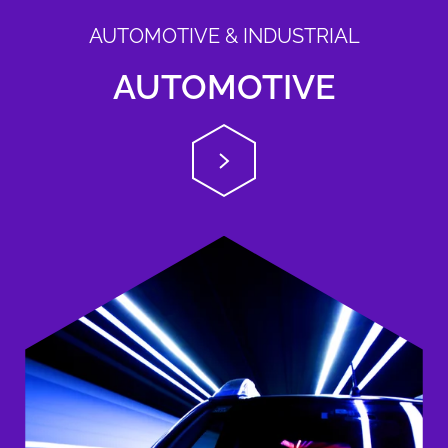
AUTOMOTIVE & INDUSTRIAL
AUTOMOTIVE