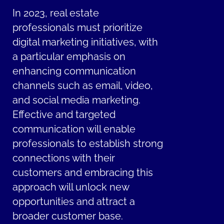
In 2023, real estate
professionals must prioritize
digital marketing initiatives, with
a particular emphasis on
enhancing communication
channels such as email, video,
and social media marketing.
Effective and targeted
communication will enable
professionals to establish strong
connections with their
customers and embracing this
approach will unlock new
opportunities and attract a
broader customer base.