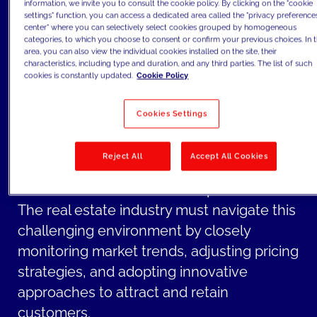
potentially dampening demand for
information, we invite you to consult the cookie policy. By clicking on the "cookie
settings" function, you can access a dedicated area called the "privacy preference
property purchases.
center" where you can selectively select cookies grouped by homogeneous
categories, to which you choose to consent or confirm your previous choices. In t
The combination of rising inflation and
area, you can also view the individual cookies installed on the site, their
characteristics, including type and duration, and any third parties. The list of such
increased interest rates creates a climate
cookies is constantly updated.
Cookie Policy
of uncertainty in the real estate market.
Uncertainty can lead to cautiousness
Cookies Settings
among investors and potential buyers, as
they become more hesitant to make long-
Reject All
Accept All Cookies
term financial commitments, such as real
estate investments or home purchases.
The real estate industry must navigate this
challenging environment by closely
monitoring market trends, adjusting pricing
strategies, and adopting innovative
approaches to attract and retain
customers.