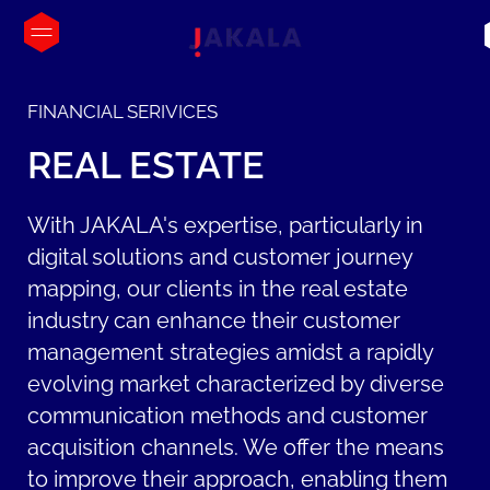
FINANCIAL SERIVICES
REAL
ESTATE
With JAKALA's expertise, particularly in
digital solutions and customer journey
mapping, our clients in the real estate
industry can enhance their customer
management strategies amidst a rapidly
evolving market characterized by diverse
communication methods and customer
acquisition channels. We offer the means
to improve their approach, enabling them