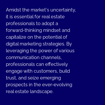
Amidst the market's uncertainty,
it is essential for real estate
professionals to adopt a
forward-thinking mindset and
capitalize on the potential of
digital marketing strategies. By
leveraging the power of various
communication channels,
professionals can effectively
engage with customers, build
trust, and seize emerging
prospects in the ever-evolving
real estate landscape.