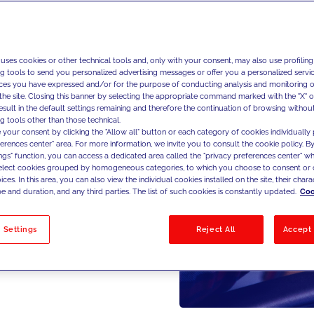
 uses cookies or other technical tools and, only with your consent, may also use profiling
ng tools to send you personalized advertising messages or offer you a personalized service
ces you have expressed and/or for the purpose of conducting analysis and monitoring of
the site. Closing this banner by selecting the appropriate command marked with the "X" or 
result in the default settings remaining and therefore the continuation of browsing withou
g tools other than those technical.
 your consent by clicking the "Allow all" button or each category of cookies individually 
ferences center" area. For more information, we invite you to consult the cookie policy. By
ings" function, you can access a dedicated area called the "privacy preferences center" 
select cookies grouped by homogeneous categories, to which you choose to consent or 
ces. In this area, you can also view the individual cookies installed on the site, their charac
e and duration, and any third parties. The list of such cookies is constantly updated.
Coo
 Settings
Reject All
Accept 