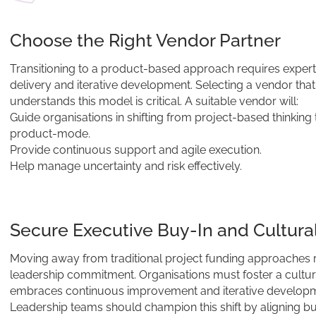
Choose the Right Vendor Partner
Transitioning to a product-based approach requires experti
delivery and iterative development. Selecting a vendor that
understands this model is critical. A suitable vendor will:
Guide organisations in shifting from project-based thinking 
product-mode.
Provide continuous support and agile execution.
Help manage uncertainty and risk effectively.
Secure Executive Buy-In and Cultural
Moving away from traditional project funding approaches 
leadership commitment. Organisations must foster a cultur
embraces continuous improvement and iterative developm
Leadership teams should champion this shift by aligning b