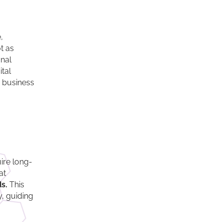
,
t as
onal
tal
h business
ire long-
at
s.
This
y, guiding