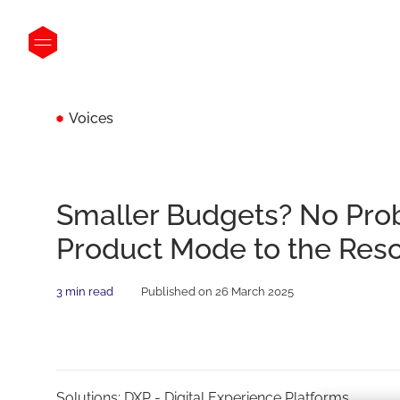
Voices
Smaller Budgets? No Pro
Product Mode to the Res
3 min read
Published on 26 March 2025
Solutions:
DXP - Digital Experience Platforms