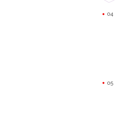
04
05