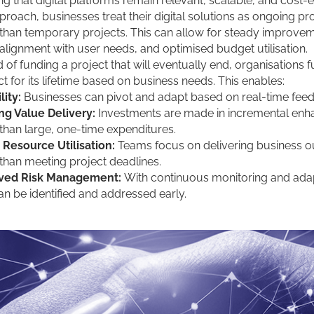
ng that digital platforms remain relevant, scalable, and cost-ef
pproach, businesses treat their digital solutions as ongoing p
 than temporary projects. This can allow for steady improve
 alignment with user needs, and optimised budget utilisation.
d of funding a project that will eventually end, organisations 
t for its lifetime based on business needs. This enables:
lity:
Businesses can pivot and adapt based on real-time fee
ng Value Delivery:
Investments are made in incremental en
 than large, one-time expenditures.
 Resource Utilisation:
Teams focus on delivering business 
 than meeting project deadlines.
ved Risk Management:
With continuous monitoring and adap
can be identified and addressed early.