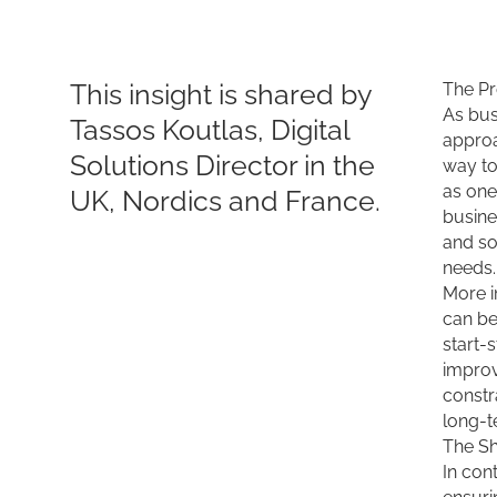
This insight is shared by
The Pr
As bus
Tassos Koutlas, Digital
approa
Solutions Director in the
way to
as one
UK, Nordics and France.
busine
and so
needs.
More i
can be
start-
improv
constr
long-t
The Sh
In con