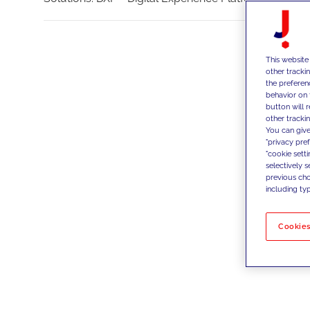
This website
other tracki
the preferen
behavior on 
button will 
other trackin
You can give
"privacy pre
"cookie sett
selectively 
previous choi
including typ
Cookies