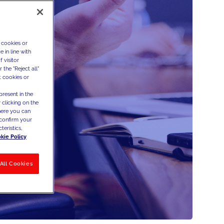
 cookies or
 in line with
 visitor
the "Reject all"
t cookies or
present in the
 clicking on the
where you can
confirm your
teristics,
kie Policy
All Cookies