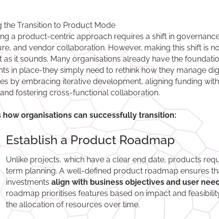
 the Transition to Product Mode
ng a product-centric approach requires a shift in governance
ure, and vendor collaboration. However, making this shift is no
ult as it sounds. Many organisations already have the foundati
ts in place-they simply need to rethink how they manage digi
tives by embracing iterative development, aligning funding wit
 and fostering cross-functional collaboration.
 how organisations can successfully transition:
Establish a Product Roadmap
Unlike projects, which have a clear end date, products requ
term planning. A well-defined product roadmap ensures th
investments
align with business objectives and user need
roadmap prioritises features based on impact and feasibilit
the allocation of resources over time.