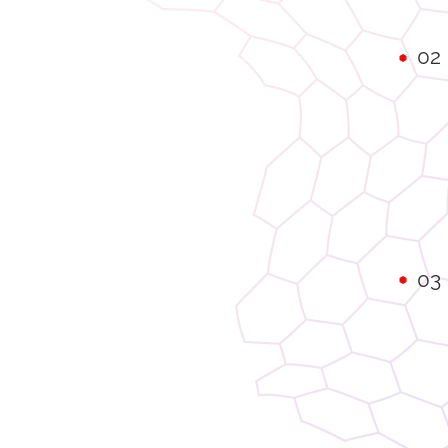
02
03