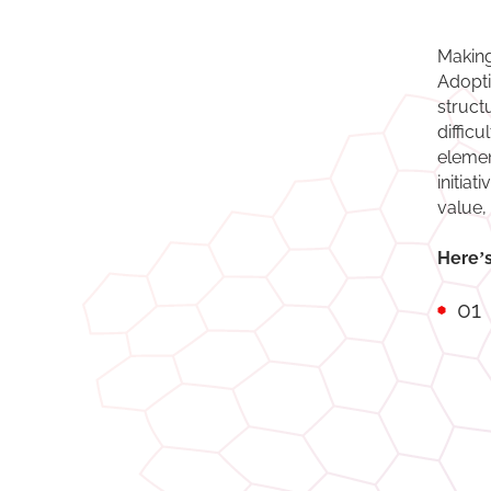
Making
Adopti
struct
diffic
elemen
initia
value,
Here’s
01