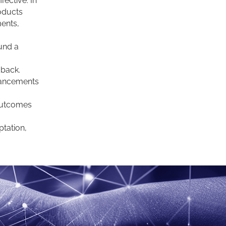
fective. In
roducts
ments,
fund a
dback.
hancements
outcomes
tation,