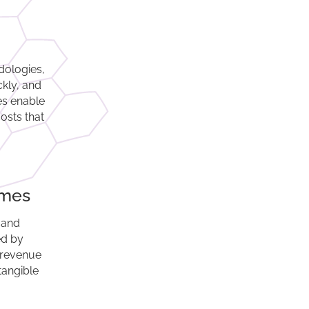
dologies,
ckly, and
ces enable
osts that
omes
 and
ed by
 revenue
tangible