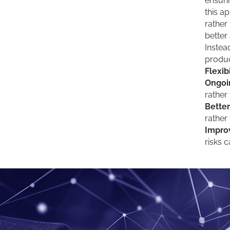
ensuri
this a
rather
better
Instea
produc
Flexibi
Ongoi
rather
Better
rather
Impro
risks 