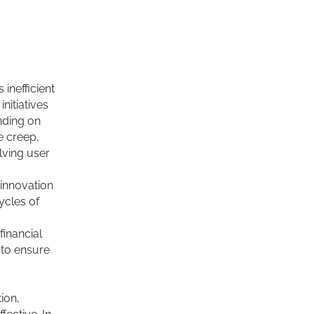
d
inefficient
nitiatives
nding on
e creep,
lving user
 innovation
ycles of
inancial
 to ensure
ion,