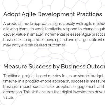
Adopt Agile Development Practices
A product-mode approach aligns closely with agile metho
allowing teams to work iteratively, respond to changes qui
deliver value in smaller, incremental releases. Agile practi
businesses to optimise spending and avoid large, upfront c
may not yield the desired outcomes.
Measure Success by Business Outc
Traditional project-based metrics focus on scope, budget,
timeline. In a product-mode approach, success is measur
business impact-such as user adoption, engagement, and
generation. This shift ensures that digital investments drive 
value.