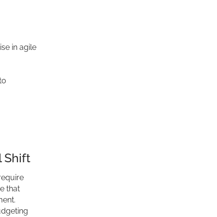
se in agile
to
 Shift
require
e that
ent.
udgeting