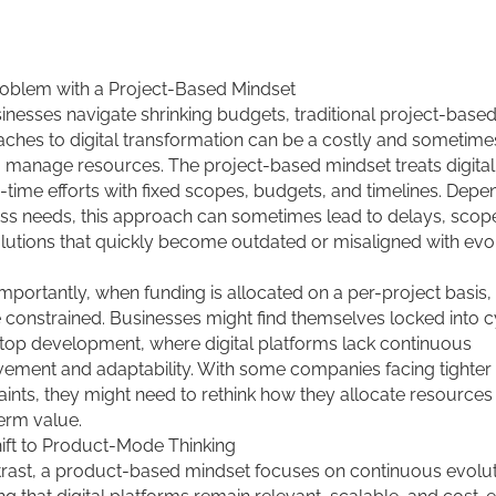
oblem with a Project-Based Mindset
inesses navigate shrinking budgets, traditional project-base
ches to digital transformation can be a costly and sometimes 
 manage resources. The project-based mindset treats digital i
-time efforts with fixed scopes, budgets, and timelines. Depe
ss needs, this approach can sometimes lead to delays, scop
lutions that quickly become outdated or misaligned with evo
mportantly, when funding is allocated on a per-project basis,
 constrained. Businesses might find themselves locked into c
stop development, where digital platforms lack continuous
ement and adaptability. With some companies facing tighter f
aints, they might need to rethink how they allocate resources
erm value.
ift to Product-Mode Thinking
trast, a product-based mindset focuses on continuous evolut