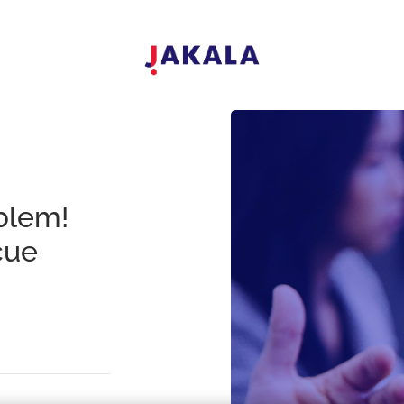
blem!
cue