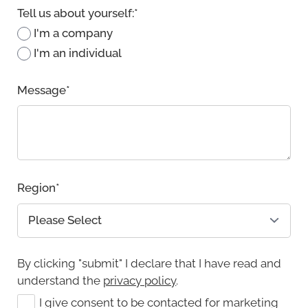
Tell us about yourself:
*
I'm a company
I'm an individual
Message
*
Region
*
By clicking "submit" I declare that I have read and
understand the
privacy policy
.
I give consent to be contacted for marketing