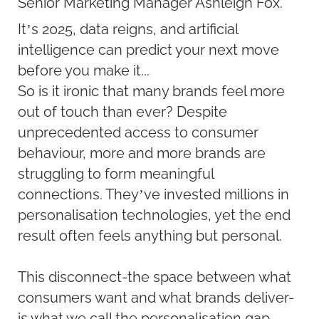
Senior Marketing Manager Ashleigh Fox.
It’s 2025, data reigns, and artificial
intelligence can predict your next move
before you make it...
So is it ironic that many brands feel more
out of touch than ever? Despite
unprecedented access to consumer
behaviour, more and more brands are
struggling to form meaningful
connections. They’ve invested millions in
personalisation technologies, yet the end
result often feels anything but personal.
This disconnect-the space between what
consumers want and what brands deliver-
is what we call the personalisation gap.