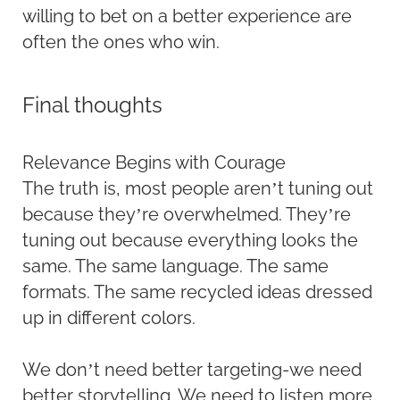
willing to bet on a better experience are
often the ones who win.
Final thoughts
Relevance Begins with Courage
The truth is, most people aren’t tuning out
because they’re overwhelmed. They’re
tuning out because everything looks the
same. The same language. The same
formats. The same recycled ideas dressed
up in different colors.
We don’t need better targeting-we need
better storytelling. We need to listen more