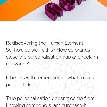
Rediscovering the Human Element
So, how do we fix this? How do brands
close the personalisation gap and reclaim
relevance?
It begins with remembering what makes
people tick.
True personalisation doesn’t come from
knowing someone’s last purchase-it