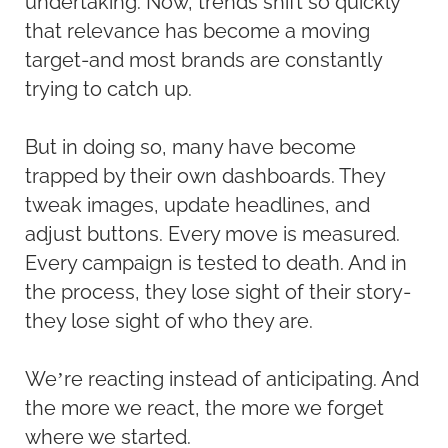
undertaking. Now, trends shift so quickly
that relevance has become a moving
target-and most brands are constantly
trying to catch up.
But in doing so, many have become
trapped by their own dashboards. They
tweak images, update headlines, and
adjust buttons. Every move is measured.
Every campaign is tested to death. And in
the process, they lose sight of their story-
they lose sight of who they are.
We’re reacting instead of anticipating. And
the more we react, the more we forget
where we started.