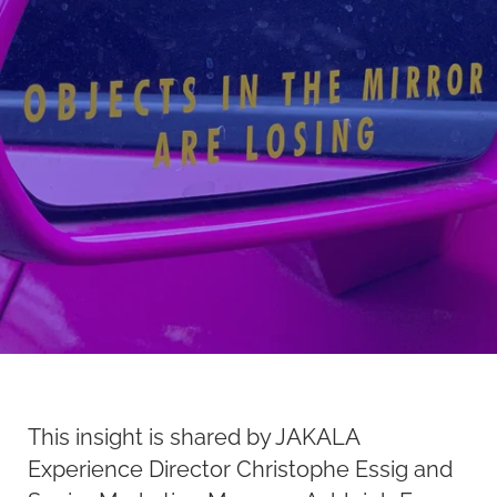
This insight is shared by JAKALA
Experience Director Christophe Essig and