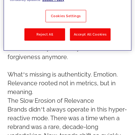
sense of recognition, a feeling that a brand
actually understands who they are.
Cookies Settings
The problem isn’t just technological-it’s
Reject All
Accept All Cookies
emotional. If you show people something
irrelevant, they walk away. There’s no
forgiveness anymore.
What’s missing is authenticity. Emotion.
Relevance rooted not in metrics, but in
meaning.
The Slow Erosion of Relevance
Brands didn’t always operate in this hyper-
reactive mode. There was a time when a
rebrand was a rare, decade-long