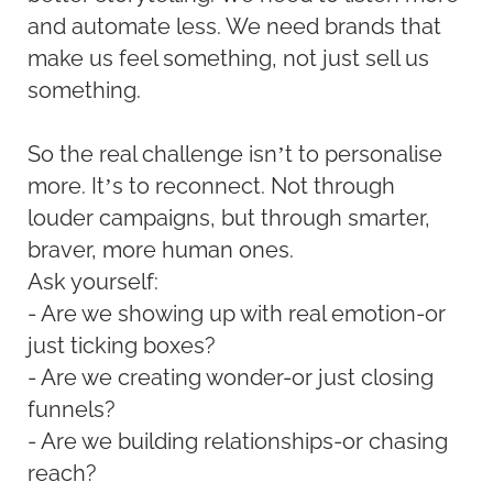
and automate less. We need brands that
make us feel something, not just sell us
something.
So the real challenge isn’t to personalise
more. It’s to reconnect. Not through
louder campaigns, but through smarter,
braver, more human ones.
Ask yourself:
- Are we showing up with real emotion-or
just ticking boxes?
- Are we creating wonder-or just closing
funnels?
- Are we building relationships-or chasing
reach?