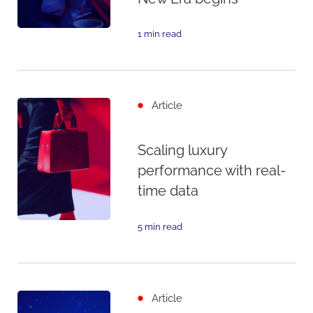
1 min read
Article
Scaling luxury
performance with real-
time data
5 min read
Article