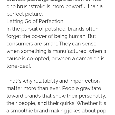
one brushstroke is more powerful than a
perfect picture.
Letting Go of Perfection
In the pursuit of polish
ed
, brands often
forget the power of being human. But
consumers are smart. They can sense
when something is manufactured, when a
cause is co-opted, or when a campaign is
tone-deaf.
That’s why relatability and imperfection
matter more than ever. People gravitate
toward brands that show their personality,
their people,
and
their quirks. Whether it’s
a smoothie brand making jokes about pop