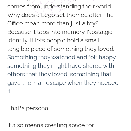
comes from understanding their world.
Why does a Lego set themed after The
Office mean more than just a toy?
Because it taps into memory. Nostalgia.
Identity. It lets people hold a small,
tangible piece of something they loved.
Something they watched and felt happy,
something they might have shared with
others that they loved, something that
gave them an escape when they needed
it.
That’s personal.
It also means creating space for