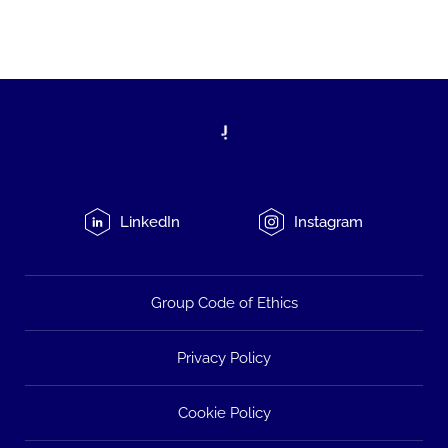
LinkedIn
Instagram
Group Code of Ethics
Privacy Policy
Cookie Policy