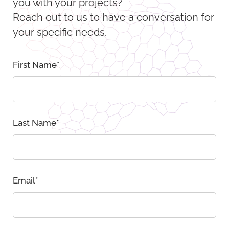
you with your projects?
Reach out to us to have a conversation for
your specific needs.
First Name
*
Last Name
*
Email
*