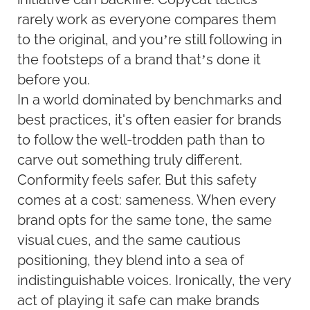
rarely work as everyone compares them
to the original, and you’re still following in
the footsteps of a brand that’s done it
before you.
In a world dominated by benchmarks and
best practices, it's often easier for brands
to follow the well-trodden path than to
carve out something truly different.
Conformity feels safer. But this safety
comes at a cost: sameness. When every
brand opts for the same tone, the same
visual cues, and the same cautious
positioning, they blend into a sea of
indistinguishable voices. Ironically, the very
act of playing it safe can make brands