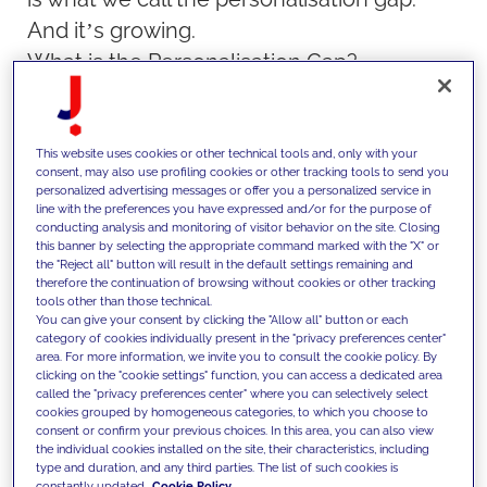
And it’s growing.
What is the Personalisation Gap?
We’ve all seen it. The email that greets us
by name but recommends a product we’d
never buy. The sponsored ad that pops up
This website uses cookies or other technical tools and, only with your
consent, may also use profiling cookies or other tracking tools to send you
seconds after we abandon a cart, selling
personalized advertising messages or offer you a personalized service in
line with the preferences you have expressed and/or for the purpose of
not just the product we passed on, but the
conducting analysis and monitoring of visitor behavior on the site. Closing
this banner by selecting the appropriate command marked with the "X" or
entire illusion of knowing us.
the "Reject all" button will result in the default settings remaining and
therefore the continuation of browsing without cookies or other tracking
tools other than those technical.
This kind of personalisation is surface-
You can give your consent by clicking the "Allow all" button or each
category of cookies individually present in the "privacy preferences center"
level. It’s mechanical. It’s built on
area. For more information, we invite you to consult the cookie policy. By
algorithms that might know what we
clicking on the "cookie settings" function, you can access a dedicated area
called the "privacy preferences center" where you can selectively select
clicked, but not what we care about. What
cookies grouped by homogeneous categories, to which you choose to
consent or confirm your previous choices. In this area, you can also view
consumers really crave isn’t
the individual cookies installed on the site, their characteristics, including
type and duration, and any third parties. The list of such cookies is
personalisation through automation, but a
constantly updated.
Cookie Policy