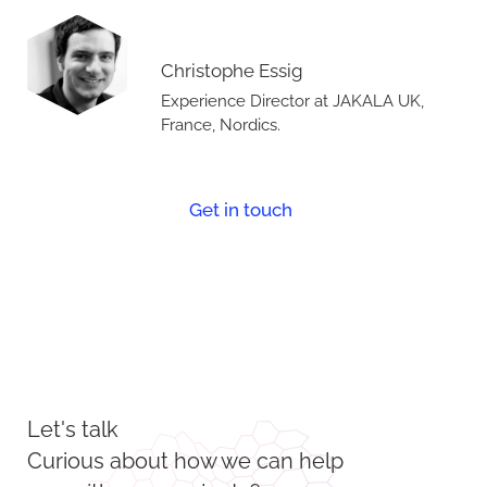
Christophe Essig
Experience Director at JAKALA UK,
France, Nordics.
Get in touch
Let's talk
Curious about how we can help