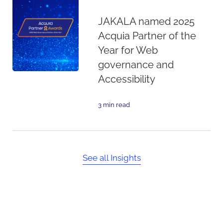
JAKALA named 2025
Acquia Partner of the
Year for Web
governance and
Accessibility
3 min read
See all Insights