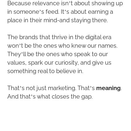
Because relevance isn’t about showing up
in someone’s feed. It’s about earning a
place in their mind-and staying there.
The brands that thrive in the digital era
won’t be the ones who knew our names.
They’ll be the ones who speak to our
values, spark our curiosity, and give us
something real to believe in.
That’s not just marketing. That’s
meaning
.
And that’s what closes the gap.