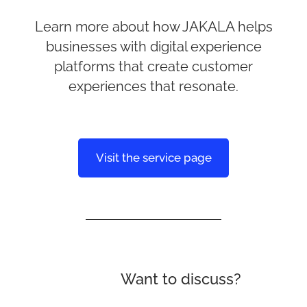
Learn more about how JAKALA helps
businesses with digital experience
platforms that create customer
experiences that resonate.
Visit the service page
Want to discuss?