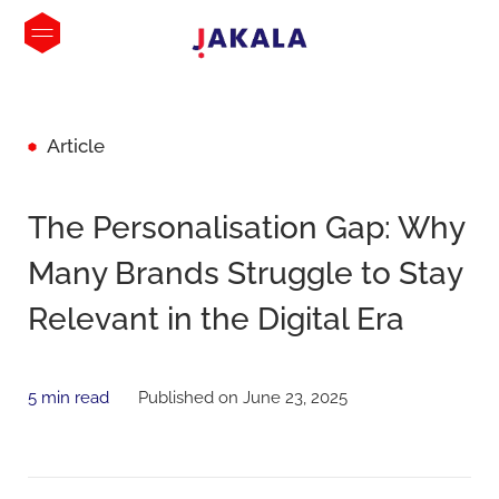
Article
The Personalisation Gap: Why
Many Brands Struggle to Stay
Relevant in the Digital Era
5 min read
Published on June 23, 2025