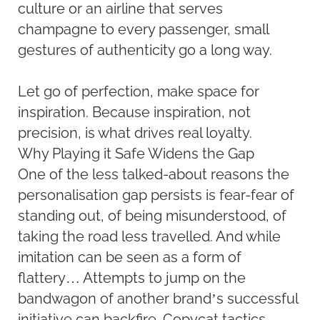
culture or an airline that serves
champagne to every passenger, small
gestures of authenticity go a long way.
Let go of perfection, make space for
inspiration. Because inspiration, not
precision, is what drives real loyalty.
Why Playing it Safe Widens the Gap
One of the less talked-about reasons the
personalisation gap persists is fear-fear of
standing out, of being misunderstood, of
taking the road less travelled. And while
imitation can be seen as a form of
flattery… Attempts to jump on the
bandwagon of another brand’s successful
initiative can backfire. Copycat tactics