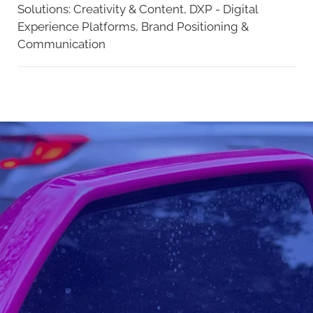
Solutions:
Creativity & Content,
DXP - Digital
Experience Platforms,
Brand Positioning &
Communication