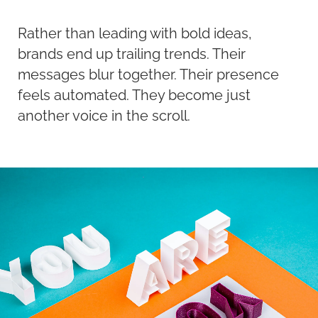
Rather than leading with bold ideas,
brands end up trailing trends. Their
messages blur together. Their presence
feels automated. They become just
another voice in the scroll.