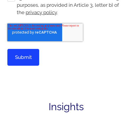
purposes, as provided in Article 3, letter b) of
the
privacy policy
.
Insights