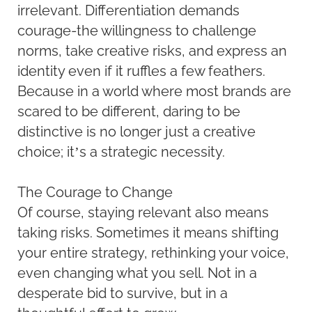
irrelevant. Differentiation demands
courage-the willingness to challenge
norms, take creative risks, and express an
identity even if it ruffles a few feathers.
Because in a world where most brands are
scared to be different, daring to be
distinctive is no longer just a creative
choice; it’s a strategic necessity.
The Courage to Change
Of course, staying relevant also means
taking risks. Sometimes it means shifting
your entire strategy, rethinking your voice,
even changing what you sell. Not in a
desperate bid to survive, but in a