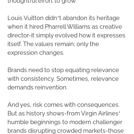
thoughtful effort to grow.
Louis Vuitton didn’t abandon its heritage
when it hired Pharrell Williams as creative
director-it simply evolved how it expresses
itself. The values remain; only the
expression changes.
Brands need to stop equating relevance
with consistency. Sometimes, relevance
demands reinvention.
And yes, risk comes with consequences.
But as history shows-from Virgin Airlines’
humble beginnings to modern challenger
brands disrupting crowded markets-those