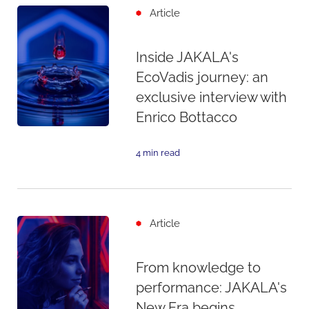
Article
Inside JAKALA's
EcoVadis journey: an
exclusive interview with
Enrico Bottacco
4 min read
Article
From knowledge to
performance: JAKALA's
New Era begins