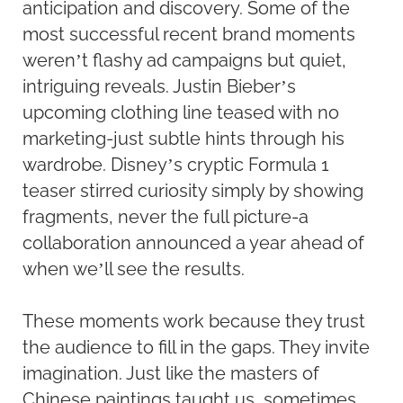
anticipation and discovery. Some of the
most successful recent brand moments
weren’t flashy ad campaigns but quiet,
intriguing reveals. Justin Bieber’s
upcoming clothing line teased with no
marketing-just subtle hints through his
wardrobe. Disney’s cryptic Formula 1
teaser stirred curiosity simply by showing
fragments, never the full picture-a
collaboration announced a year ahead of
when we’ll see the results.
These moments work because they trust
the audience to fill in the gaps. They invite
imagination. Just like the masters of
Chinese paintings taught us, sometimes