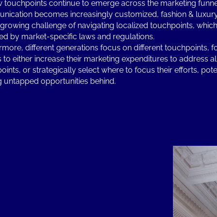
 touchpoints continue to emerge across the marketing funne
ication becomes increasingly customized, fashion & luxur
 growing challenge of navigating localized touchpoints, which
d by market-specific laws and regulations.
rmore, different generations focus on different touchpoints, f
 to either increase their marketing expenditures to address al
ints, or strategically select where to focus their efforts, pote
g untapped opportunities behind.