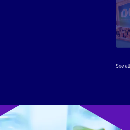
See all