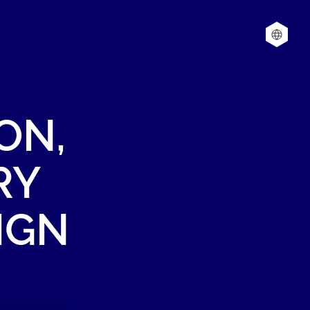
ON,
RY
IGN