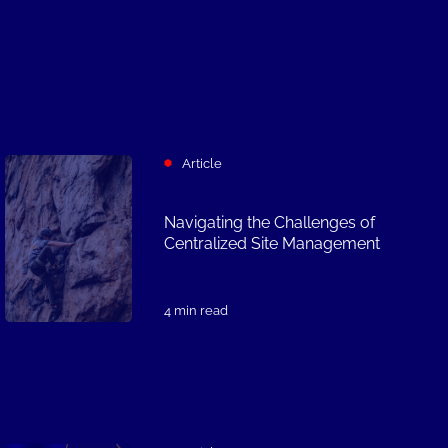
Article
Navigating the Challenges of
Centralized Site Management
4 min read