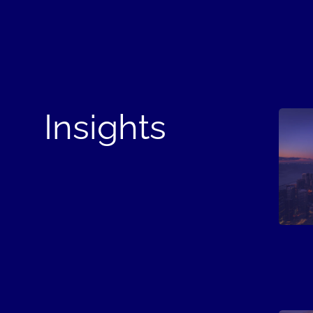
Insights