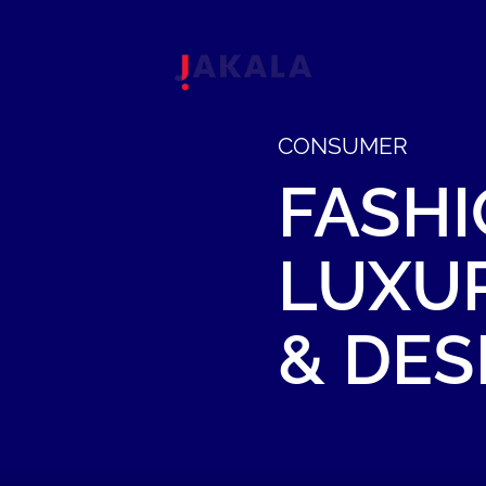
CONSUMER
FASHI
LUXU
&
DES