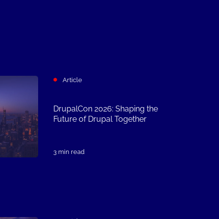
Article
DrupalCon 2026: Shaping the
Future of Drupal Together
3 min read