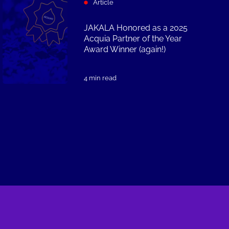
Article
JAKALA Honored as a 2025
Acquia Partner of the Year
Award Winner (again!)
4 min read