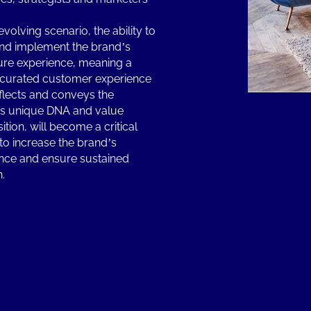
 evolving scenario, the ability to
and implement the brand’s
ure experience, meaning a
 curated customer experience
eflects and conveys the
s unique DNA and value
ition, will become a critical
 to increase the brand’s
nce and ensure sustained
h.