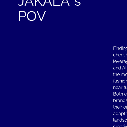
JAKALA’s
POV
Findin
cheris
levera
and AI
the mo
fashio
near f
Both e
brands
their 
adapt 
landsc
creati