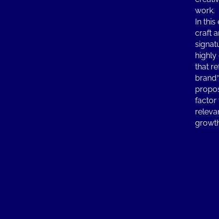
work.
In this
craft 
signat
highly
that r
brand’
propos
factor
releva
growt