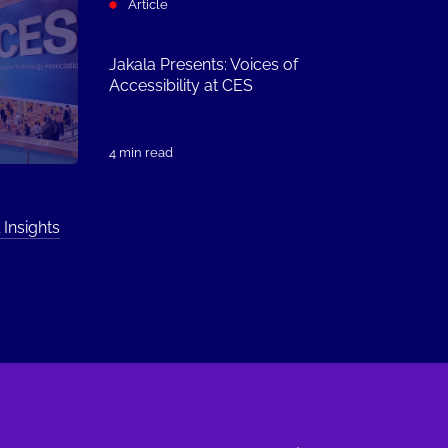
Article
Jakala Presents: Voices of
Accessibility at CES
4 min read
 Insights