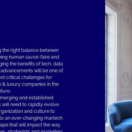
g the right balance between
hing human savoir-faire and
ging the benefits of tech, data
 advancements will be one of
st critical challenges for
n & luxury companies in the
uture.
merging and established
 will need to rapidly evolve
organization and culture to
to an ever-changing martech
ape that will impact the way
ves, strategists and marketers