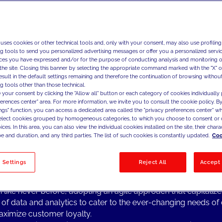
We partner with global bra
boost and accelerate thei
strategies, fostering thei
full potential of their dat
 uses cookies or other technical tools and, only with your consent, may also use profiling
ng tools to send you personalized advertising messages or offer you a personalized service
ces you have expressed and/or for the purpose of conducting analysis and monitoring of
the site. Closing this banner by selecting the appropriate command marked with the "X" or 
result in the default settings remaining and therefore the continuation of browsing withou
g tools other than those technical.
ng Topics from the Industry
 your consent by clicking the "Allow all" button or each category of cookies individually 
he last few years, macro-economic factors, shifts in consum
ferences center" area. For more information, we invite you to consult the cookie policy. By
ings" function, you can access a dedicated area called the "privacy preferences center" 
chnological advancements have changed competitive dynam
select cookies grouped by homogeneous categories, to which you choose to consent or 
ntial speed across the fashion, luxury and design industries.
ces. In this area, you can also view the individual cookies installed on the site, their charac
l commerce seems to be reaching maturity, and a few new e
e and duration, and any third parties. The list of such cookies is constantly updated.
Coo
s in the horizon are not enough to guarantee the same grow
mance that the industry has been experiencing over the past
 Settings
Reject All
Accept 
es.
s competitive landscape, fashion & luxury brands are prioritizi
 like never before, adopting an agile approach that capitalize
of data and analytics to cater to the ever-changing needs o
ximize customer loyalty.