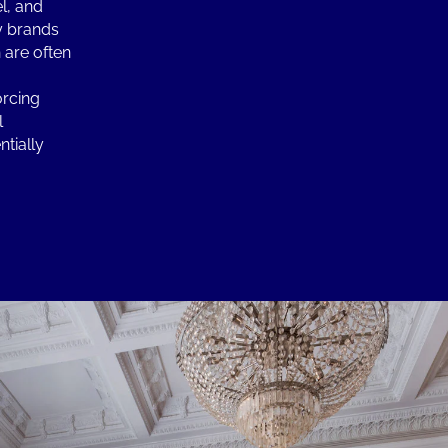
l, and
y brands
 are often
orcing
l
ntially