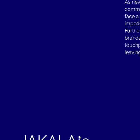
As new
commun
face a
impede
Furthe
brands
touchpo
leavin