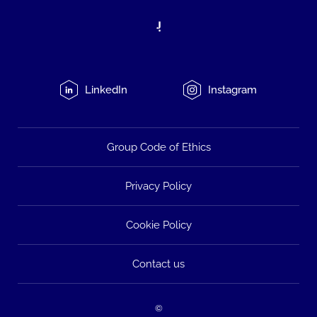
LinkedIn
Instagram
Group Code of Ethics
Privacy Policy
Cookie Policy
Contact us
©