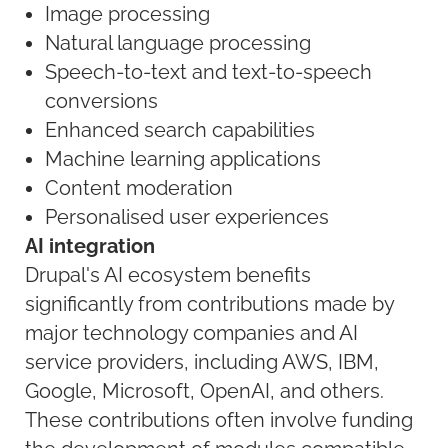
Image processing
Natural language processing
Speech-to-text and text-to-speech
conversions
Enhanced search capabilities
Machine learning applications
Content moderation
Personalised user experiences
AI integration
Drupal's AI ecosystem benefits
significantly from contributions made by
major technology companies and AI
service providers, including AWS, IBM,
Google, Microsoft, OpenAI, and others.
These contributions often involve funding