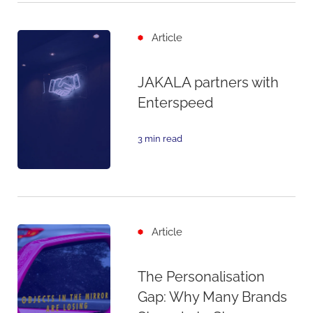
Article
JAKALA partners with
Enterspeed
3 min read
Article
The Personalisation
Gap: Why Many Brands