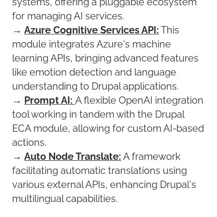
systems, offering a pluggable ecosystem
for managing AI services.
→
Azure Cognitive Services API:
This
module integrates Azure's machine
learning APIs, bringing advanced features
like emotion detection and language
understanding to Drupal applications.
→
Prompt AI:
A flexible OpenAI integration
tool working in tandem with the Drupal
ECA module, allowing for custom AI-based
actions.
→
Auto Node Translate:
A framework
facilitating automatic translations using
various external APIs, enhancing Drupal's
multilingual capabilities.