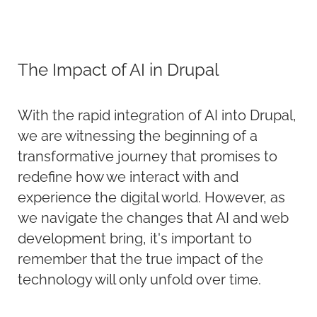
The Impact of AI in Drupal
With the rapid integration of AI into Drupal,
we are
witnessing
the beginning of a
transformative journey that promises to
redefine how we interact with and
experience the digital world. However, as
we navigate the changes that AI and web
development bring,
it's
important to
remember that the true impact of the
technology will only unfold over time.