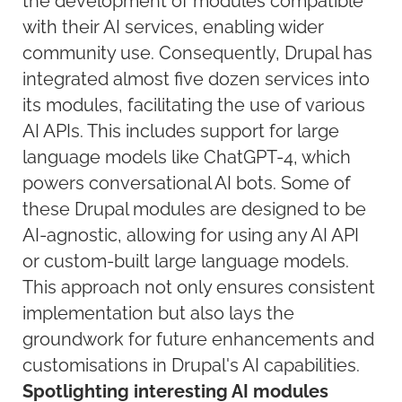
the development of modules compatible
with their AI services, enabling wider
community use. Consequently, Drupal has
integrated almost five dozen services into
its modules, facilitating the use of various
AI APIs. This includes support for large
language models like ChatGPT-4, which
powers conversational AI bots. Some of
these Drupal modules are designed to be
AI-agnostic, allowing for using any AI API
or custom-built large language models.
This approach not only ensures consistent
implementation but also lays the
groundwork for future enhancements and
customisations in Drupal's AI capabilities.
Spotlighting interesting AI modules