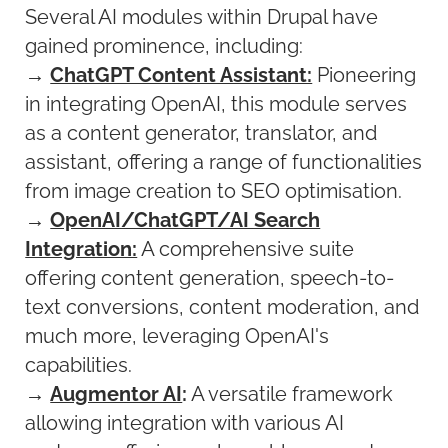
Several AI modules within Drupal have
gained prominence, including:
→
ChatGPT Content Assistant:
Pioneering
in integrating OpenAI, this module serves
as a content generator, translator, and
assistant, offering a range of functionalities
from image creation to SEO optimisation.
→
OpenAI/ChatGPT/AI Search
Integration:
A comprehensive suite
offering content generation, speech-to-
text conversions, content moderation, and
much more, leveraging OpenAI's
capabilities.
→
Augmentor AI
:
A versatile framework
allowing integration with various AI