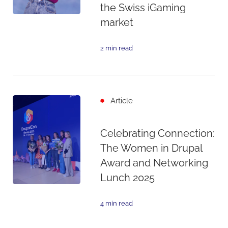
the Swiss iGaming
market
2 min read
Article
Celebrating Connection:
The Women in Drupal
Award and Networking
Lunch 2025
4 min read