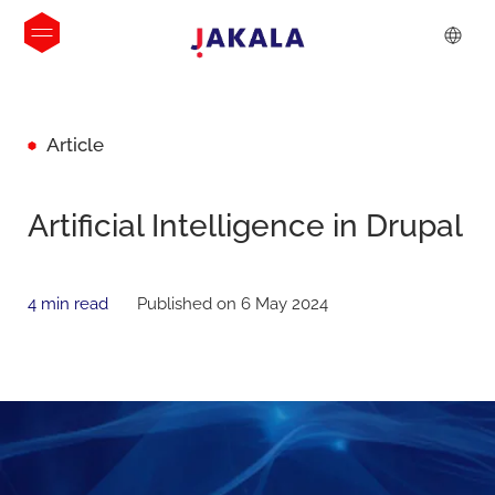
Article
Artificial Intelligence in Drupal
4 min read
Published on 6 May 2024