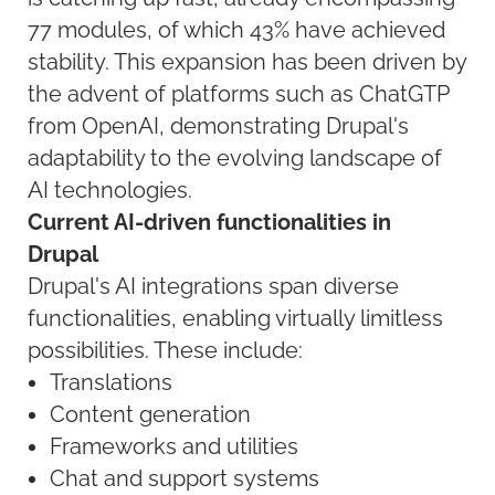
77 modules, of which 43% have achieved
stability. This expansion has been driven by
the advent of platforms such as ChatGTP
from OpenAI, demonstrating Drupal's
adaptability to the evolving landscape of
AI technologies.
Current AI-driven functionalities in
Drupal
Drupal's AI integrations span diverse
functionalities, enabling virtually limitless
possibilities. These include:
Translations
Content generation
Frameworks and utilities
Chat and support systems