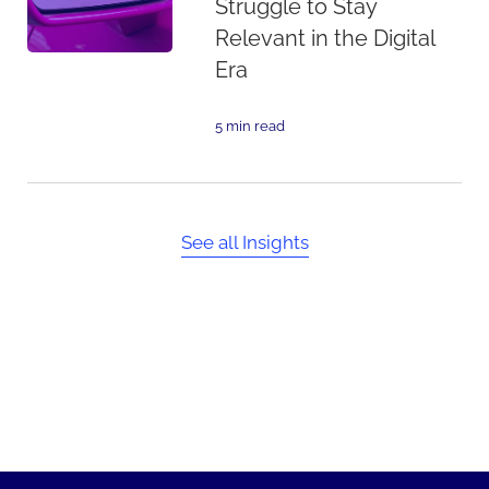
Struggle to Stay
Relevant in the Digital
Era
5 min read
See all Insights