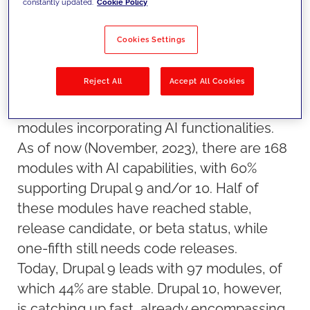
constantly updated.
Cookie Policy
development. Our solutions Architect,
Jorge López-Lago, shares his valuable
Cookies Settings
insights on the topic.
The growth of AI modules in Drupal
Reject All
Accept All Cookies
Drupal's journey with AI has been marked
by a significant growth in the number of
modules incorporating AI functionalities.
As of now (November, 2023), there are 168
modules with AI capabilities, with 60%
supporting Drupal 9 and/or 10. Half of
these modules have reached stable,
release candidate, or beta status, while
one-fifth still needs code releases.
Today, Drupal 9 leads with 97 modules, of
which 44% are stable. Drupal 10, however,
is catching up fast, already encompassing