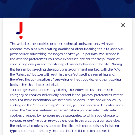
Dive into the world of AI modules and how
This website uses cookies or other technical tools and, only with your
developers can leverage them
consent, may also use profiling cookies or other tracking tools to send you
personalized advertising messages or offer you a personalized service in
line with the preferences you have expressed and/or for the purpose of
conducting analysis and monitoring of visitor behavior on the site. Closing
In the last few years, the surge of Artificial
this banner by selecting the appropriate command marked with the "X" or
the "Reject all" button will result in the default settings remaining and
Intelligence (AI) has presented a unique
therefore the continuation of browsing without cookies or other tracking
tools other than those technical.
set of challenges and opportunities for
You can give your consent by clicking the "Allow all" button or each
individuals and organisations alike. The
category of cookies individually present in the "privacy preferences center"
area. For more information, we invite you to consult the cookie policy. By
Drupal community is no exception. This
clicking on the "cookie settings" function, you can access a dedicated area
called the "privacy preferences center" where you can selectively select
article delves into the integration of AI
cookies grouped by homogeneous categories, to which you choose to
within Drupal, illustrating how this is
consent or confirm your previous choices. In this area, you can also view
the individual cookies installed on the site, their characteristics, including
reshaping the landscape of web
type and duration, and any third parties. The list of such cookies is