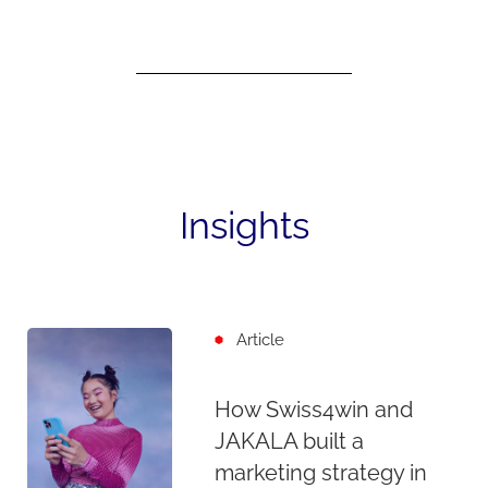
Insights
Article
How Swiss4win and
JAKALA built a
marketing strategy in