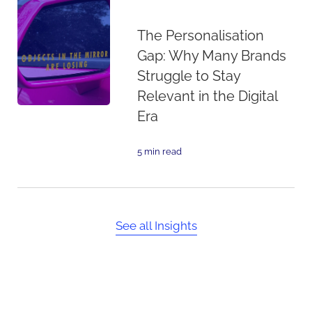
The Personalisation
Gap: Why Many Brands
Struggle to Stay
Relevant in the Digital
Era
5 min read
See all Insights