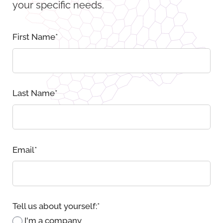
your specific needs.
First Name
*
Last Name
*
Email
*
Tell us about yourself:
*
I'm a company