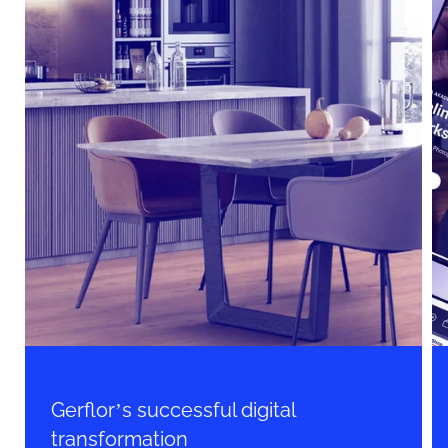
Gerflor’s successful digital
transformation