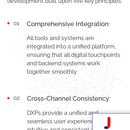
development built upon five key principles:
01
Comprehensive Integration:
All tools and systems are
integrated into a unified platform,
ensuring that all digital touchpoints
and backend systems work
together smoothly.
02
Cross-Channel Consistency:
DXPs provide a unified and
seamless user experience that is
intuitive and consistent across