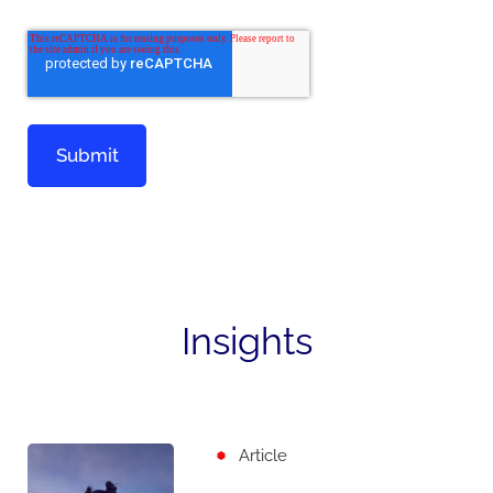
Insights
Article