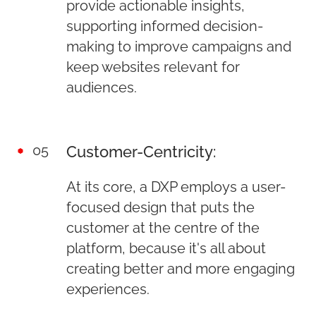
provide actionable insights,
supporting informed decision-
making to improve campaigns and
keep websites relevant for
audiences.
05
Customer-Centricity:
At its core, a DXP employs a user-
focused design that puts the
customer at the centre of the
platform, because it's all about
creating better and more engaging
experiences.