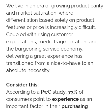
We live in an era of growing product parity
and market saturation, where
differentiation based solely on product
features or price is increasingly difficult.
Coupled with rising customer
expectations, media fragmentation, and
the burgeoning service economy,
delivering a great experience has
transitioned from a nice-to-have to an
absolute necessity.
Consider this:
According to a
PwC study
,
73%
of
consumers point to
experience
as an
important factor in their
purchasing