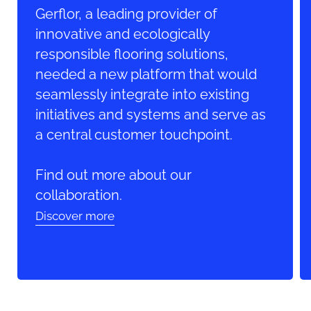
Gerflor, a leading provider of
innovative and ecologically
responsible flooring solutions,
needed a new platform that would
seamlessly integrate into existing
initiatives and systems and serve as
a central customer touchpoint.
Find out more about our
collaboration.
Discover more