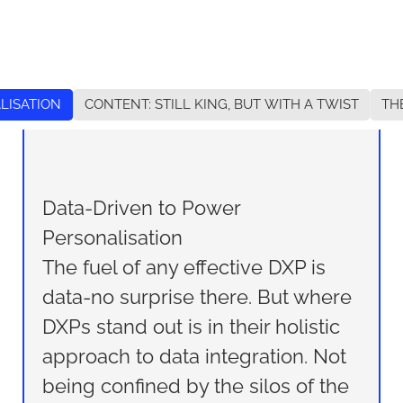
LISATION
CONTENT: STILL KING, BUT WITH A TWIST
TH
Data-Driven to Power
Personalisation
The fuel of any effective DXP is
data-no surprise there. But where
DXPs stand out is in their holistic
approach to data integration. Not
being confined by the silos of the