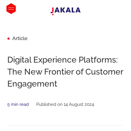
Article
Digital Experience Platforms:
The New Frontier of Customer
Engagement
5 min read
Published on 14 August 2024