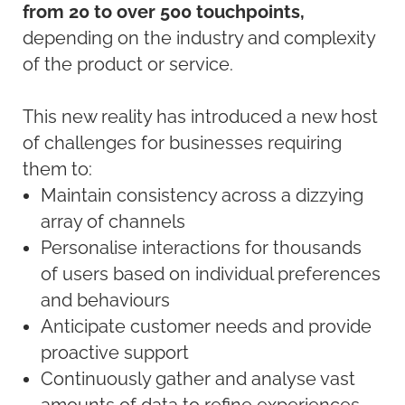
from 20 to over 500 touchpoints,
depending on the industry and complexity
of the product or service.
This new reality has introduced a new host
of challenges for businesses requiring
them to:
Maintain consistency across a dizzying
array of channels
Personalise interactions for thousands
of users based on individual preferences
and behaviours
Anticipate customer needs and provide
proactive support
Continuously gather and analyse vast