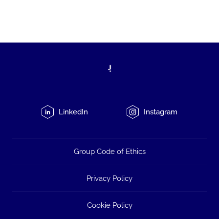
LinkedIn
Instagram
Group Code of Ethics
Privacy Policy
Cookie Policy