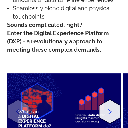
amounts of data to refine experiences
Seamlessly blend digital and physical
touchpoints
Sounds complicated, right?
Enter the Digital Experience Platform
(DXP) - a revolutionary approach to
meeting these complex demands.