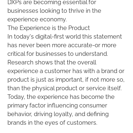
DXPs are becoming essential for
businesses looking to thrive in the
experience economy.
The Experience is the Product
In today's digital-first world this statement
has never been more accurate-or more
critical for businesses to understand.
Research shows that the overall
experience a customer has with a brand or
product is just as important, if not more so,
than the physical product or service itself.
Today, the experience has become the
primary factor influencing consumer
behavior, driving loyalty, and defining
brands in the eyes of customers.