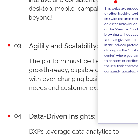
desktop, mobile, campaigns, and
This website uses coo
or other tracking too
beyond!
line with the prefer
of visitor behavior o
or the "Reject all" bu
browsing without cook
You can give your con
03
Agility and Scalability:
in the "privacy prefer
clicking on the "cook
center" where you ca
The platform must be flexible and
to consent or confirm 
the site, their charact
growth-ready, capable of evolving
constantly updated.
with ever-changing business
needs and customer expectations.
04
Data-Driven Insights:
DXPs leverage data analytics to