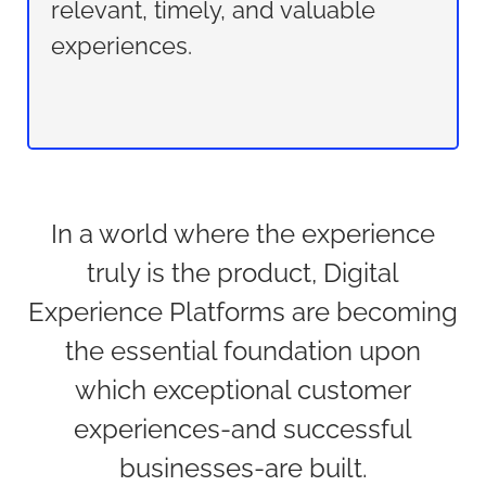
relevant, timely, and valuable
experiences.
In a world where the experience
truly is the product, Digital
Experience Platforms are becoming
the essential foundation upon
which exceptional customer
experiences-and successful
businesses-are built.