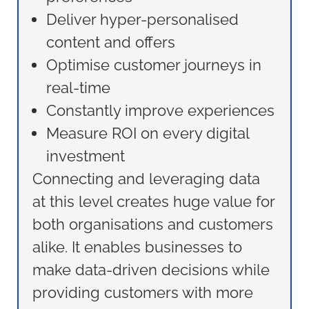
Deliver hyper-personalised
content and offers
Optimise customer journeys in
real-time
Constantly improve experiences
Measure ROI on every digital
investment
Connecting and leveraging data
at this level creates huge value for
both organisations and customers
alike. It enables businesses to
make data-driven decisions while
providing customers with more