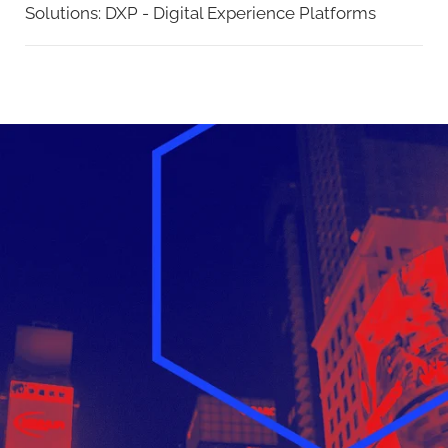
Solutions:
DXP - Digital Experience Platforms