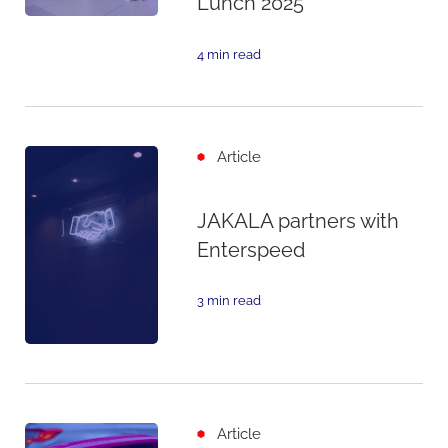
Lunch 2025
4 min read
Article
JAKALA partners with
Enterspeed
3 min read
Article