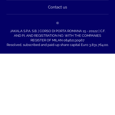
Contact us
©
JAKALA S.P.A. S.B. | CORSO DI PORTA ROMANA 15 - 20122 | C.F.
AND P.I. AND REGISTRATION NO. WITH THE COMPANIES
REGISTER OF MILAN 08462130967
Resolved, subscribed and paid-up share capital Euro 3,831,764.00.