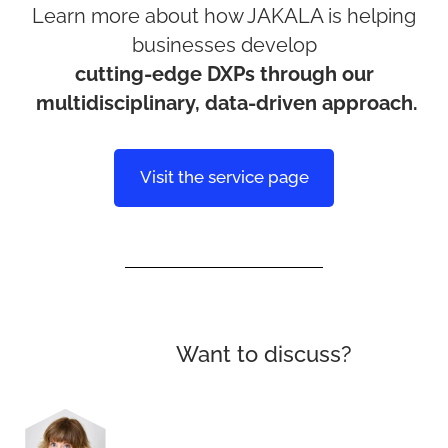
Learn more about how JAKALA is helping
businesses develop
cutting-edge DXPs through our
multidisciplinary, data-driven approach.
Visit the service page
Want to discuss?