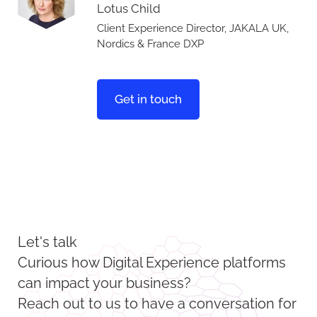
Lotus Child
Client Experience Director, JAKALA UK,
Nordics & France DXP
Get in touch
Let's talk
Curious how Digital Experience platforms
can impact your business?
Reach out to us to have a conversation for