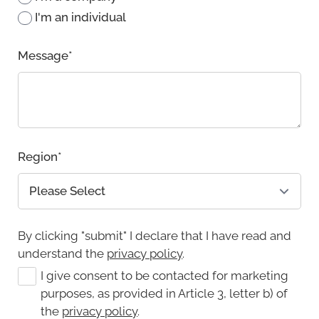
I'm an individual
Message
*
Region
*
By clicking "submit" I declare that I have read and
understand the
privacy policy
.
I give consent to be contacted for marketing
purposes, as provided in Article 3, letter b) of
the
privacy policy
.