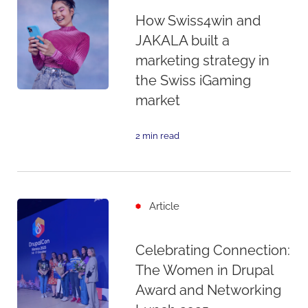
How Swiss4win and
JAKALA built a
marketing strategy in
the Swiss iGaming
market
2 min read
Article
Celebrating Connection:
The Women in Drupal
Award and Networking