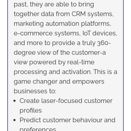
past, they are able to bring
together data from CRM systems,
marketing automation platforms,
e-commerce systems, IoT devices,
and more to provide a truly 360-
degree view of the customer-a
view powered by real-time
processing and activation. This is a
game changer and empowers
businesses to:
Create laser-focused customer
profiles
Predict customer behaviour and
preferences