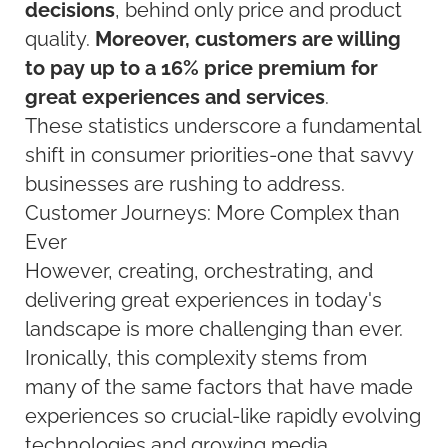
decisions
, behind only price and product
quality.
Moreover, customers are willing
to pay up to a 16% price premium for
great experiences and services
.
These statistics underscore a fundamental
shift in consumer priorities-one that savvy
businesses are rushing to address.
Customer Journeys: More Complex than
Ever
However, creating, orchestrating, and
delivering great experiences in today's
landscape is more challenging than ever.
Ironically, this complexity stems from
many of the same factors that have made
experiences so crucial-like rapidly evolving
technologies and growing media