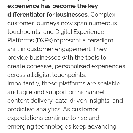
experience has become the key
differentiator for businesses.
Complex
customer journeys now span numerous
touchpoints, and Digital Experience
Platforms (DXPs) represent a paradigm
shift in customer engagement. They
provide businesses with the tools to
create cohesive, personalised experiences
across all digital touchpoints.
Importantly, these platforms are scalable
and agile and support omnichannel
content delivery, data-driven insights, and
predictive analytics. As customer
expectations continue to rise and
emerging technologies keep advancing,