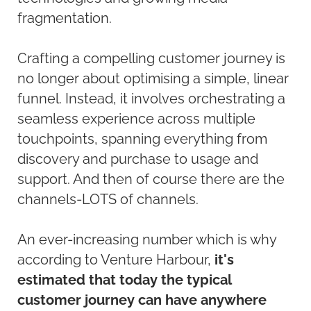
fragmentation.
Crafting a compelling customer journey is
no longer about optimising a simple, linear
funnel. Instead, it involves orchestrating a
seamless experience across multiple
touchpoints, spanning everything from
discovery and purchase to usage and
support. And then of course there are the
channels-LOTS of channels.
An ever-increasing number which is why
according to Venture Harbour,
it's
estimated that today the typical
customer journey can have anywhere