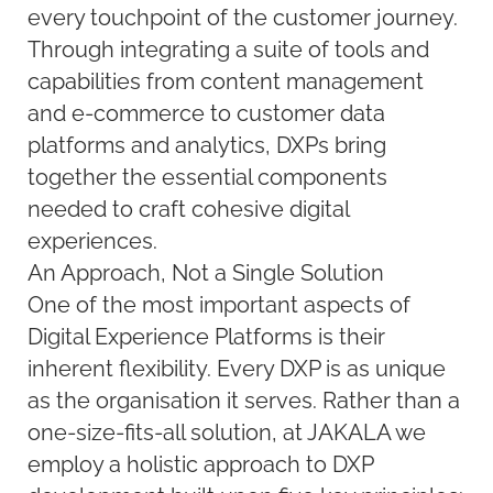
every touchpoint of the customer journey.
Through integrating a suite of tools and
capabilities from content management
and e-commerce to customer data
platforms and analytics, DXPs bring
together the essential components
needed to craft cohesive digital
experiences.
An Approach, Not a Single Solution
One of the most important aspects of
Digital Experience Platforms is their
inherent flexibility. Every DXP is as unique
as the organisation it serves. Rather than a
one-size-fits-all solution, at JAKALA we
employ a holistic approach to DXP