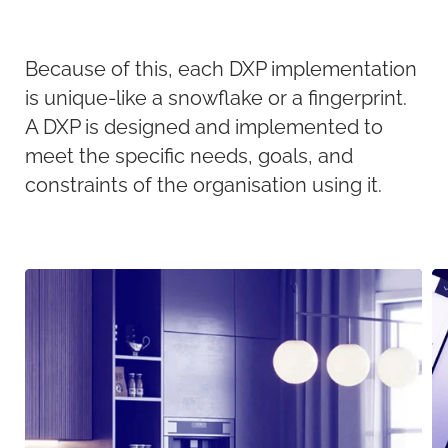
Because of this, each DXP implementation
is unique-like a snowflake or a fingerprint.
A DXP is designed and implemented to
meet the specific needs, goals, and
constraints of the organisation using it.