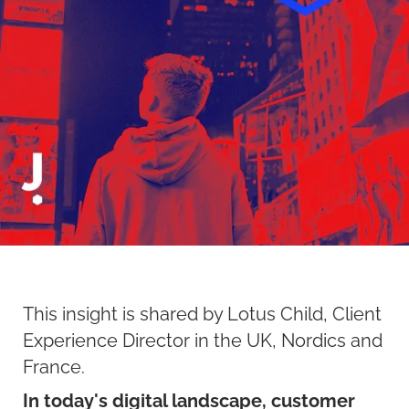
This insight is shared by Lotus Child, Client
Experience Director in the UK, Nordics and
France.
In today's digital landscape, customer