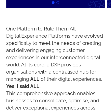
One Platform to Rule Them All
Digital Experience Platforms have evolved
specifically to meet the needs of creating
and delivering engaging customer
experiences in our interconnected digital
world. At its core, a DXP provides
organisations with a centralised hub for
managing
ALL
of their digital experiences.
Yes, I said ALL.
This comprehensive approach enables
businesses to consolidate, optimise, and
deliver exceptional experiences across