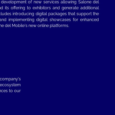
 development of new services allowing Salone del
 its offering to exhibitors and generate additional
cludes introducing digital packages that support the
 and implementing digital showcases for enhanced
lone del Mobile's new online platforms.
e company's
d ecosystem
nces to our