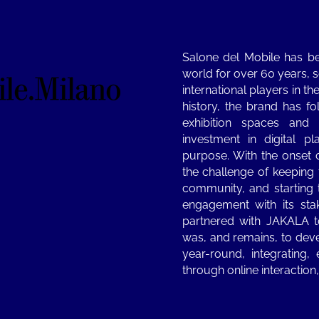
Salone del Mobile has be
world for over 60 years, s
international players in t
history, the brand has 
exhibition spaces and 
investment in digital p
purpose. With the onset 
the challenge of keeping 
community, and starting 
engagement with its st
partnered with JAKALA t
was, and remains, to deve
year-round, integrating,
through online interaction