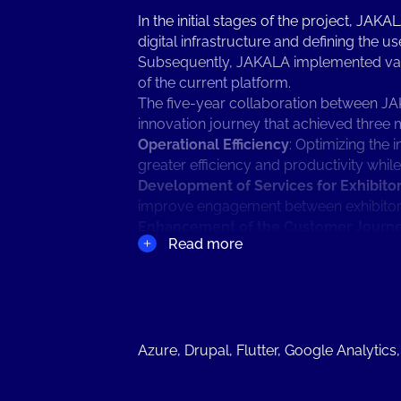
In the initial stages of the project, JA
digital infrastructure and defining the 
Subsequently, JAKALA implemented variou
of the current platform.
The five-year collaboration between JA
innovation journey that achieved three 
Operational Efficiency
: Optimizing the 
greater efficiency and productivity whil
Development of Services for Exhibito
improve engagement between exhibitors 
Enhancement of the Customer Journ
Read more
digital elements into the physical Fair. 
pre-event planning to post-event follow-
The role of digital technology in the ne
transformed significantly over the years
At the height of the pandemic, the colla
exhibitors with a digital showcase to ma
Azure, Drupal, Flutter, Google Analytics
community beyond the physical event. T
to create a personalized digital space t