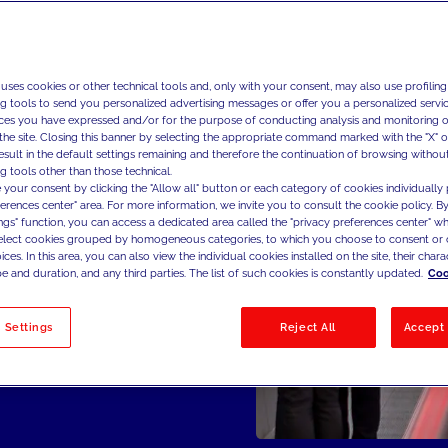
 & Maintenance,
e Platforms,
sitioning &
 uses cookies or other technical tools and, only with your consent, may also use profiling
al & Digital
ng tools to send you personalized advertising messages or offer you a personalized service
Marketing Cost
ces you have expressed and/or for the purpose of conducting analysis and monitoring of
the site. Closing this banner by selecting the appropriate command marked with the "X" or 
result in the default settings remaining and therefore the continuation of browsing withou
g tools other than those technical.
 your consent by clicking the "Allow all" button or each category of cookies individually 
ferences center" area. For more information, we invite you to consult the cookie policy. By
ings" function, you can access a dedicated area called the "privacy preferences center" 
select cookies grouped by homogeneous categories, to which you choose to consent or 
ces. In this area, you can also view the individual cookies installed on the site, their charac
e and duration, and any third parties. The list of such cookies is constantly updated.
Coo
 Settings
Reject All
Accept 