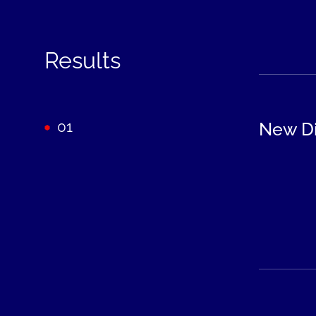
Results
01
New Di