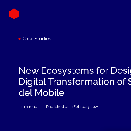
Case Studies
New Ecosystems for Desi
Digital Transformation of
del Mobile
3 min read
Published on 3 February 2025