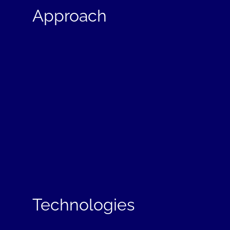
Approach
Technologies