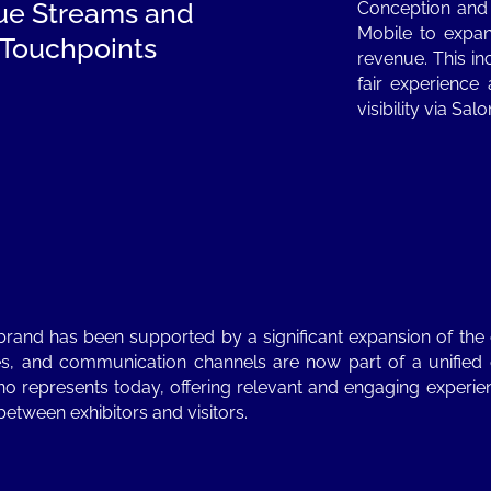
ue Streams and
Conception and
Mobile to expand
l Touchpoints
revenue. This in
fair experience
visibility via Sa
 brand has been supported by a significant expansion of th
rvices, and communication channels are now part of a unifie
o represents today, offering relevant and engaging experie
between exhibitors and visitors.