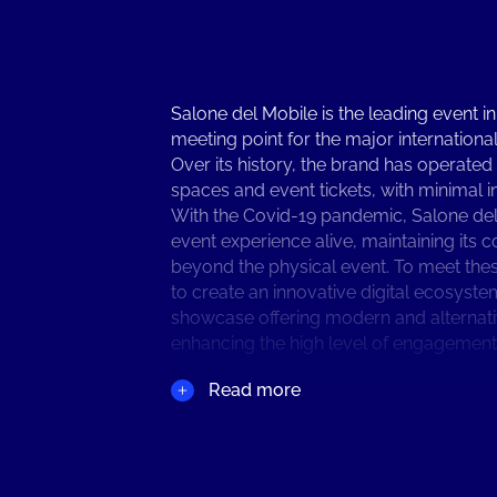
Salone del Mobile is the leading event in
meeting point for the major international
Over its history, the brand has operated
spaces and event tickets, with minimal i
With the Covid-19 pandemic, Salone del 
event experience alive, maintaining it
beyond the physical event. To meet th
to create an innovative digital ecosyste
showcase offering modern and alternative
enhancing the high level of engagement S
Read more