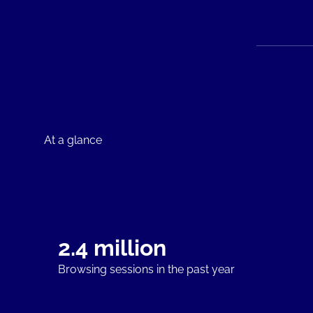
At a glance
2.4 million
Browsing sessions in the past year