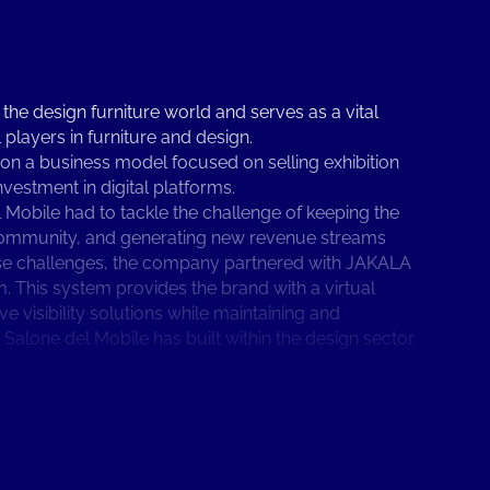
 the design furniture world and serves as a vital
 players in furniture and design.
 on a business model focused on selling exhibition
nvestment in digital platforms.
Mobile had to tackle the challenge of keeping the
s community, and generating new revenue streams
ese challenges, the company partnered with JAKALA
m. This system provides the brand with a virtual
 visibility solutions while maintaining and
alone del Mobile has built within the design sector.