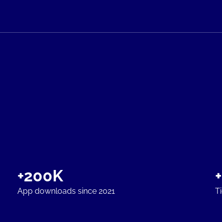
+200K
App downloads since 2021
T