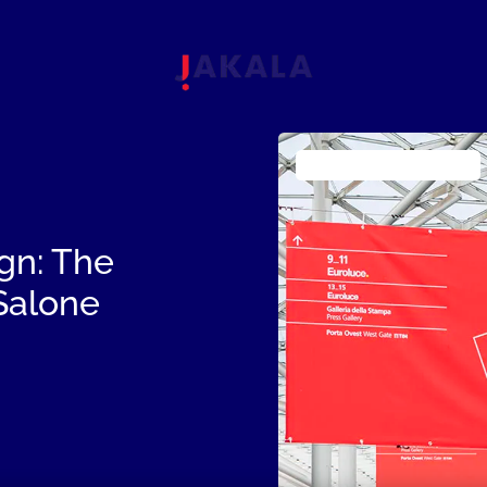
Fashion Luxury & Design
gn: The
 Salone