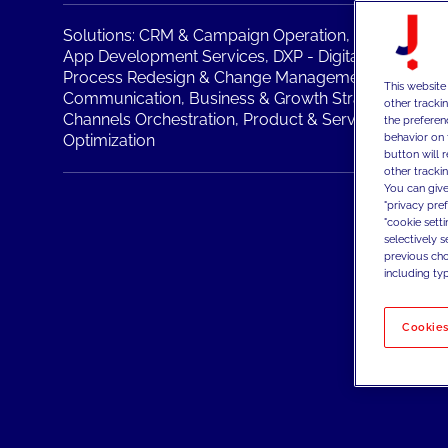
Solutions:
CRM & Campaign Operation,
IT Operation
App Development Services,
DXP - Digital Experienc
Process Redesign & Change Management,
Brand Po
This website
Communication,
Business & Growth Strategy,
Physic
other tracki
Channels Orchestration,
Product & Service,
Sales & 
the preferen
behavior on 
Optimization
button will 
other trackin
You can give
"privacy pre
"cookie sett
selectively 
previous choi
including typ
Cookies