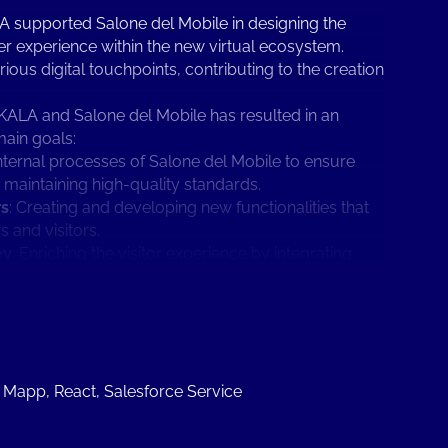
KALA supported Salone del Mobile in designing the
user experience within the new virtual ecosystem.
s digital touchpoints, contributing to the creation
KALA and Salone del Mobile has resulted in an
main goals:
internal processes of Salone del Mobile to ensure
e maintaining high-quality standards.
rs
: Creating and developing new functionalities that
and visitors.
ey
: Enriching the visitor experience by integrating
This supports visitors throughout their journey, from
up, thereby extending visibility over time.
w vision of Salone del Mobile has evolved and
.
boration with JAKALA initially focused on providing
intain connections with the Salone del Mobile
, Mapp, React, Salesforce Service
he goal was to offer each exhibitor the opportunity
o showcase their brands and products, with self-