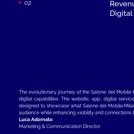
02
Reven
Digita
The evolutionary journey of the Salone del Mobile
digital capabilities. The website, app, digital se
designed to showcase what Salone del Mobile.Milan
audience while enhancing visibility and connections 
Luca Adornato
Marketing & Communication Director