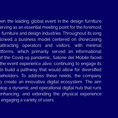
en the leading global event in the design furniture
erving as an essential meeting point for the foremost
he furniture and design industries. Throughout its long
followed a business model centered on showcasing
attracting operators and visitors, with minimal
latforms, which primarily served an informational
of the Covid-19 pandemic, Salone del Mobile faced
the event experience alive, continuing to engage its
to build a pathway that would allow for diversified
akeholders. To address these needs, the company
o create an innovative digital ecosystem. The aim
lop a dynamic and operational digital hub that runs
 enhancing, and extending the physical experience
, engaging a variety of users.