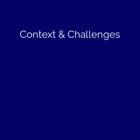
Context & Challenges