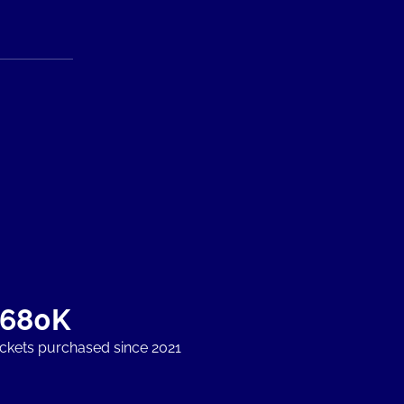
+680K
ickets purchased since 2021