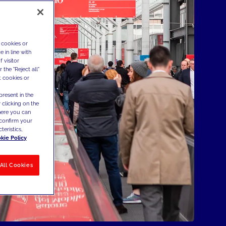
 cookies or
 in line with
 visitor
the "Reject all"
t cookies or
present in the
 clicking on the
where you can
confirm your
teristics,
kie Policy
All Cookies