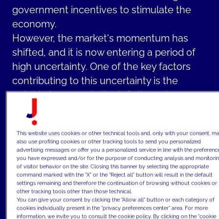
government incentives to stimulate the
economy.
However, the market's momentum has
shifted, and it is now entering a period of
high uncertainty. One of the key factors
contributing to this uncertainty is the
notable increase in the inflation rate on a
global scale that erodes the purchasing
power of currency.
This website uses cookies or other technical tools and, only with your consent, m
The inflationary pressures have been
also use profiling cookies or other tracking tools to send you personalized
advertising messages or offer you a personalized service in line with the preferenc
further exacerbated by central banks'
you have expressed and/or for the purpose of conducting analysis and monitori
decisions to raise interest rates. This action
of visitor behavior on the site. Closing this banner by selecting the appropriate
command marked with the "X" or the "Reject all" button will result in the default
has a direct impact on the real estate
settings remaining and therefore the continuation of browsing without cookies or
other tracking tools other than those technical.
market as higher interest rates make
You can give your consent by clicking the "Allow all" button or each category of
mortgages and loans more costly,
cookies individually present in the "privacy preferences center" area. For more
information, we invite you to consult the cookie policy. By clicking on the "cookie