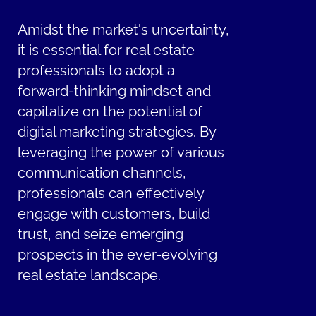
Amidst the market's uncertainty,
it is essential for real estate
professionals to adopt a
forward-thinking mindset and
capitalize on the potential of
digital marketing strategies. By
leveraging the power of various
communication channels,
professionals can effectively
engage with customers, build
trust, and seize emerging
prospects in the ever-evolving
real estate landscape.