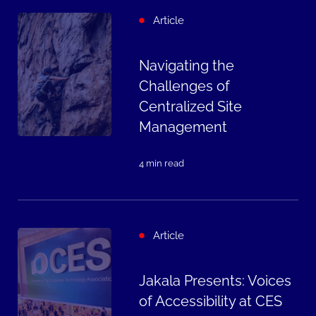
Article
Navigating the
Challenges of
Centralized Site
Management
4 min read
Article
Jakala Presents: Voices
of Accessibility at CES