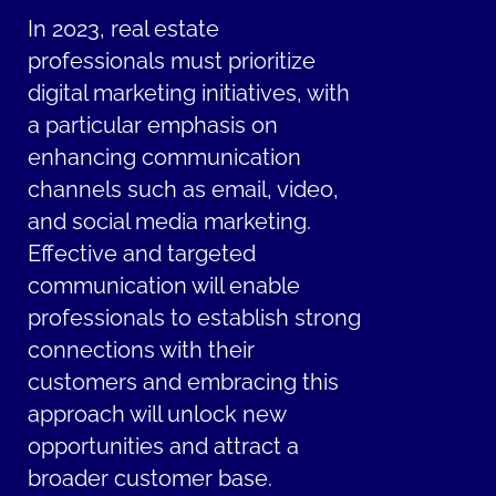
In 2023, real estate
professionals must prioritize
digital marketing initiatives, with
a particular emphasis on
enhancing communication
channels such as email, video,
and social media marketing.
Effective and targeted
communication will enable
professionals to establish strong
connections with their
customers and embracing this
approach will unlock new
opportunities and attract a
broader customer base.