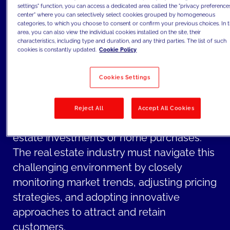
potentially dampening demand for
settings" function, you can access a dedicated area called the "privacy preference
center" where you can selectively select cookies grouped by homogeneous
property purchases.
categories, to which you choose to consent or confirm your previous choices. In t
The combination of rising inflation and
area, you can also view the individual cookies installed on the site, their
characteristics, including type and duration, and any third parties. The list of such
increased interest rates creates a climate
cookies is constantly updated.
Cookie Policy
of uncertainty in the real estate market.
Uncertainty can lead to cautiousness
Cookies Settings
among investors and potential buyers, as
they become more hesitant to make long-
Reject All
Accept All Cookies
term financial commitments, such as real
estate investments or home purchases.
The real estate industry must navigate this
challenging environment by closely
monitoring market trends, adjusting pricing
strategies, and adopting innovative
approaches to attract and retain
customers.