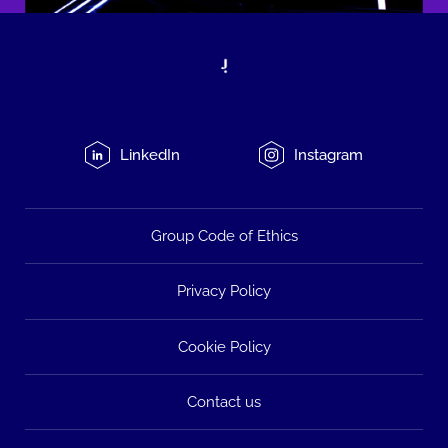
LinkedIn
Instagram
Group Code of Ethics
Privacy Policy
Cookie Policy
Contact us