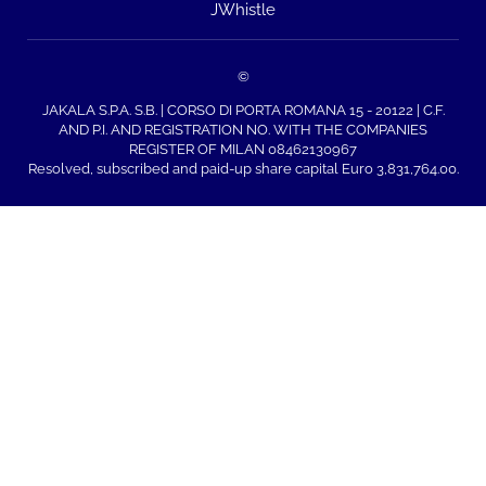
JWhistle
©
JAKALA S.P.A. S.B. | CORSO DI PORTA ROMANA 15 - 20122 | C.F.
AND P.I. AND REGISTRATION NO. WITH THE COMPANIES
REGISTER OF MILAN 08462130967
Resolved, subscribed and paid-up share capital Euro 3,831,764.00.