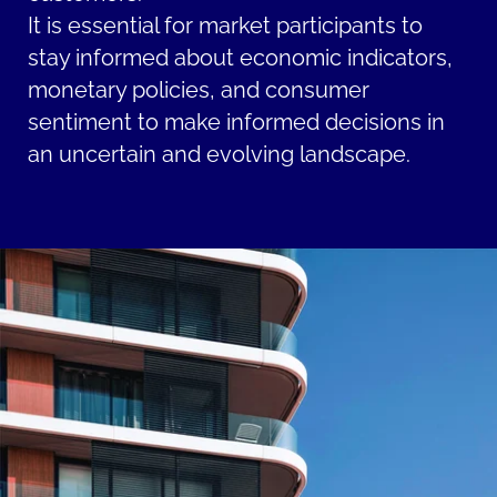
It is essential for market participants to
stay informed about economic indicators,
monetary policies, and consumer
sentiment to make informed decisions in
an uncertain and evolving landscape.