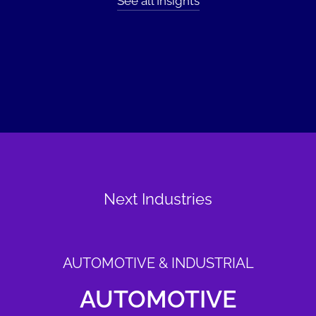
See all Insights
Next Industries
AUTOMOTIVE & INDUSTRIAL
AUTOMOTIVE