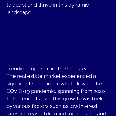
to adapt and thrive in this dynamic
landscape.
Trending Topics from the Industry
The real estate market experienced a
significant surge in growth following the
COVID-19 pandemic, spanning from 2020
to the end of 2022. This growth was fueled
by various factors such as low interest
rates, increased demand for housing, and