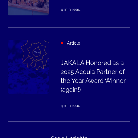
4 min read
Article
JAKALA Honored as a
2025 Acquia Partner of
the Year Award Winner
(again!)
4 min read