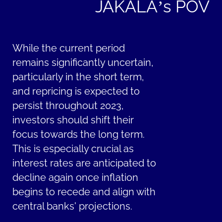
JAKALA’s POV
While the current period
remains significantly uncertain,
particularly in the short term,
and repricing is expected to
persist throughout 2023,
investors should shift their
focus towards the long term.
This is especially crucial as
interest rates are anticipated to
decline again once inflation
begins to recede and align with
central banks' projections.