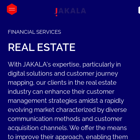
FINANCIAL SERVICES
REAL
ESTATE
With JAKALA's expertise, particularly in
digital solutions and customer journey
mapping, our clients in the real estate
industry can enhance their customer
management strategies amidst a rapidly
evolving market characterized by diverse
communication methods and customer
acquisition channels. We offer the means
to improve their approach, enabling them