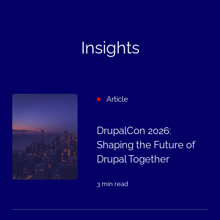
Insights
Article
DrupalCon 2026:
Shaping the Future of
Drupal Together
3 min read