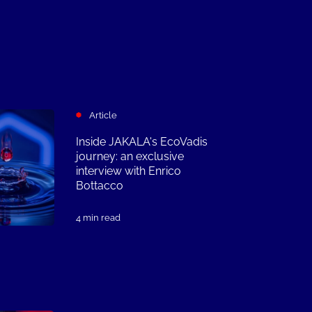
Article
Inside JAKALA's EcoVadis
journey: an exclusive
interview with Enrico
Bottacco
4 min read