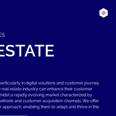
ES
ESTATE
articularly in digital solutions and customer journey
e real estate industry can enhance their customer
idst a rapidly evolving market characterized by
thods and customer acquisition channels. We offer
 approach, enabling them to adapt and thrive in this