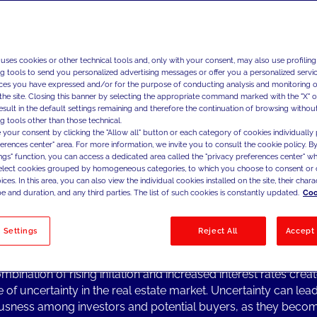
 uses cookies or other technical tools and, only with your consent, may also use profiling
ng Topics from the Industry
ng tools to send you personalized advertising messages or offer you a personalized service
al estate market experienced a significant surge in growth fol
ces you have expressed and/or for the purpose of conducting analysis and monitoring of
19 pandemic, spanning from 2020 to the end of 2022. This 
the site. Closing this banner by selecting the appropriate command marked with the "X" or 
result in the default settings remaining and therefore the continuation of browsing withou
 by various factors such as low interest rates, increased dem
g tools other than those technical.
g, and government incentives to stimulate the economy.
 your consent by clicking the "Allow all" button or each category of cookies individually 
r, the market's momentum has shifted, and it is now enterin
ferences center" area. For more information, we invite you to consult the cookie policy. By
ings" function, you can access a dedicated area called the "privacy preferences center" 
 uncertainty. One of the key factors contributing to this uncert
select cookies grouped by homogeneous categories, to which you choose to consent or 
 increase in the inflation rate on a global scale that erodes th
ces. In this area, you can also view the individual cookies installed on the site, their charac
sing power of currency.
e and duration, and any third parties. The list of such cookies is constantly updated.
Coo
flationary pressures have been further exacerbated by centra
ns to raise interest rates. This action has a direct impact on th
 Settings
Reject All
Accept 
 market as higher interest rates make mortgages and loans m
ially dampening demand for property purchases.
mbination of rising inflation and increased interest rates crea
e of uncertainty in the real estate market. Uncertainty can lead
usness among investors and potential buyers, as they bec