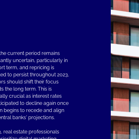
the current period remains
cantly uncertain, particularly in
rt term, and repricing is
ed to persist throughout 2023,
rs should shift their focus
s the long term. This is
lly crucial as interest rates
ticipated to decline again once
ion begins to recede and align
entral banks' projections.
3, real estate professionals
ioritize digital marketing