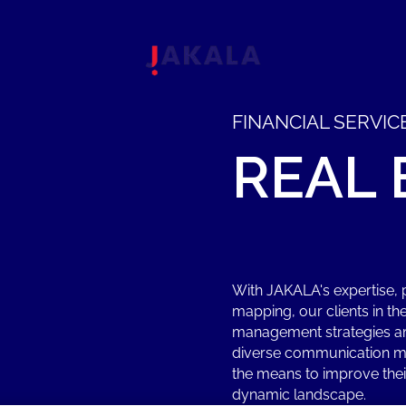
FINANCIAL SERVIC
REAL
With JAKALA's expertise, p
mapping, our clients in th
management strategies am
diverse communication me
the means to improve their
dynamic landscape.