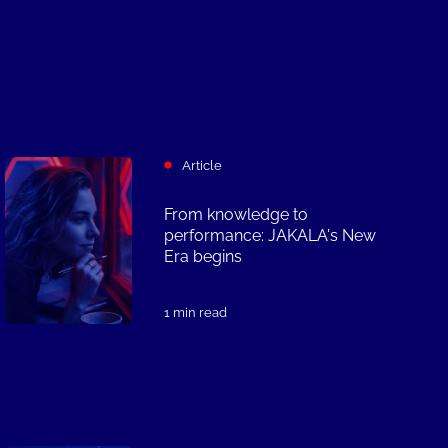
Article
From knowledge to
performance: JAKALA's New
Era begins
1 min read