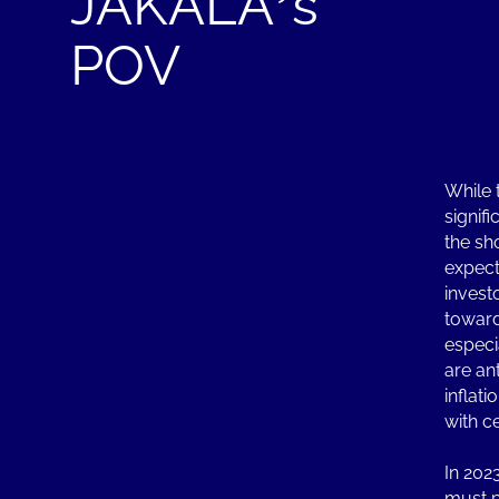
JAKALA’s
POV
While 
signifi
the sho
expect
investo
toward
especia
are an
inflat
with c
In 202
must pr