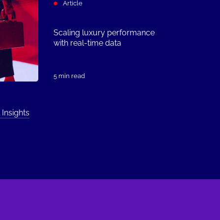
Article
Scaling luxury performance
with real-time data
5 min read
 Insights