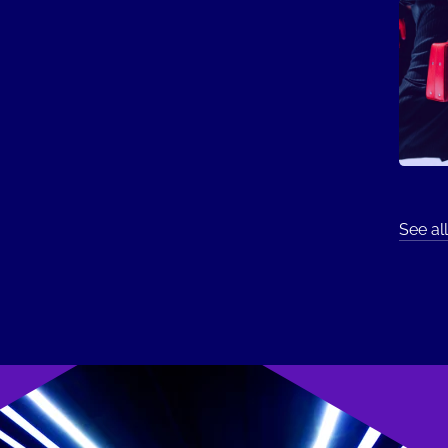
See all