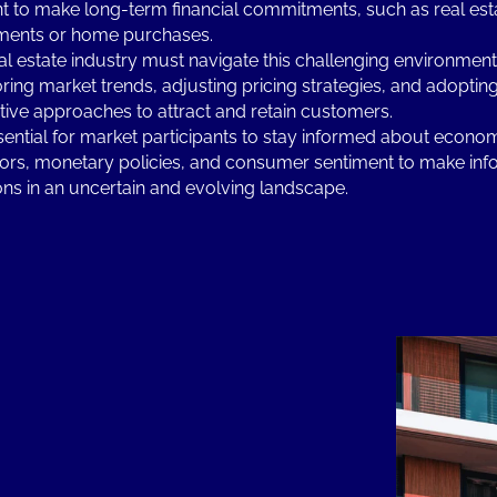
nt to make long-term financial commitments, such as real est
ments or home purchases.
al estate industry must navigate this challenging environment
ring market trends, adjusting pricing strategies, and adoptin
tive approaches to attract and retain customers.
essential for market participants to stay informed about econo
tors, monetary policies, and consumer sentiment to make in
ons in an uncertain and evolving landscape.