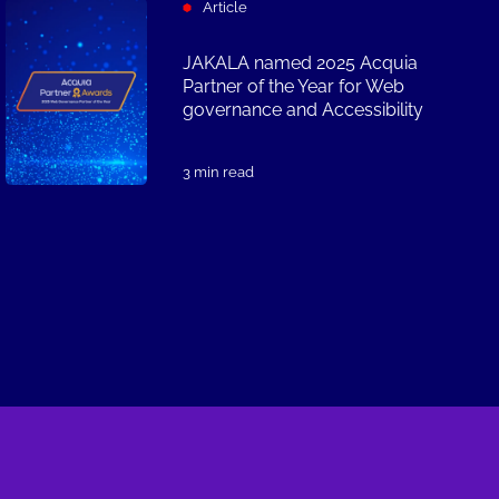
Article
JAKALA named 2025 Acquia
Partner of the Year for Web
governance and Accessibility
3 min read