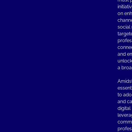
initiat
on en
channe
social
target
profes
connec
and em
unlock
a broa
Amidst 
essenti
to ado
and cap
digita
levera
commu
profes