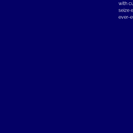
with c
seize 
ever-e