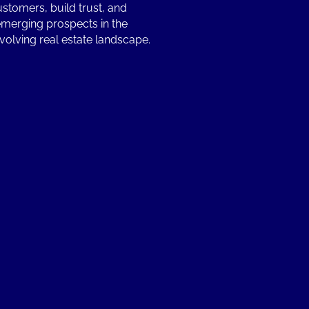
ustomers, build trust, and
emerging prospects in the
volving real estate landscape.