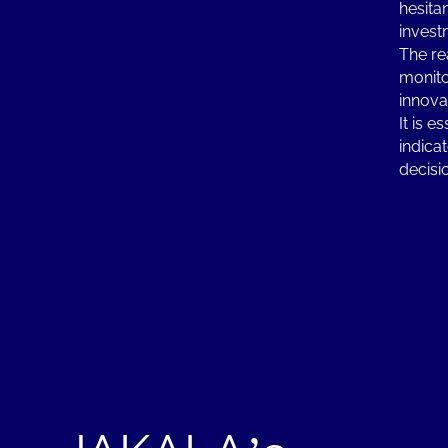
hesita
invest
The re
monito
innova
It is 
indica
decisi