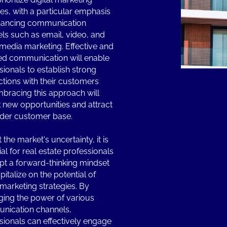
ives, with a particular emphasis
hancing communication
ls such as email, video, and
 media marketing. Effective and
ed communication will enable
sionals to establish strong
tions with their customers
bracing this approach will
 new opportunities and attract
der customer base.
the market's uncertainty, it is
al for real estate professionals
pt a forward-thinking mindset
italize on the potential of
l marketing strategies. By
ging the power of various
nication channels,
sionals can effectively engage