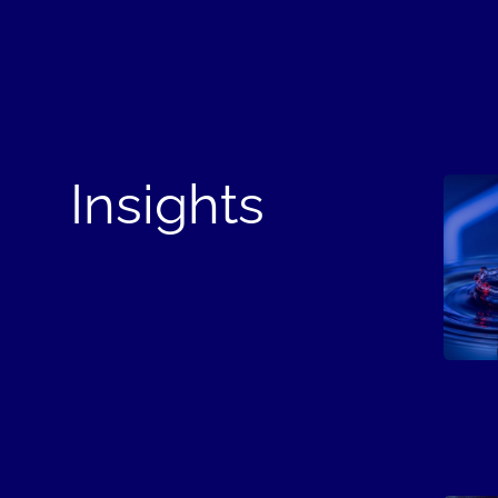
Insights