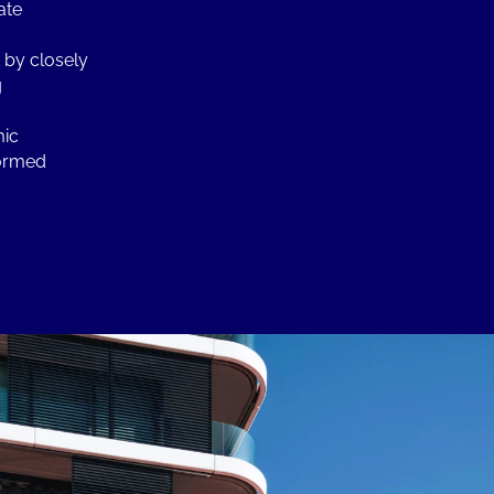
ate
 by closely
g
mic
formed