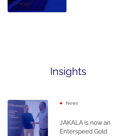
Change
Insights
News
JAKALA is now an
Enterspeed Gold