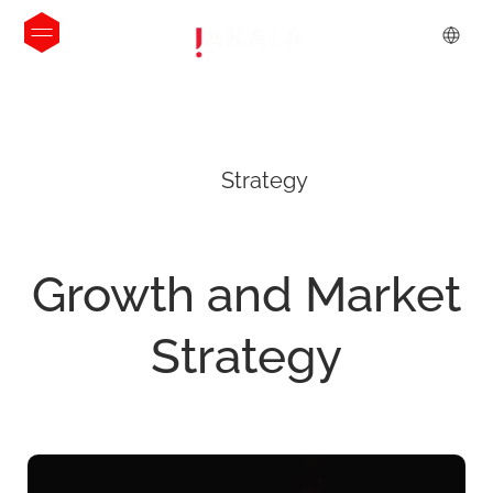
Strategy
Growth
and
Market
Strategy