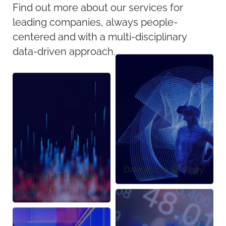
Find out more about our services for
leading companies, always people-
centered and with a multi-disciplinary
data-driven approach.
Data and AI Strategy
Growth and Market
Strategy