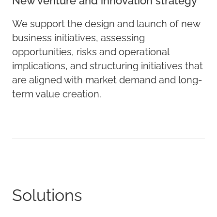
New venture and innovation strategy
We support the design and launch of new
business initiatives, assessing
opportunities, risks and operational
implications, and structuring initiatives that
are aligned with market demand and long-
term value creation.
Solutions