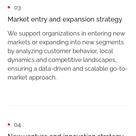
03
Market entry and expansion strategy
We support organizations in entering new
markets or expanding into new segments
by analyzing customer behavior, local
dynamics and competitive landscapes,
ensuring a data-driven and scalable go-to-
market approach.
04