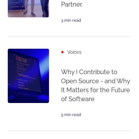
Partner.
3 min read
Voices
Why I Contribute to
Open Source - and Why
It Matters for the Future
of Software
5 min read