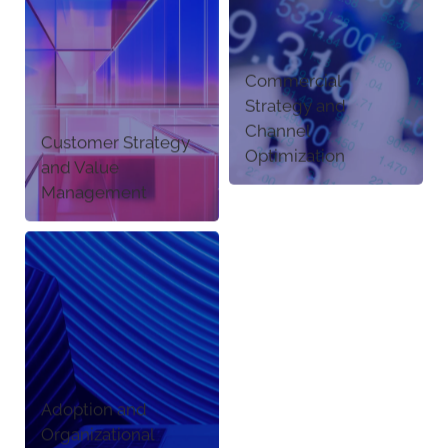
Commercial
Strategy and
Channel
Customer Strategy
Optimization
and Value
Management
Adoption and
Organizational