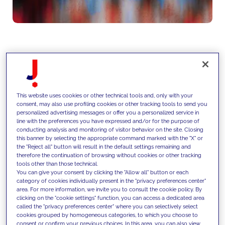
We support clients in identifying
and capturing growth
This website uses cookies or other technical tools and, only with your
opportunities through data-driven
consent, may also use profiling cookies or other tracking tools to send you
personalized advertising messages or offer you a personalized service in
market analysis, competitive
line with the preferences you have expressed and/or for the purpose of
conducting analysis and monitoring of visitor behavior on the site. Closing
intelligence and strategic
this banner by selecting the appropriate command marked with the "X" or
the "Reject all" button will result in the default settings remaining and
planning, translating market
therefore the continuation of browsing without cookies or other tracking
tools other than those technical.
dynamics into actionable growth
You can give your consent by clicking the "Allow all" button or each
category of cookies individually present in the "privacy preferences center"
roadmaps across products,
area. For more information, we invite you to consult the cookie policy. By
clicking on the "cookie settings" function, you can access a dedicated area
channels and geographies.
called the "privacy preferences center" where you can selectively select
cookies grouped by homogeneous categories, to which you choose to
consent or confirm your previous choices. In this area, you can also view