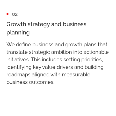
02
Growth strategy and business
planning
We define business and growth plans that
translate strategic ambition into actionable
initiatives. This includes setting priorities,
identifying key value drivers and building
roadmaps aligned with measurable
business outcomes.