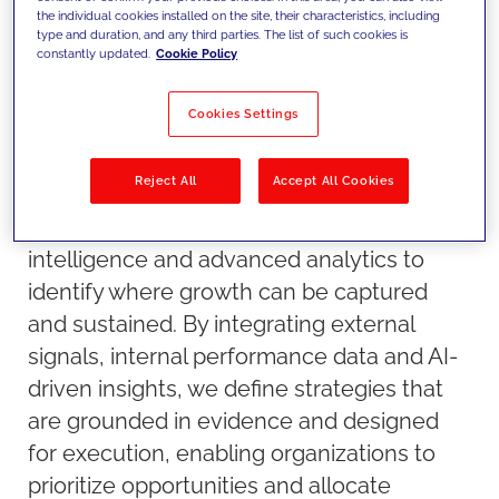
the individual cookies installed on the site, their characteristics, including
type and duration, and any third parties. The list of such cookies is
constantly updated.
Cookie Policy
Cookies Settings
Reject All
Accept All Cookies
Our approach
We combine market data, competitive
intelligence and advanced analytics to
identify where growth can be captured
and sustained. By integrating external
signals, internal performance data and AI-
driven insights, we define strategies that
are grounded in evidence and designed
for execution, enabling organizations to
prioritize opportunities and allocate