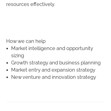
resources effectively.
How we can help
Market intelligence and opportunity
sizing
Growth strategy and business planning
Market entry and expansion strategy
New venture and innovation strategy