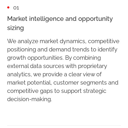
01
Market intelligence and opportunity
sizing
We analyze market dynamics, competitive
positioning and demand trends to identify
growth opportunities. By combining
external data sources with proprietary
analytics, we provide a clear view of
market potential, customer segments and
competitive gaps to support strategic
decision-making.