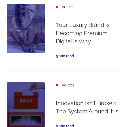
Voices
Your Luxury Brand Is
Becoming Premium.
Digital Is Why.
5 min read
Voices
Innovation Isn't Broken.
The System Around It Is.
5 min read