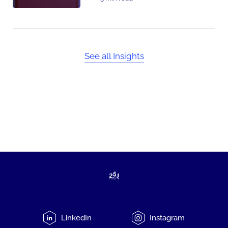
See all Insights
LinkedIn
Instagram