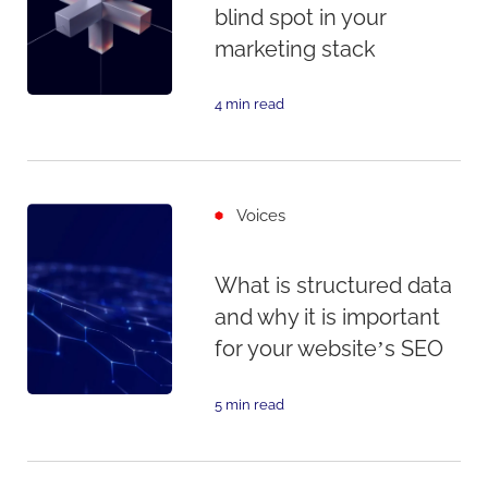
blind spot in your
marketing stack
4 min read
Voices
What is structured data
and why it is important
for your website’s SEO
5 min read