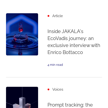
Article
Inside JAKALA's
EcoVadis journey: an
exclusive interview with
Enrico Bottacco
4 min read
Voices
Prompt tracking: the