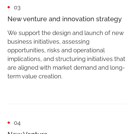
03
New venture and innovation strategy
We support the design and launch of new
business initiatives, assessing
opportunities, risks and operational
implications, and structuring initiatives that
are aligned with market demand and long-
term value creation.
04