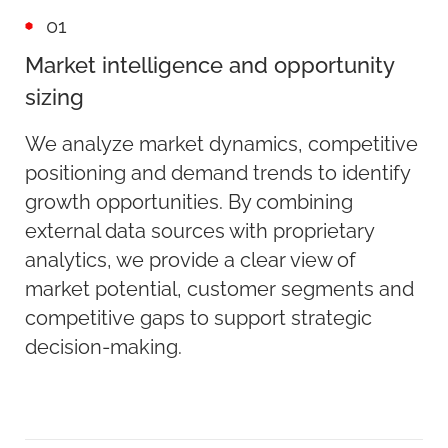
01
Market intelligence and opportunity
sizing
We analyze market dynamics, competitive
positioning and demand trends to identify
growth opportunities. By combining
external data sources with proprietary
analytics, we provide a clear view of
market potential, customer segments and
competitive gaps to support strategic
decision-making.