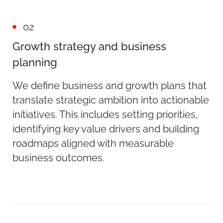
02
Growth strategy and business
planning
We define business and growth plans that
translate strategic ambition into actionable
initiatives. This includes setting priorities,
identifying key value drivers and building
roadmaps aligned with measurable
business outcomes.