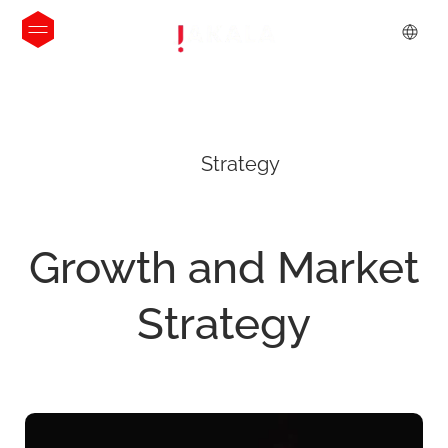
Strategy
Growth
and
Market
Strategy