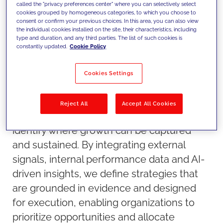
called the "privacy preferences center" where you can selectively select
cookies grouped by homogeneous categories, to which you choose to
consent or confirm your previous choices. In this area, you can also view
the individual cookies installed on the site, their characteristics, including
type and duration, and any third parties. The list of such cookies is
constantly updated.
Cookie Policy
Cookies Settings
Our approach
We combine market data, competitive
Reject All
Accept All Cookies
intelligence and advanced analytics to
identify where growth can be captured
and sustained. By integrating external
signals, internal performance data and AI-
driven insights, we define strategies that
are grounded in evidence and designed
for execution, enabling organizations to
prioritize opportunities and allocate