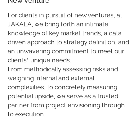
New Venture
For clients in pursuit of new ventures, at
JAKALA, we bring forth an intimate
knowledge of key market trends, a data
driven approach to strategy definition, and
an unwavering commitment to meet our
clients’ unique needs.
From methodically assessing risks and
weighing internal and external
complexities, to concretely measuring
potential upside, we serve as a trusted
partner from project envisioning through
to execution.