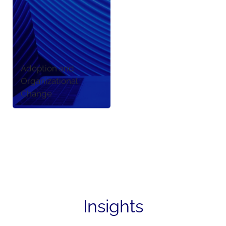
Adoption and
Organizational
Change
Insights