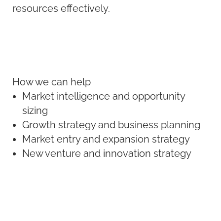
resources effectively.
How we can help
Market intelligence and opportunity
sizing
Growth strategy and business planning
Market entry and expansion strategy
New venture and innovation strategy