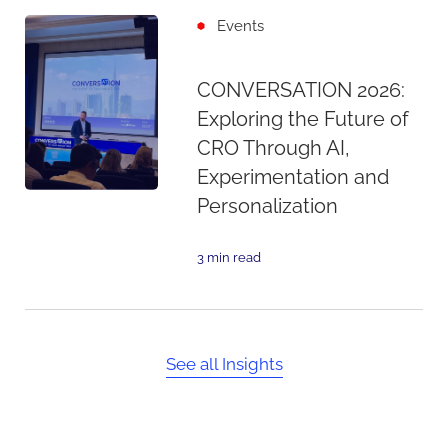
Events
CONVERSATION 2026:
Exploring the Future of
CRO Through AI,
Experimentation and
Personalization
3 min read
See all Insights