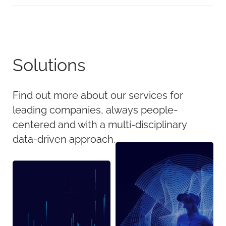
Solutions
Find out more about our services for
leading companies, always people-
centered and with a multi-disciplinary
data-driven approach.