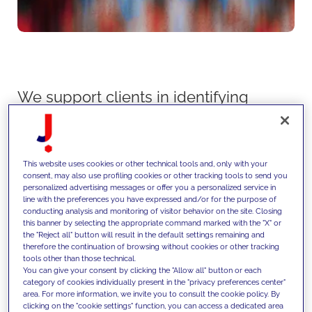
We support clients in identifying
and capturing growth
opportunities through data-driven
market analysis, competitive
This website uses cookies or other technical tools and, only with your
consent, may also use profiling cookies or other tracking tools to send you
intelligence and strategic
personalized advertising messages or offer you a personalized service in
line with the preferences you have expressed and/or for the purpose of
planning, translating market
conducting analysis and monitoring of visitor behavior on the site. Closing
this banner by selecting the appropriate command marked with the "X" or
dynamics into actionable growth
the "Reject all" button will result in the default settings remaining and
therefore the continuation of browsing without cookies or other tracking
roadmaps across products,
tools other than those technical.
You can give your consent by clicking the "Allow all" button or each
channels and geographies.
category of cookies individually present in the "privacy preferences center"
area. For more information, we invite you to consult the cookie policy. By
clicking on the "cookie settings" function, you can access a dedicated area