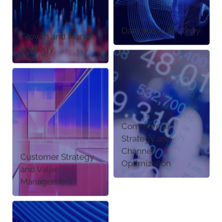
Data and AI Strategy
Growth and Market
Strategy
Commercial
Strategy and
Channel
Customer Strategy
Optimization
and Value
Management