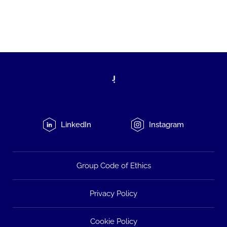
LinkedIn
Instagram
Group Code of Ethics
Privacy Policy
Cookie Policy