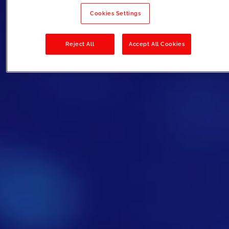
Cookies Settings
Reject All
Accept All Cookies