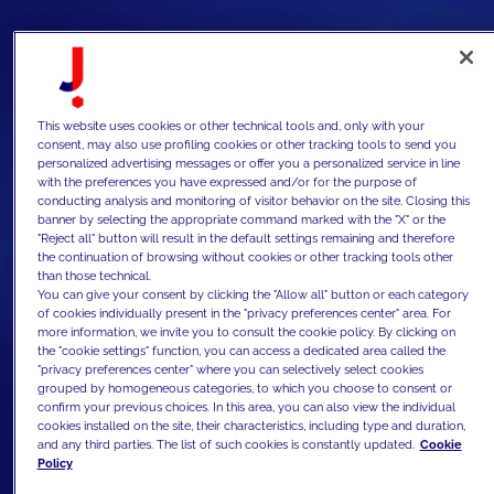
This website uses cookies or other technical tools and, only with your
consent, may also use profiling cookies or other tracking tools to send you
personalized advertising messages or offer you a personalized service in line
with the preferences you have expressed and/or for the purpose of
conducting analysis and monitoring of visitor behavior on the site. Closing this
banner by selecting the appropriate command marked with the "X" or the
"Reject all" button will result in the default settings remaining and therefore
the continuation of browsing without cookies or other tracking tools other
than those technical.
You can give your consent by clicking the "Allow all" button or each category
of cookies individually present in the "privacy preferences center" area. For
more information, we invite you to consult the cookie policy. By clicking on
the "cookie settings" function, you can access a dedicated area called the
"privacy preferences center" where you can selectively select cookies
grouped by homogeneous categories, to which you choose to consent or
confirm your previous choices. In this area, you can also view the individual
cookies installed on the site, their characteristics, including type and duration,
and any third parties. The list of such cookies is constantly updated.
Cookie
Policy