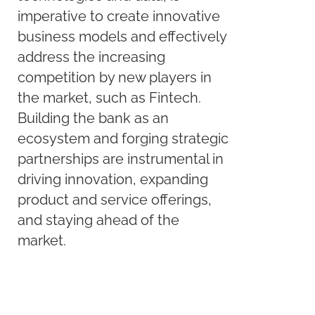
imperative to create innovative
business models and effectively
address the increasing
competition by new players in
the market, such as Fintech.
Building the bank as an
ecosystem and forging strategic
partnerships are instrumental in
driving innovation, expanding
product and service offerings,
and staying ahead of the
market.