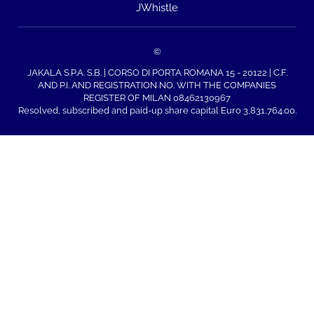
JWhistle
©
JAKALA S.P.A. S.B. | CORSO DI PORTA ROMANA 15 - 20122 | C.F.
AND P.I. AND REGISTRATION NO. WITH THE COMPANIES
REGISTER OF MILAN 08462130967
Resolved, subscribed and paid-up share capital Euro 3,831,764.00.