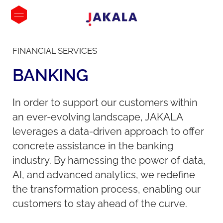
FINANCIAL SERVICES
BANKING
In order to support our customers within
an ever-evolving landscape, JAKALA
leverages a data-driven approach to offer
concrete assistance in the banking
industry. By harnessing the power of data,
AI, and advanced analytics, we redefine
the transformation process, enabling our
customers to stay ahead of the curve.