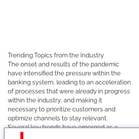
Trending Topics from the Industry
The onset and results of the pandemic
have intensified the pressure within the
banking system, leading to an acceleration
of processes that were already in progress
within the industry, and making it
necessary to prioritize customers and
optimize channels to stay relevant.
Several key trends have emerged as a
result, including shifting customer needs,