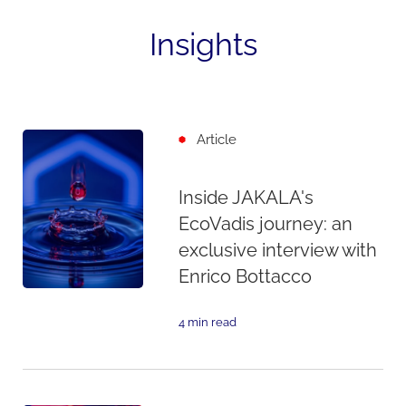
Insights
Article
Inside JAKALA's
EcoVadis journey: an
exclusive interview with
Enrico Bottacco
4 min read