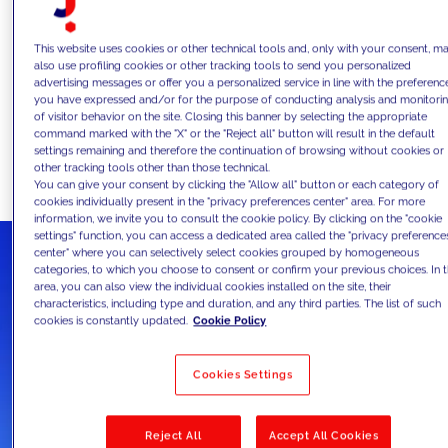
the entry of new players (Fintech), the
need to see the bank as an ecosystem,
This website uses cookies or other technical tools and, only with your consent, m
also use profiling cookies or other tracking tools to send you personalized
the change in people's habits due to the
advertising messages or offer you a personalized service in line with the preferenc
you have expressed and/or for the purpose of conducting analysis and monitori
"new normal", and a rapid acceleration in
of visitor behavior on the site. Closing this banner by selecting the appropriate
digitalization of processes.
command marked with the "X" or the "Reject all" button will result in the default
settings remaining and therefore the continuation of browsing without cookies or
other tracking tools other than those technical.
You can give your consent by clicking the "Allow all" button or each category of
cookies individually present in the "privacy preferences center" area. For more
information, we invite you to consult the cookie policy. By clicking on the "cookie
settings" function, you can access a dedicated area called the "privacy preference
center" where you can selectively select cookies grouped by homogeneous
categories, to which you choose to consent or confirm your previous choices. In t
area, you can also view the individual cookies installed on the site, their
characteristics, including type and duration, and any third parties. The list of such
cookies is constantly updated.
Cookie Policy
Cookies Settings
Reject All
Accept All Cookies