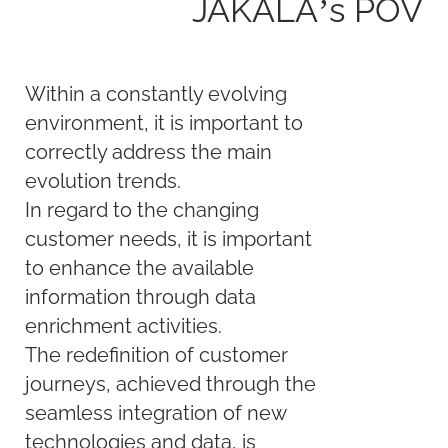
JAKALA’s POV
Within a constantly evolving
environment, it is important to
correctly address the main
evolution trends.
In regard to the changing
customer needs, it is important
to enhance the available
information through data
enrichment activities.
The redefinition of customer
journeys, achieved through the
seamless integration of new
technologies and data, is