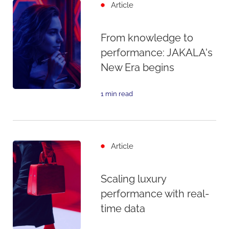
Article
From knowledge to
performance: JAKALA's
New Era begins
1 min read
Article
Scaling luxury
performance with real-
time data