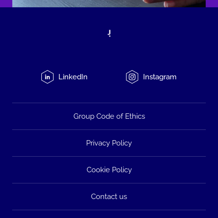
LinkedIn
Instagram
Group Code of Ethics
Privacy Policy
Cookie Policy
Contact us