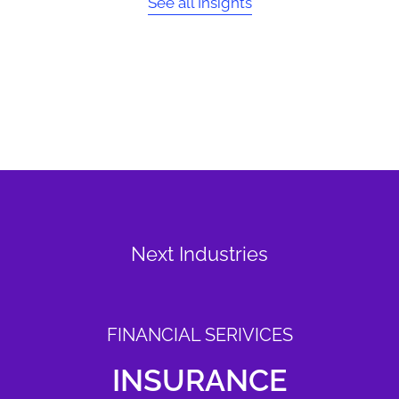
See all Insights
Next Industries
FINANCIAL SERIVICES
INSURANCE