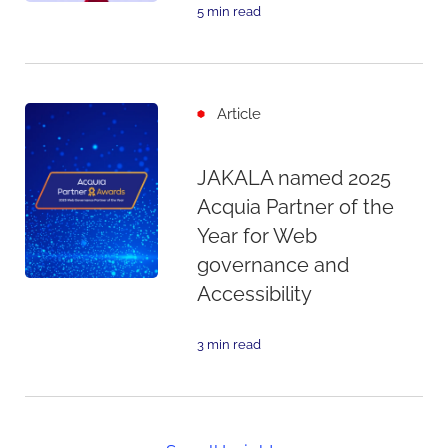
5 min read
Article
JAKALA named 2025
Acquia Partner of the
Year for Web
governance and
Accessibility
3 min read