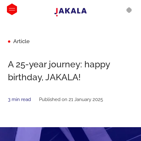
Article
A 25-year journey: happy
birthday, JAKALA!
3 min read
Published on 21 January 2025