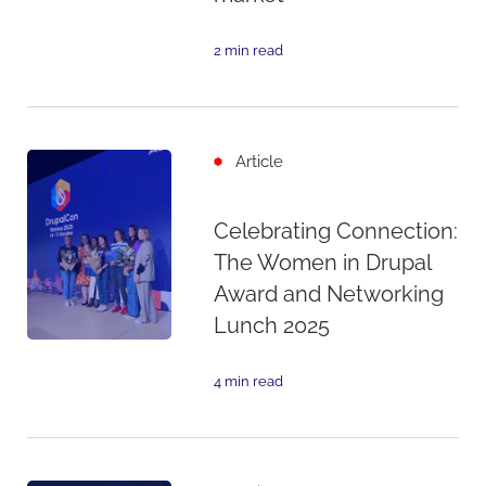
2 min read
Article
Celebrating Connection:
The Women in Drupal
Award and Networking
Lunch 2025
4 min read