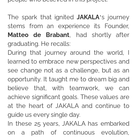
The spark that ignited
JAKALA
’s journey
stems from an experience its Founder,
Matteo de Brabant
, had shortly after
graduating. He recalls:
During that journey around the world, I
learned to embrace new perspectives and
see change not as a challenge, but as an
opportunity. It taught me to dream big and
believe that, with teamwork, we can
achieve significant goals. These values are
at the heart of JAKALA and continue to
guide us every single day.
In these 25 years, JAKALA has embarked
on a path of continuous evolution,