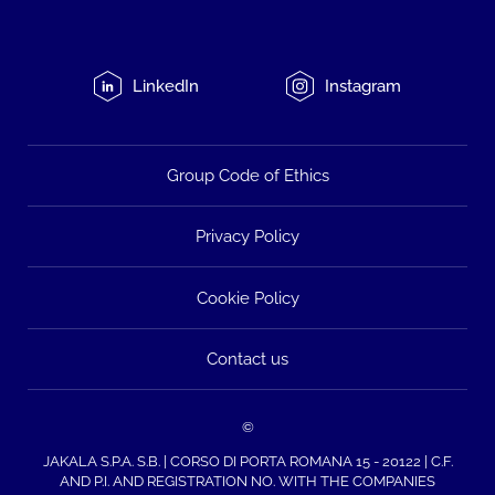
LinkedIn
Instagram
Group Code of Ethics
Privacy Policy
Cookie Policy
Contact us
©
JAKALA S.P.A. S.B. | CORSO DI PORTA ROMANA 15 - 20122 | C.F.
AND P.I. AND REGISTRATION NO. WITH THE COMPANIES