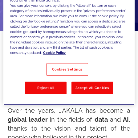
tools other than those technical.
You can give your consent by clicking the "Allow all" button or each
category of cookies individually present in the "privacy preferences center"
area. For more information, we invite you to consult the cookie policy. By
clicking on the "cookie settings" function, you can access a dedicated area
called the "privacy preferences center" where you can selectively select
cookies grouped by homogeneous categories, to which you choose to
consent or confirm your previous choices. In this area, you can also view
the individual cookies installed on the site, their characteristics, including
type and duration, and any third parties. The list of such cookies is
constantly updated.
Cookie Policy
This year, JAKALA celebrates a special
milestone: its 25th anniversary!
Cookies Settings
This achievement represents not only the
success of a company but the culmination
Reject All
Accept All Cookies
of an extraordinary journey of
innovation,
growth,
and shared
accomplishments
.
Over the years, JAKALA has become a
global leader
in the fields of
data
and
AI
,
thanks to the vision and talent of the
people who believed in this project.