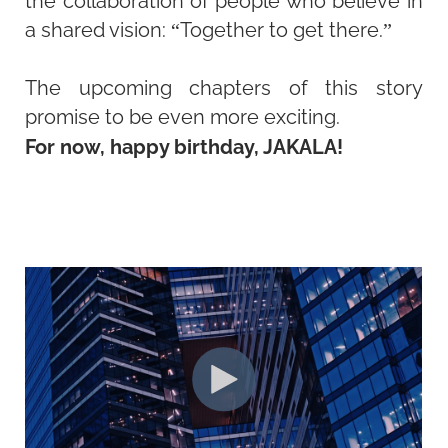
the collaboration of people who believe in
a shared vision: “Together to get there.”
The upcoming chapters of this story
promise to be even more exciting.
For now, happy birthday, JAKALA!