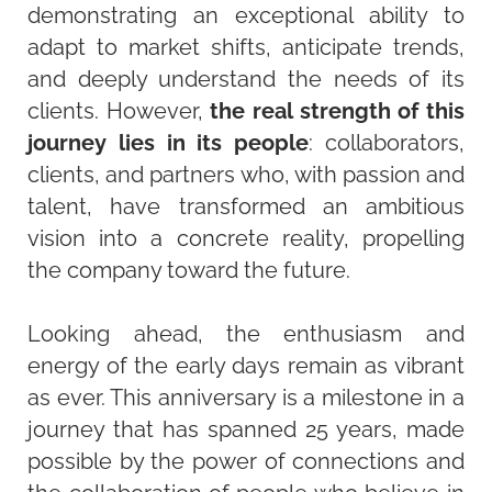
demonstrating an exceptional ability to
adapt to market shifts, anticipate trends,
and deeply understand the needs of its
clients. However,
the real strength of this
journey lies in its people
: collaborators,
clients, and partners who, with passion and
talent, have transformed an ambitious
vision into a concrete reality, propelling
the company toward the future.
Looking ahead, the enthusiasm and
energy of the early days remain as vibrant
as ever. This anniversary is a milestone in a
journey that has spanned 25 years, made
possible by the power of connections and