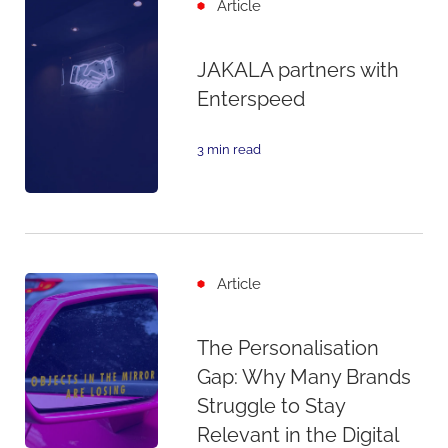
Article
JAKALA partners with
Enterspeed
3 min read
Article
The Personalisation
Gap: Why Many Brands
Struggle to Stay
Relevant in the Digital