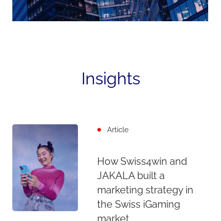
Insights
Article
How Swiss4win and
JAKALA built a
marketing strategy in
the Swiss iGaming
market