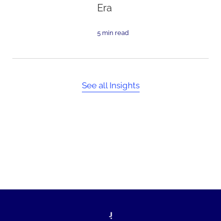
Era
5 min read
See all Insights