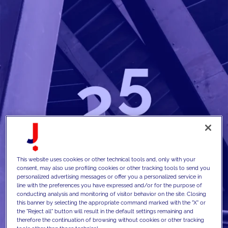
This website uses cookies or other technical tools and, only with your
consent, may also use profiling cookies or other tracking tools to send you
personalized advertising messages or offer you a personalized service in
line with the preferences you have expressed and/or for the purpose of
conducting analysis and monitoring of visitor behavior on the site. Closing
this banner by selecting the appropriate command marked with the "X" or
the "Reject all" button will result in the default settings remaining and
therefore the continuation of browsing without cookies or other tracking