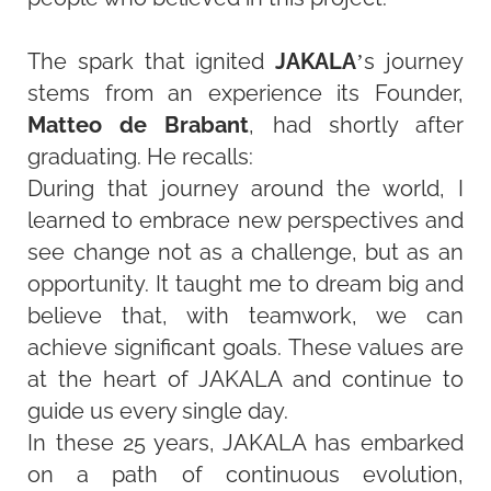
The spark that ignited
JAKALA
’s journey
stems from an experience its Founder,
Matteo de Brabant
, had shortly after
graduating. He recalls:
During that journey around the world, I
learned to embrace new perspectives and
see change not as a challenge, but as an
opportunity. It taught me to dream big and
believe that, with teamwork, we can
achieve significant goals. These values are
at the heart of JAKALA and continue to
guide us every single day.
In these 25 years, JAKALA has embarked
on a path of continuous evolution,