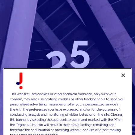
This website uses cookies or other technical tools and, only with your
consent, may also use profiling cookies or other tracking tools to send you
personalized advertising messages or offer you a personalized service in
line with the preferences you have expressed and/or for the purpose of
conducting analysis and monitoring of visitor behavior on the site. Closing
this banner by selecting the appropriate command marked with the "X" or
the "Reject all" button will result in the default settings remaining and
therefore the continuation of browsing without cookies or other tracking