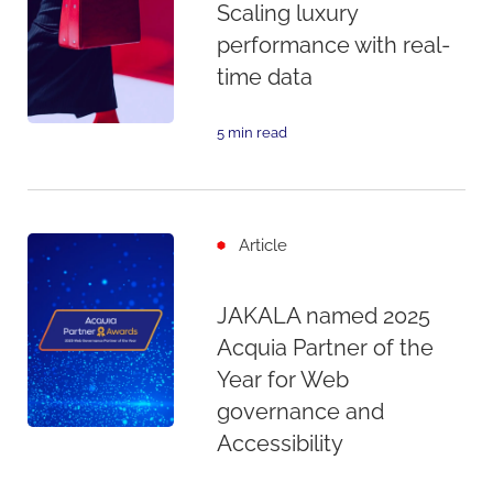
Scaling luxury
performance with real-
time data
5 min read
Article
JAKALA named 2025
Acquia Partner of the
Year for Web
governance and
Accessibility