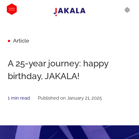
Article
A 25-year journey: happy
birthday, JAKALA!
1 min read
Published on January 21, 2025