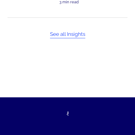
3 min read
See all Insights