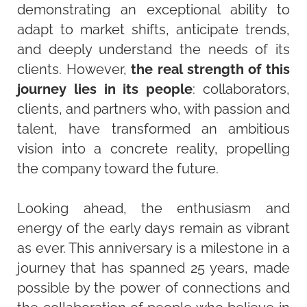
demonstrating an exceptional ability to
adapt to market shifts, anticipate trends,
and deeply understand the needs of its
clients. However,
the real strength of this
journey lies in its people
: collaborators,
clients, and partners who, with passion and
talent, have transformed an ambitious
vision into a concrete reality, propelling
the company toward the future.
Looking ahead, the enthusiasm and
energy of the early days remain as vibrant
as ever. This anniversary is a milestone in a
journey that has spanned 25 years, made
possible by the power of connections and