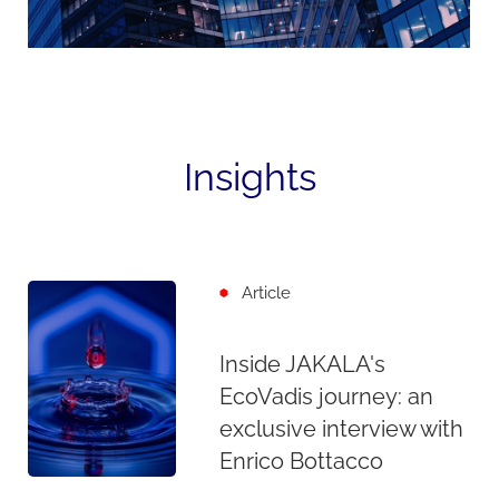
Insights
Article
Inside JAKALA's
EcoVadis journey: an
exclusive interview with
Enrico Bottacco