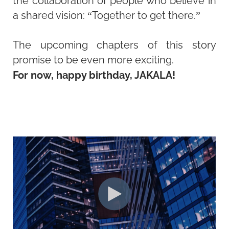
the collaboration of people who believe in
a shared vision: “Together to get there.”
The upcoming chapters of this story
promise to be even more exciting.
For now, happy birthday, JAKALA!