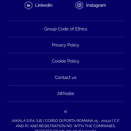
LinkedIn
Instagram
Group Code of Ethics
Privacy Policy
Cookie Policy
Contact us
JWhistle
©
JAKALA S.P.A. S.B. | CORSO DI PORTA ROMANA 15 - 20122 | C.F.
AND P.I. AND REGISTRATION NO. WITH THE COMPANIES