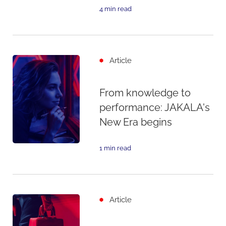
4 min read
Article
From knowledge to
performance: JAKALA's
New Era begins
1 min read
Article