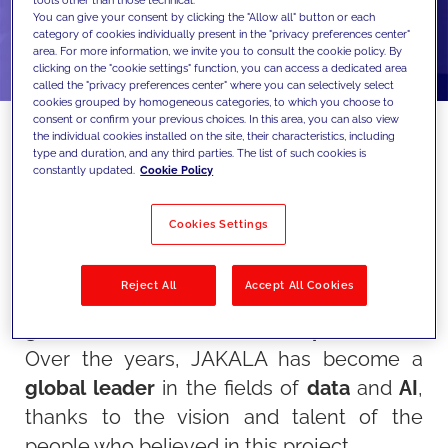
tools other than those technical.
You can give your consent by clicking the "Allow all" button or each
category of cookies individually present in the "privacy preferences center"
area. For more information, we invite you to consult the cookie policy. By
clicking on the "cookie settings" function, you can access a dedicated area
called the "privacy preferences center" where you can selectively select
cookies grouped by homogeneous categories, to which you choose to
consent or confirm your previous choices. In this area, you can also view
the individual cookies installed on the site, their characteristics, including
type and duration, and any third parties. The list of such cookies is
constantly updated.
Cookie Policy
This year, JAKALA celebrates a special
milestone: its 25th anniversary!
Cookies Settings
This achievement represents not only the
success of a company but the culmination
Reject All
Accept All Cookies
of an extraordinary journey of
innovation,
growth,
and shared
accomplishments
.
Over the years, JAKALA has become a
global leader
in the fields of
data
and
AI
,
thanks to the vision and talent of the
people who believed in this project.