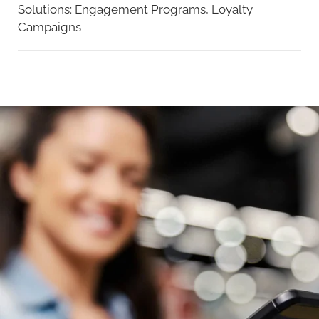
Solutions:
Engagement Programs,
Loyalty
Campaigns