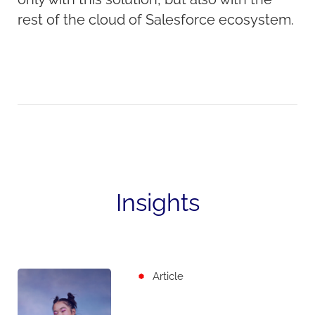
rest of the cloud of Salesforce ecosystem.
Insights
Article