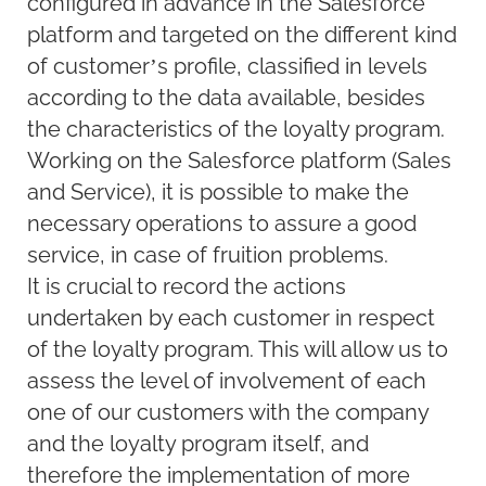
configured in advance in the Salesforce
platform and targeted on the different kind
of customer’s profile, classified in levels
according to the data available, besides
the characteristics of the loyalty program.
Working on the Salesforce platform (Sales
and Service), it is possible to make the
necessary operations to assure a good
service, in case of fruition problems.
It is crucial to record the actions
undertaken by each customer in respect
of the loyalty program. This will allow us to
assess the level of involvement of each
one of our customers with the company
and the loyalty program itself, and
therefore the implementation of more