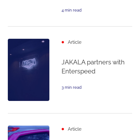
4 min read
Article
JAKALA partners with
Enterspeed
3 min read
Article