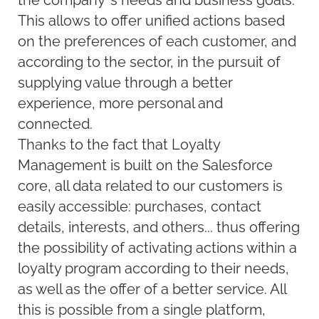
the company’s needs and business goals.
This allows to offer unified actions based
on the preferences of each customer, and
according to the sector, in the pursuit of
supplying value through a better
experience, more personal and
connected.
Thanks to the fact that Loyalty
Management is built on the Salesforce
core, all data related to our customers is
easily accessible: purchases, contact
details, interests, and others... thus offering
the possibility of activating actions within a
loyalty program according to their needs,
as well as the offer of a better service. All
this is possible from a single platform,