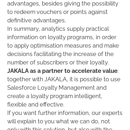
advantages, besides giving the possibility
to redeem vouchers or points against
definitive advantages.
In summary, analytics supply practical
information on loyalty programs, in order
to apply optimisation measures and make
decisions facilitating the increase of the
number of subscribers or their loyalty.
JAKALA as a partner to accelerate value
:
together with JAKALA, it is possible to use
Salesforce Loyalty Management and
create a loyalty program intelligent,
flexible and effective.
If you want further information, our experts
will explain to you what we can do, not
only with this solution, but also with the