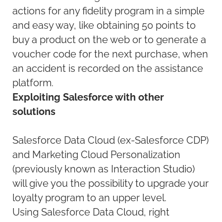
actions for any fidelity program in a simple
and easy way, like obtaining 50 points to
buy a product on the web or to generate a
voucher code for the next purchase, when
an accident is recorded on the assistance
platform.
Exploiting Salesforce with other
solutions
Salesforce Data Cloud (ex-Salesforce CDP)
and Marketing Cloud Personalization
(previously known as Interaction Studio)
will give you the possibility to upgrade your
loyalty program to an upper level.
Using Salesforce Data Cloud, right