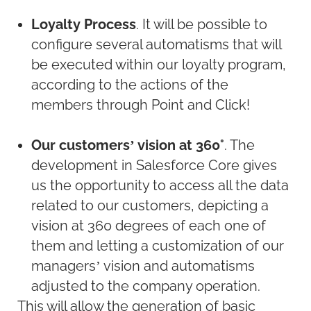
Loyalty Process
. It will be possible to
configure several automatisms that will
be executed within our loyalty program,
according to the actions of the
members through Point and Click!
Our customers’ vision at 360°
. The
development in Salesforce Core gives
us the opportunity to access all the data
related to our customers, depicting a
vision at 360 degrees of each one of
them and letting a customization of our
managers’ vision and automatisms
adjusted to the company operation.
This will allow the generation of basic