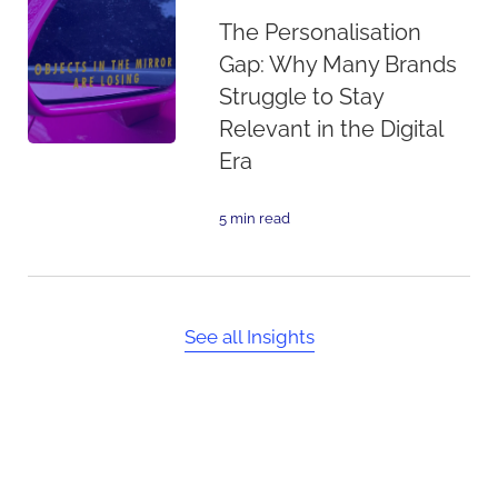
The Personalisation
Gap: Why Many Brands
Struggle to Stay
Relevant in the Digital
Era
5 min read
See all Insights