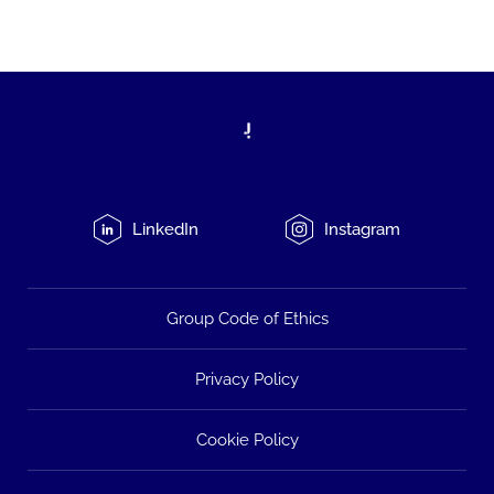
LinkedIn
Instagram
Group Code of Ethics
Privacy Policy
Cookie Policy