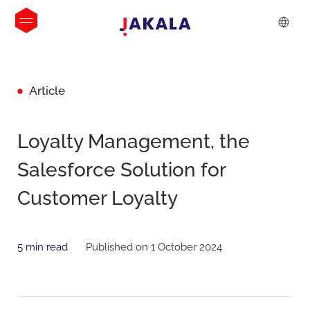
Article
Loyalty Management, the
Salesforce Solution for
Customer Loyalty
5 min read
Published on 1 October 2024