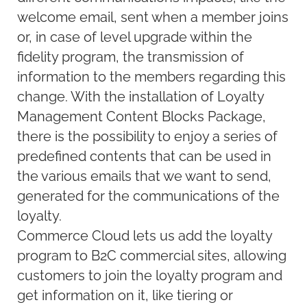
welcome email, sent when a member joins
or, in case of level upgrade within the
fidelity program, the transmission of
information to the members regarding this
change. With the installation of Loyalty
Management Content Blocks Package,
there is the possibility to enjoy a series of
predefined contents that can be used in
the various emails that we want to send,
generated for the communications of the
loyalty.
Commerce Cloud lets us add the loyalty
program to B2C commercial sites, allowing
customers to join the loyalty program and
get information on it, like tiering or