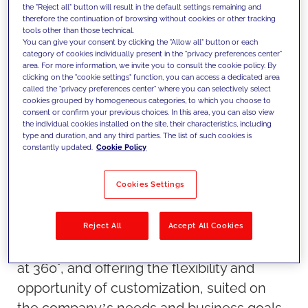
brand.
the "Reject all" button will result in the default settings remaining and
therefore the continuation of browsing without cookies or other tracking
tools other than those technical.
You can give your consent by clicking the "Allow all" button or each
In such a changeable and unpredictable
category of cookies individually present in the "privacy preferences center"
area. For more information, we invite you to consult the cookie policy. By
environment like today’s, brands try to
clicking on the "cookie settings" function, you can access a dedicated area
build customer loyalty more than ever. This
called the "privacy preferences center" where you can selectively select
cookies grouped by homogeneous categories, to which you choose to
mission becomes increasingly complex, as
consent or confirm your previous choices. In this area, you can also view
the individual cookies installed on the site, their characteristics, including
they have to make the difference in a
type and duration, and any third parties. The list of such cookies is
scenario that is highly saturated and
constantly updated.
Cookie Policy
competitive.
Cookies Settings
Loyalty Management is the solution
designed by Salesforce, for companies
who need to develop a new concept of
Reject All
Accept All Cookies
loyalty, based on a vision of the customer
at 360°, and offering the flexibility and
opportunity of customization, suited on