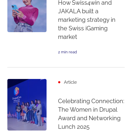
How Swiss4win and
JAKALA built a
marketing strategy in
the Swiss iGaming
market
2 min read
Article
Celebrating Connection:
The Women in Drupal
Award and Networking
Lunch 2025