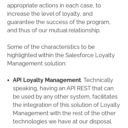
appropriate actions in each case, to
increase the level of loyalty, and
guarantee the success of the program,
and thus of our mutual relationship.
Some of the characteristics to be
highlighted within the Salesforce Loyalty
Management solution:
API Loyalty Management
. Technically
speaking, having an API REST that can
be used by any other system, facilitates
the integration of this solution of Loyalty
Management with the rest of the other
technologies we have at our disposal.