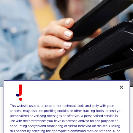
This website uses cookies or other technical tools and, only with your
76% of users affirm that a brand with a
consent, may also use profiling cookies or other tracking tools to send you
personalized advertising messages or offer you a personalized service in
loyalty program encourages them to buy
line with the preferences you have expressed and/or for the purpose of
again. But only 8% is loyal just to one
conducting analysis and monitoring of visitor behavior on the site. Closing
this banner by selecting the appropriate command marked with the "X" or