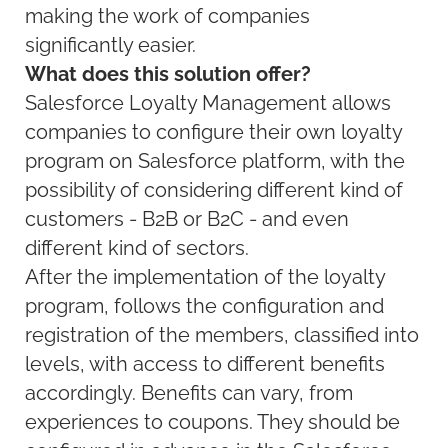
making the work of companies
significantly easier.
What does this solution offer?
Salesforce Loyalty Management allows
companies to configure their own loyalty
program on Salesforce platform, with the
possibility of considering different kind of
customers - B2B or B2C - and even
different kind of sectors.
After the implementation of the loyalty
program, follows the configuration and
registration of the members, classified into
levels, with access to different benefits
accordingly. Benefits can vary, from
experiences to coupons. They should be