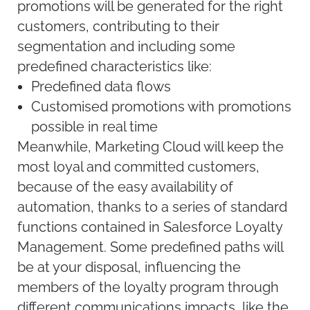
promotions will be generated for the right
customers, contributing to their
segmentation and including some
predefined characteristics like:
Predefined data flows
Customised promotions with promotions
possible in real time
Meanwhile, Marketing Cloud will keep the
most loyal and committed customers,
because of the easy availability of
automation, thanks to a series of standard
functions contained in Salesforce Loyalty
Management. Some predefined paths will
be at your disposal, influencing the
members of the loyalty program through
different communications impacts, like the