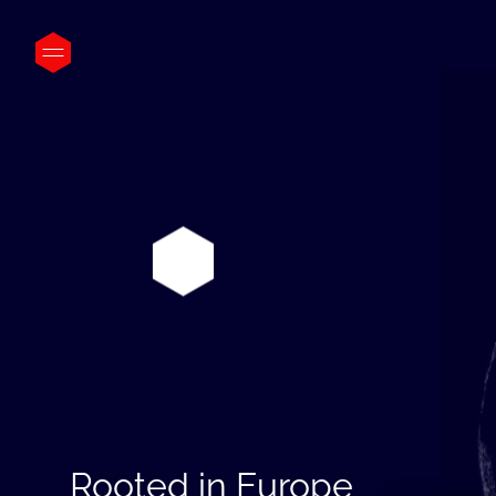
Rooted in Europe