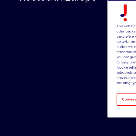
This website
other tracki
the preferen
behavior on 
button will 
other trackin
You can give
"privacy pre
"cookie sett
selectively 
previous choi
including typ
Cookies