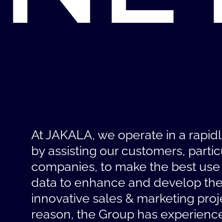
At JAKALA, we operate in a rapid
by assisting our customers, partic
companies, to make the best use
data to enhance and develop the
innovative sales & marketing proje
reason, the Group has experienc