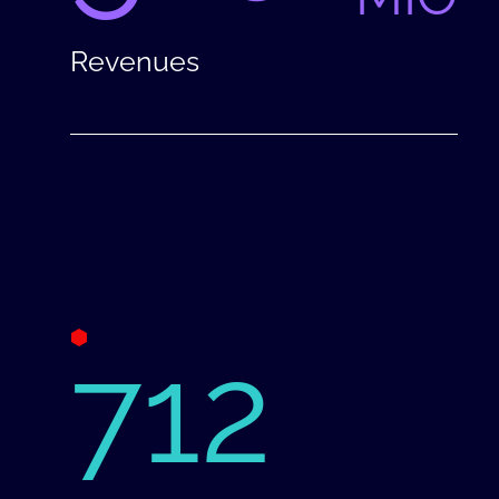
Revenues
712