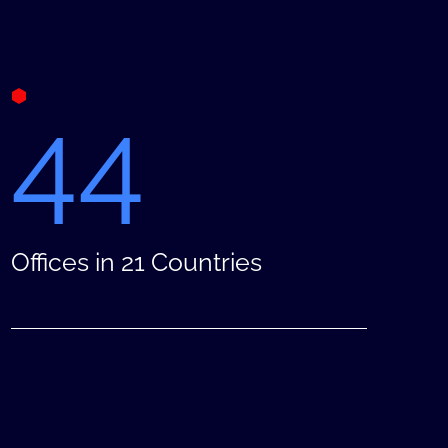
44
Offices in 21 Countries