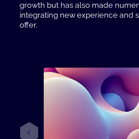
growth but has also made numero
integrating new experience and ski
offer.