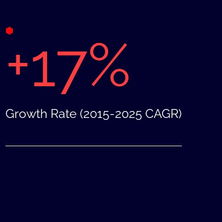
+17%
Growth Rate (2015-2025 CAGR)