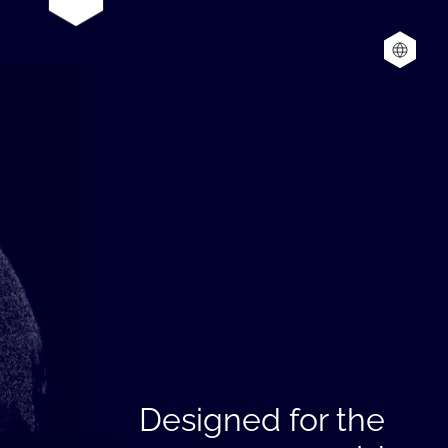
Designed for the