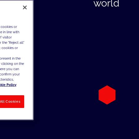
world
 cookies or
 in line with
 visitor
the "Reject all"
t cookies or
present in the
 clicking on the
where you can
confirm your
teristics,
kie Policy
All Cookies