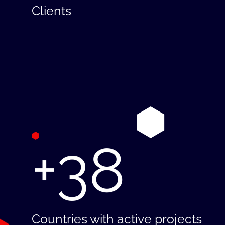
Clients
+38
Countries with active projects