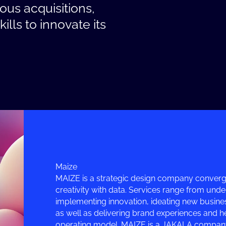
us acquisitions,
lls to innovate its
Maize
MAIZE is a strategic design company convergi
creativity with data. Services range from und
implementing innovation, ideating new busine
as well as delivering brand experiences and he
operating model. MAIZE is a JAKALA company,