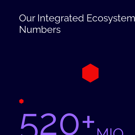
Our Integrated Ecosystem
Numbers
520+
MIO