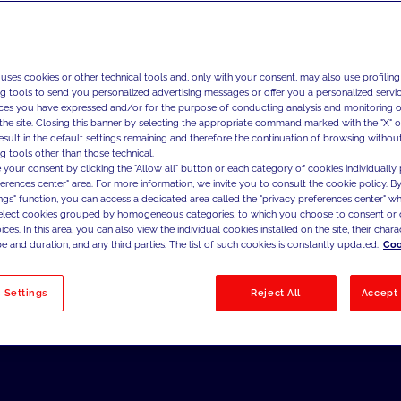
 uses cookies or other technical tools and, only with your consent, may also use profiling
ng tools to send you personalized advertising messages or offer you a personalized service
ces you have expressed and/or for the purpose of conducting analysis and monitoring of
the site. Closing this banner by selecting the appropriate command marked with the "X" or 
result in the default settings remaining and therefore the continuation of browsing withou
g tools other than those technical.
 your consent by clicking the "Allow all" button or each category of cookies individually 
ferences center" area. For more information, we invite you to consult the cookie policy. By
ings" function, you can access a dedicated area called the "privacy preferences center" 
select cookies grouped by homogeneous categories, to which you choose to consent or 
ces. In this area, you can also view the individual cookies installed on the site, their charac
e and duration, and any third parties. The list of such cookies is constantly updated.
Coo
 Settings
Reject All
Accept 