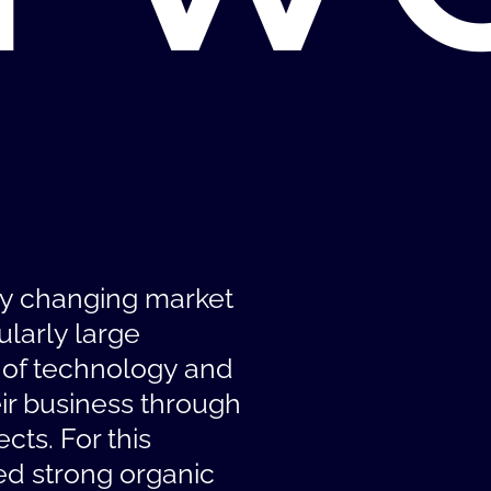
ly changing market
ularly large
 of technology and
ir business through
cts. For this
ed strong organic