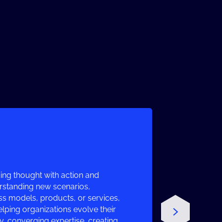
ng thought with action and
erstanding new scenarios,
ss models, products, or services,
lping organizations evolve their
 converging expertise, creating