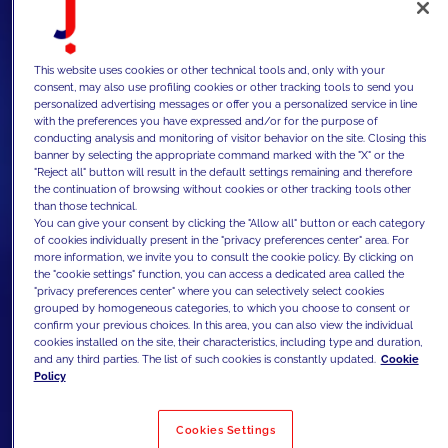
This website uses cookies or other technical tools and, only with your
consent, may also use profiling cookies or other tracking tools to send you
personalized advertising messages or offer you a personalized service in line
with the preferences you have expressed and/or for the purpose of
conducting analysis and monitoring of visitor behavior on the site. Closing this
banner by selecting the appropriate command marked with the "X" or the
"Reject all" button will result in the default settings remaining and therefore
the continuation of browsing without cookies or other tracking tools other
than those technical.
You can give your consent by clicking the "Allow all" button or each category
of cookies individually present in the "privacy preferences center" area. For
more information, we invite you to consult the cookie policy. By clicking on
the "cookie settings" function, you can access a dedicated area called the
"privacy preferences center" where you can selectively select cookies
grouped by homogeneous categories, to which you choose to consent or
confirm your previous choices. In this area, you can also view the individual
cookies installed on the site, their characteristics, including type and duration,
and any third parties. The list of such cookies is constantly updated.
Cookie
Policy
Cookies Settings