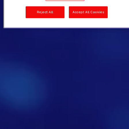
Reject All
Accept All Cookies