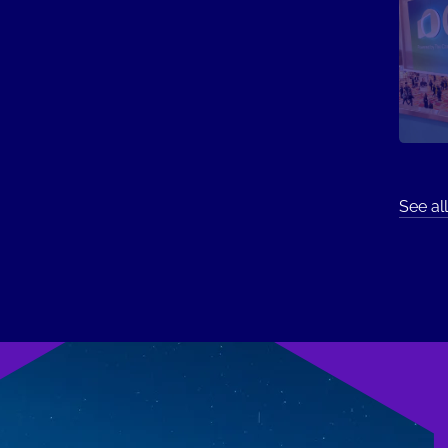
See all