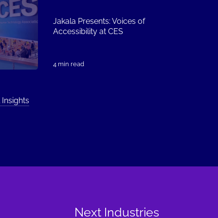
Jakala Presents: Voices of
Accessibility at CES
4 min read
 Insights
Next Industries