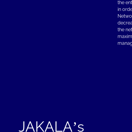
the en
in ord
Networ
decrea
the ne
maximi
manag
JAKALA’s