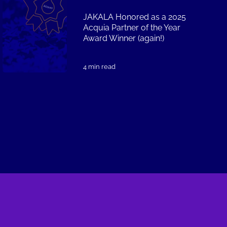
JAKALA Honored as a 2025
Acquia Partner of the Year
Award Winner (again!)
4 min read