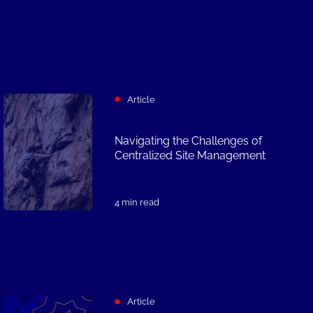
Article
Navigating the Challenges of
Centralized Site Management
4 min read
Article