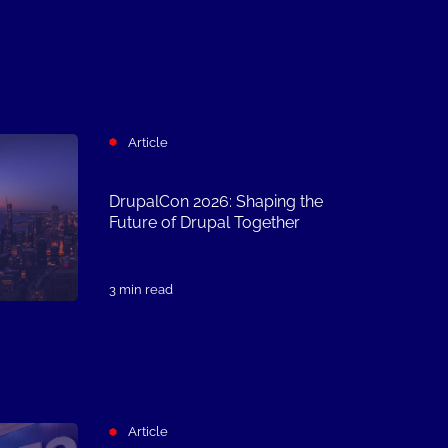
Article
DrupalCon 2026: Shaping the
Future of Drupal Together
3 min read
Article