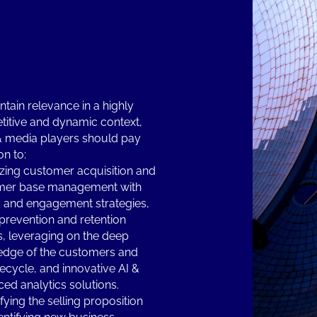
ntain relevance in a highly
itive and dynamic context,
& media players should pay
on to:
zing customer acquisition and
mer base management with
y and engagement strategies,
prevention and retention
s, leveraging on the deep
dge of the customers and
ifecycle, and innovative AI &
ed analytics solutions.
fying the selling proposition