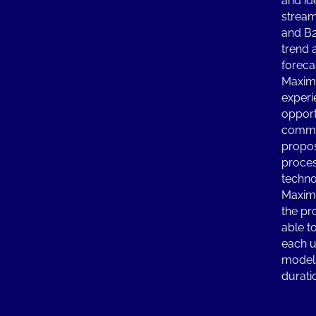
and id
stream
and B
trend 
foreca
Maximi
experi
opport
commu
propos
proces
techno
Maximi
the pr
able to
each u
models
durati