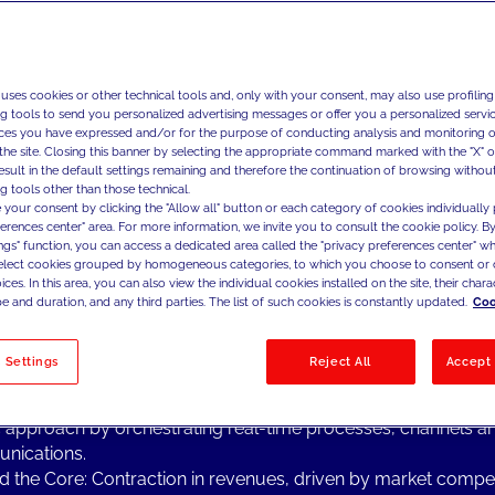
ng Topics from the Industry
 uses cookies or other technical tools and, only with your consent, may also use profiling
& media is a highly competitive sector in continuous transfor
ng tools to send you personalized advertising messages or offer you a personalized service
ng focus on profit optimization, which is leading companies in 
ces you have expressed and/or for the purpose of conducting analysis and monitoring of
y to stress their attention on:
the site. Closing this banner by selecting the appropriate command marked with the "X" or 
result in the default settings remaining and therefore the continuation of browsing withou
l Transformation: more than ever, process automation and a s
g tools other than those technical.
l approach are the key points for leading the digital transforma
 your consent by clicking the "Allow all" button or each category of cookies individually 
telco & media companies, coupled with adopting a shift in t
ferences center" area. For more information, we invite you to consult the cookie policy. By
ings" function, you can access a dedicated area called the "privacy preferences center" 
zational mind-set, enabling a more agile and forward-thinkin
select cookies grouped by homogeneous categories, to which you choose to consent or 
ach.
ces. In this area, you can also view the individual cookies installed on the site, their charac
 Advanced Analytics: Consistently one of the main drivers tha
e and duration, and any third parties. The list of such cookies is constantly updated.
Coo
& media companies to accelerate their growth and to better sa
ers' needs in these rapidly developing markets.
 Settings
Reject All
Accept 
er Experience: One of the key elements to create a seamles
er-brand relationship and facilitate the development of a c
c approach by orchestrating real-time processes, channels a
nications.
 the Core: Contraction in revenues, driven by market compet