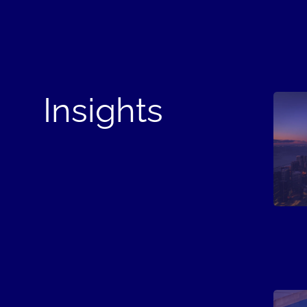
Insights