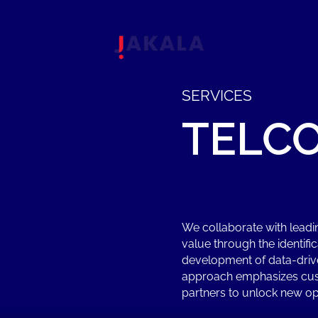
SERVICES
TELC
We collaborate with lead
value through the identifi
development of data-driv
approach emphasizes cust
partners to unlock new op