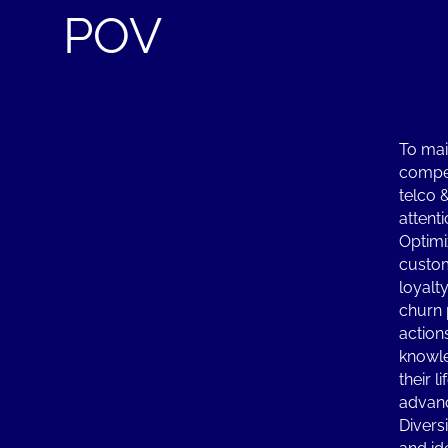
POV
To mai
compet
telco 
attenti
Optimi
custo
loyalt
churn 
action
knowle
their l
advanc
Diversi