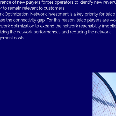
trance of new players forces operators to identify new reve
er to remain relevant to customers.
k Optimization: Network investment is a key priority for telco
se the connectivity gap. For this reason, telco players are wo
twork optimization to expand the network reachability (mobile 
zing the network performances and reducing the network
ement costs.