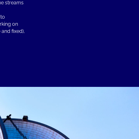
nue streams
 to
rking on
and fixed),