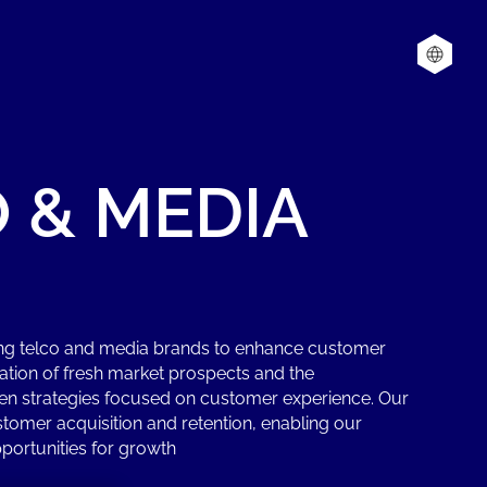
O
&
MEDIA
ing telco and media brands to enhance customer
cation of fresh market prospects and the
en strategies focused on customer experience. Our
omer acquisition and retention, enabling our
portunities for growth