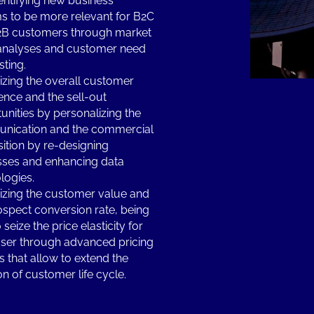
entifying new business
s to be more relevant for B2C
2B customers through market
analyses and customer need
sting.
zing the overall customer
ence and the sell-out
unities by personalizing the
nication and the commercial
ition by re-designing
ses and enhancing data
logies.
zing the customer value and
ospect conversion rate, being
 seize the price elasticity for
ser through advanced pricing
 that allow to extend the
on of customer life cycle.