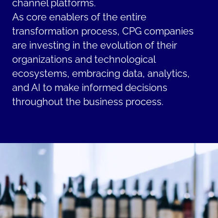
channel platforms.
As core enablers of the entire
transformation process, CPG companies
are investing in the evolution of their
organizations and technological
ecosystems, embracing data, analytics,
and AI to make informed decisions
throughout the business process.