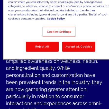
center" where you can selectively select cookies grouped by homogeneous
touchpoints and social media.
categories, to which you choose to consent or confirm your previous choices. In t
area, you can also view the individual cookies installed on the site, their
For CPG companies, key challenges
characteristics, including type and duration, and any third parties. The list of such
extend beyond channels and encompass
cookies is constantly updated.
Cookie Policy
growing topics increasingly voiced by
Cookies Settings
newer Gen Z consumers such as
sustainability and social responsibility in
products and operations.
Reject All
Accept All Cookies
Furthermore, there is also an overall
amplified awareness on wellness, health,
and ingredient quality. While
personalization and customization have
been prevalent trends in the industry, they
are now garnering greater attention,
particularly in relation to consumer
interactions and experiences across omni-