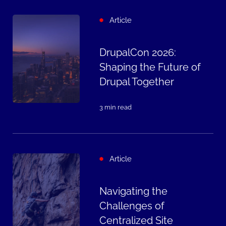
Article
DrupalCon 2026:
Shaping the Future of
Drupal Together
3 min read
Article
Navigating the
Challenges of
Centralized Site