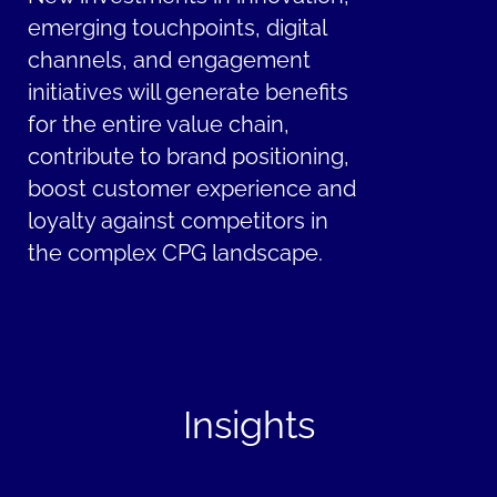
emerging touchpoints, digital
channels, and engagement
initiatives will generate benefits
for the entire value chain,
contribute to brand positioning,
boost customer experience and
loyalty against competitors in
the complex CPG landscape.
Insights