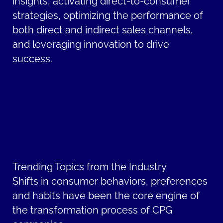
insights, activating direct-to-consumer
strategies, optimizing the performance of
both direct and indirect sales channels,
and leveraging innovation to drive
success.
Trending Topics from the Industry
Shifts in consumer behaviors, preferences
and habits have been the core engine of
the transformation process of CPG