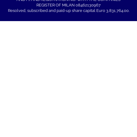
REGISTER OF MILAN 08462130967
Resolved, subscribed and paid-up share capital Euro 3,831,764.00.