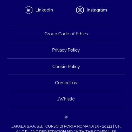
LinkedIn
Instagram
Group Code of Ethics
Privacy Policy
Cookie Policy
Contact us
JWhistle
©
JAKALA S.P.A. S.B. | CORSO DI PORTA ROMANA 15 - 20122 | C.F.
AND P.I. AND REGISTRATION NO. WITH THE COMPANIES