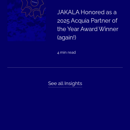
JAKALA Honored as a
2025 Acquia Partner of
the Year Award Winner
(again!)
4 min read
See all Insights