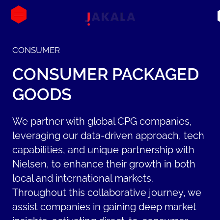
CONSUMER
CONSUMER
PACKAGED
GOODS
We partner with global CPG companies,
leveraging our data-driven approach, tech
capabilities, and unique partnership with
Nielsen, to enhance their growth in both
local and international markets.
Throughout this collaborative journey, we
assist companies in gaining deep market