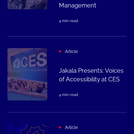
Management
4 min read
Article
Jakala Presents: Voices
of Accessibility at CES
4 min read
Article