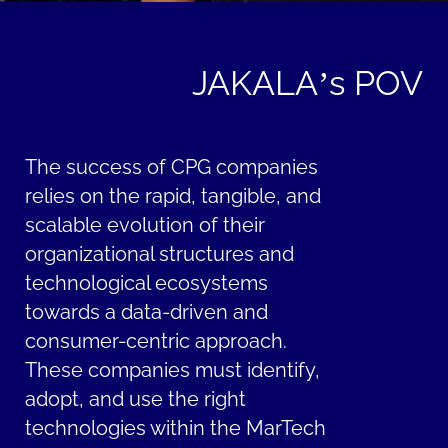
JAKALA’s POV
The success of CPG companies
relies on the rapid, tangible, and
scalable evolution of their
organizational structures and
technological ecosystems
towards a data-driven and
consumer-centric approach.
These companies must identify,
adopt, and use the right
technologies within the MarTech