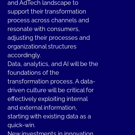
and AdTech landscape to
support their transformation
process across channels and
resonate with consumers,
adjusting their processes and
organizational structures
accordingly.
Data, analytics, and AI will be the
foundations of the
transformation process. A data-
driven culture will be critical for
effectively exploiting internal
and external information,
starting with existing data as a
quick-win.
New investments in innovation,