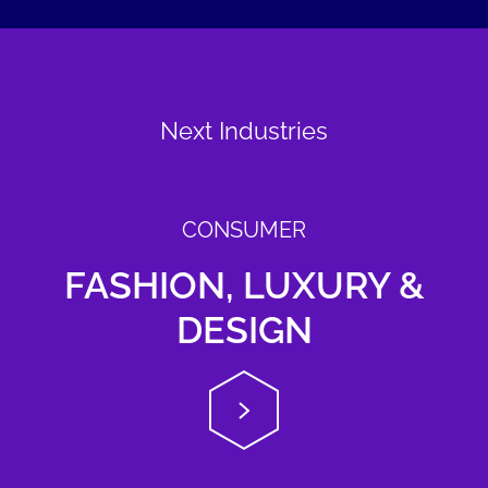
Next Industries
CONSUMER
FASHION, LUXURY &
DESIGN