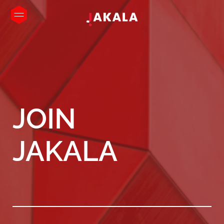
JOIN
JAKALA