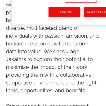
we do, beyond their sheer talent and
profession, making JAKALA a place to
Reject All
Accept All Co
be. At JAKALA, people are a unique,
diverse, multifaceted blend of
individuals with passion, ambition, and
brilliant ideas on how to transform
data into value. We encourage
Jakalers to explore their potential to
maximize the impact of their work,
providing them with a collaborative,
supportive environment and the right
tools, opportunities, and benefits.
Our purpose is to generate growth