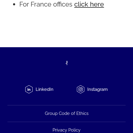
For France offices
click here
LinkedIn
Instagram
Group Code of Ethics
Privacy Policy