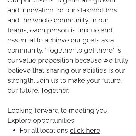
and innovation for our stakeholders
and the whole community. In our
teams, each person is unique and
essential to achieve our goals as a
community. "Together to get there" is
our value proposition because we truly
believe that sharing our abilities is our
strength. Join us to make your future,
our future. Together.
Looking forward to meeting you.
Explore opportunities:
For all locations
click here