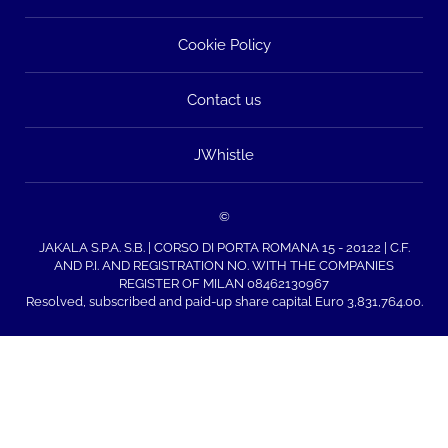
Cookie Policy
Contact us
JWhistle
©
JAKALA S.P.A. S.B. | CORSO DI PORTA ROMANA 15 - 20122 | C.F.
AND P.I. AND REGISTRATION NO. WITH THE COMPANIES
REGISTER OF MILAN 08462130967
Resolved, subscribed and paid-up share capital Euro 3,831,764.00.