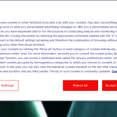
 uses cookies or other technical tools and, only with your consent, may also use profiling
ng tools to send you personalized advertising messages or offer you a personalized service
ces you have expressed and/or for the purpose of conducting analysis and monitoring of
the site. Closing this banner by selecting the appropriate command marked with the "X" or 
result in the default settings remaining and therefore the continuation of browsing withou
g tools other than those technical.
 your consent by clicking the "Allow all" button or each category of cookies individually 
ferences center" area. For more information, we invite you to consult the cookie policy. By
ings" function, you can access a dedicated area called the "privacy preferences center" 
select cookies grouped by homogeneous categories, to which you choose to consent or 
ces. In this area, you can also view the individual cookies installed on the site, their charac
e and duration, and any third parties. The list of such cookies is constantly updated.
Coo
 Settings
Reject All
Accept 