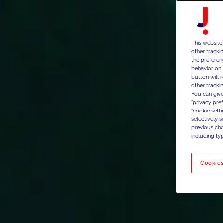
This website
other tracki
the preferen
behavior on 
button will 
other trackin
You can give
"privacy pre
"cookie sett
selectively 
previous choi
including typ
Cookies