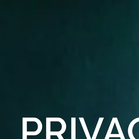
PRIVA