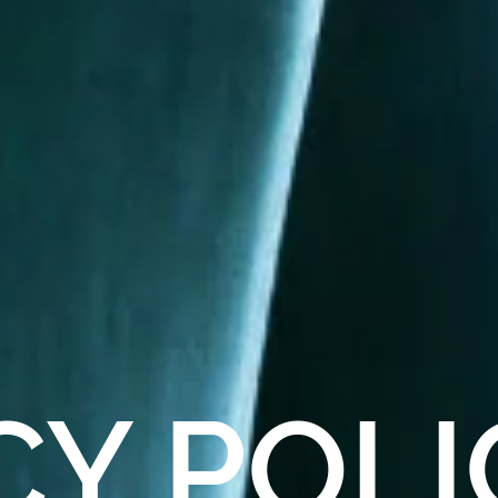
CY
POLI