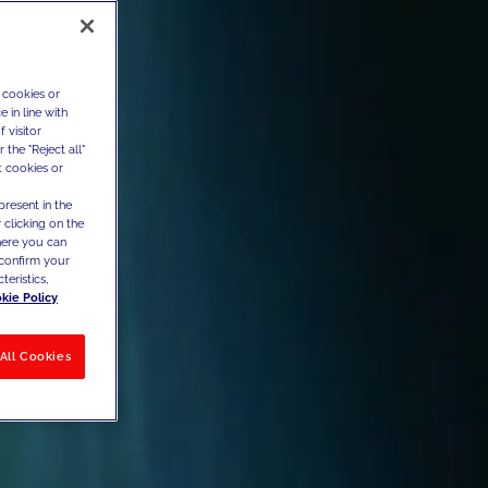
 cookies or
 in line with
 visitor
the "Reject all"
t cookies or
present in the
 clicking on the
where you can
confirm your
teristics,
kie Policy
All Cookies