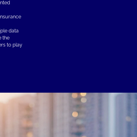
ented
 insurance
ple data
e the
ers to play