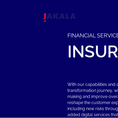
FINANCIAL SERVIC
INSU
With our capabilities and 
transformation journey, w
making and improve overal
reshape the customer exp
including new risks throug
added digital services th