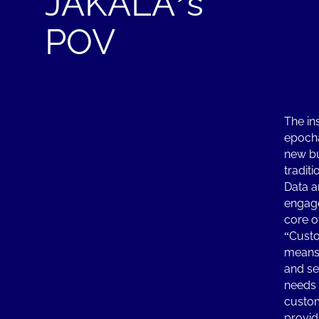
JAKALA’s
POV
The in
epocha
new bu
traditi
Data a
engage
core o
“Custo
means 
and ser
needs 
custom
provid