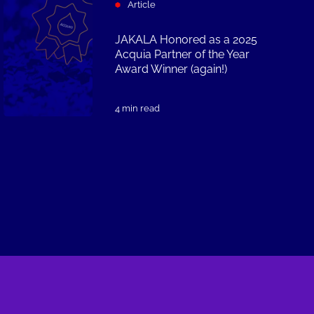
Article
JAKALA Honored as a 2025
Acquia Partner of the Year
Award Winner (again!)
4 min read