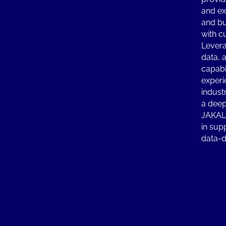
and ex
and bu
with c
Levera
data, 
capabi
experi
indust
a deep
JAKALA
in sup
data-d