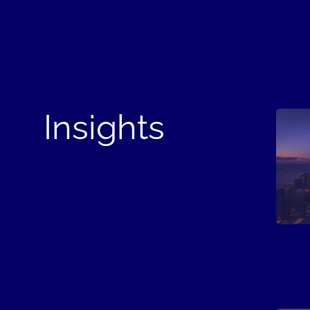
Insights