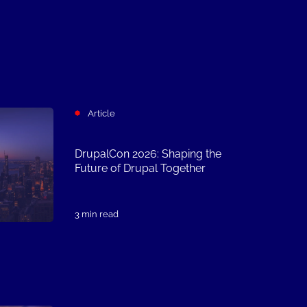
Article
DrupalCon 2026: Shaping the
Future of Drupal Together
3 min read