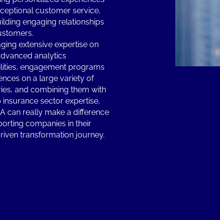
ceptional customer service,
ilding engaging relationships
ustomers.
ging extensive expertise on
advanced analytics
lities, engagement programs
ences on a large variety of
ries, and combining them with
 insurance sector expertise,
 can really make a difference
porting companies in their
riven transformation journey.