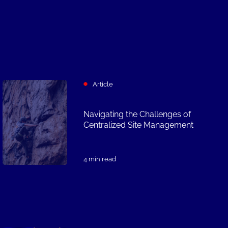
Article
Navigating the Challenges of
Centralized Site Management
4 min read