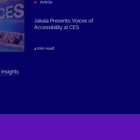
Article
Jakala Presents: Voices of
Accessibility at CES
4 min read
 Insights