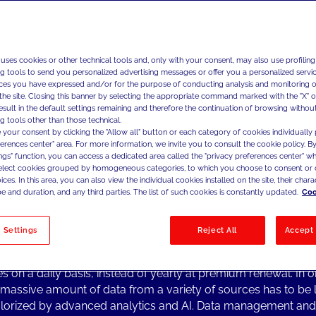
experience, fostering posi
and engage customers in 
 uses cookies or other technical tools and, only with your consent, may also use profiling
ng tools to send you personalized advertising messages or offer you a personalized service
ces you have expressed and/or for the purpose of conducting analysis and monitoring of
ng Topics from the Industry
the site. Closing this banner by selecting the appropriate command marked with the "X" or 
result in the default settings remaining and therefore the continuation of browsing withou
AI and advanced analytics are transforming the insurance bus
g tools other than those technical.
ng a more tailored and personalized value proposition.
 your consent by clicking the "Allow all" button or each category of cookies individually 
nce carriers are organizing around ecosystem-based models
ferences center" area. For more information, we invite you to consult the cookie policy. By
ings" function, you can access a dedicated area called the "privacy preferences center" 
ing their offerings beyond the traditional value chain by brid
select cookies grouped by homogeneous categories, to which you choose to consent or 
tions with complementary services.
ces. In this area, you can also view the individual cookies installed on the site, their charac
ransformative approach shifts their role from "payers" to valu
e and duration, and any third parties. The list of such cookies is constantly updated.
Coo
ers" for their customers, who, in turn, become increasingly i
d as they actively adopt positive behaviors aimed at mitigati
 Settings
Reject All
Accept 
eventing potential losses.
rs are committed to interacting with their customers through d
es on a daily basis, instead of yearly at premium renewal. In o
a massive amount of data from a variety of sources has to be
lorized by advanced analytics and AI. Data management and