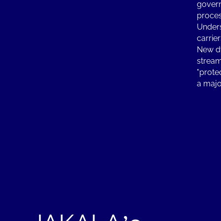
govern
proces
Unders
carrier
New dy
stream
"prote
a majo