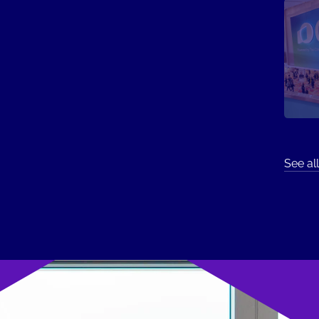
See all