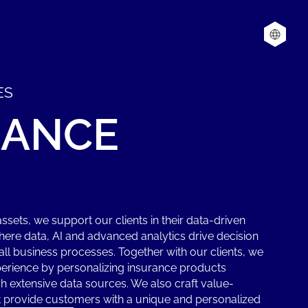
ES
RANCE
assets, we support our clients in their data-driven
here data, AI and advanced analytics drive decision
l business processes. Together with our clients, we
erience by personalizing insurance products
h extensive data sources. We also craft value-
at provide customers with a unique and personalized