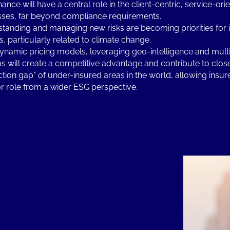
ance will have a central role in the client-centric, service-ori
ses, far beyond compliance requirements.
tanding and managing new risks are becoming priorities for
s, particularly related to climate change.
namic pricing models, leveraging geo-intelligence and multi
s will create a competitive advantage and contribute to clos
ction gap" of under-insured areas in the world, allowing insur
r role from a wider ESG perspective.