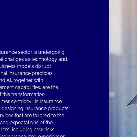
surance sector is undergoing
l changes as technology and
siness models disrupt
onal insurance practices.
nd AI, together with
ment capabilities, are the
f this transformation.
mer centricity” in insurance
designing insurance products
vices that are tailored to the
and expectations of the
ers, including new risks,
ing personalized experiences