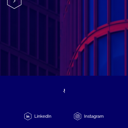
LinkedIn
Instagram