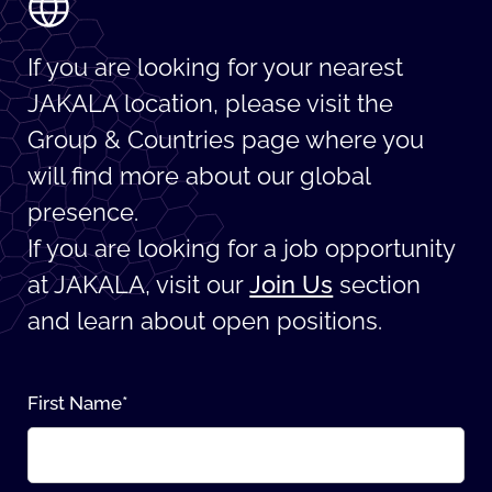
If you are looking for your nearest
JAKALA location, please visit the
Group & Countries page where you
will find more about our global
presence.
If you are looking for a job opportunity
at JAKALA, visit our
Join Us
section
and learn about open positions.
First Name
*