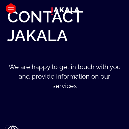
CONTACT
JAKALA
We are happy to get in touch with you
and provide information on our
services