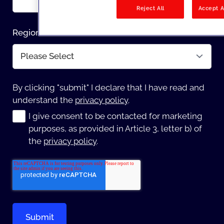
Reject All
Accept A
Region
*
By clicking "submit" I declare that I have read and
understand the
privacy policy
.
I give consent to be contacted for marketing
purposes, as provided in Article 3, letter b) of
the
privacy policy
.