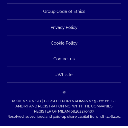
Group Code of Ethics
Privacy Policy
Cookie Policy
Contact us
JWhistle
©
JAKALA S.P.A. S.B. | CORSO DI PORTA ROMANA 15 - 20122 | C.F.
AND P.I. AND REGISTRATION NO. WITH THE COMPANIES
REGISTER OF MILAN 08462130967
Resolved, subscribed and paid-up share capital Euro 3,831,764.00.