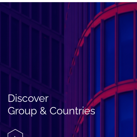
Discover
Group & Countries