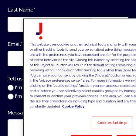
Last Name
*
Email
*
This website uses cookies or other technical tools and, only with you
or other tracking tools to send you personalized advertising messages
line with the preferences you have expressed and/or for the purpose
of visitor behavior on the site. Closing this banner by selecting the
or the "Reject all" button will result in the default settings remaining
browsing without cookies or other tracking tools other than those tec
You can give your consent by clicking the "Allow all" button or each 
Tell us about yourself:
*
in the "privacy preferences center" area. For more information, we inv
clicking on the "cookie settings" function, you can access a dedicated
I'm a company
center" where you can selectively select cookies grouped by homog
I'm an individual
to consent or confirm your previous choices. In this area, you can als
the site, their characteristics, including type and duration, and any thir
constantly updated.
Cookie Policy
Message
*
Cookies Settings