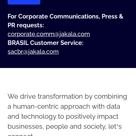
For Corporate Communications, Press &
PR requests:
corporate.comm@jakala.com
BRASIL Customer Service
:
sacbr@jakala.com
We drive transformation by combining
a human-centric approach with data
and technology to positively impact
businesses, people and society, let’s