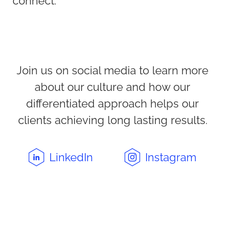
connect.
Join us on social media to learn more
about our culture and how our
differentiated approach helps our
clients achieving long lasting results.
LinkedIn
Instagram