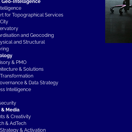
 Geo-Intelligence
telligence
t for Topographical Services
City
ervatory
rdisation and Geocoding
sical and Structural
ring
ology
visory & PMO
hitecture & Solutions
Transformation
overnance & Data Strategy
ss Intelligence
ecurity
l & Media
ts & Creativity
ch & AdTech
Strategy & Activation