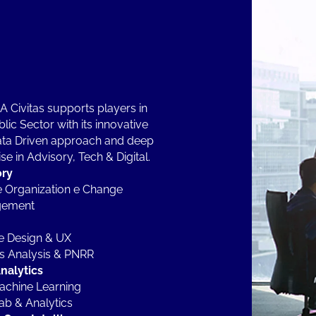
 Civitas supports players in
lic Sector with its innovative
ta Driven approach and deep
se in Advisory, Tech & Digital.
ory
 Organization e Change
ement
e Design & UX
es Analysis & PNRR
nalytics
achine Learning
ab & Analytics