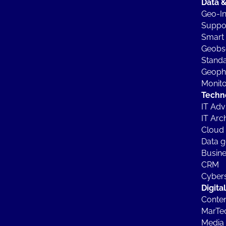
Data &
Geo-In
Suppor
Smart 
Geobs
Standa
Geophy
Monito
Techn
IT Ad
IT Arc
Cloud 
Data g
Busine
CRM
Cybers
Digita
Conten
MarTe
Media 