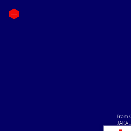
From C
JAKALA
Manage