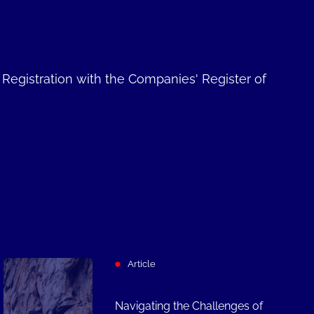
. Registration with the Companies' Register of
Article
Navigating the Challenges of