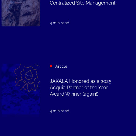
Centralized Site Management
4 min read
Article
JAKALA Honored as a 2025
Acquia Partner of the Year
Award Winner (again!)
4 min read