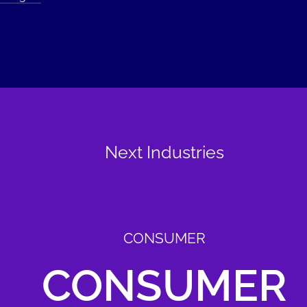
Next Industries
CONSUMER
CONSUMER