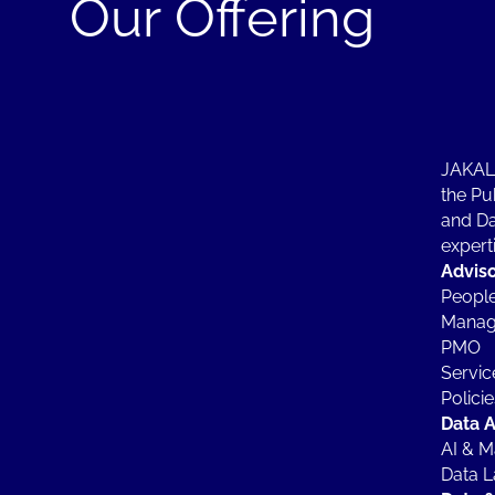
Our Offering
JAKALA
the Pub
and Da
experti
Advis
People
Manag
PMO
Servic
Polici
Data A
AI & M
Data L