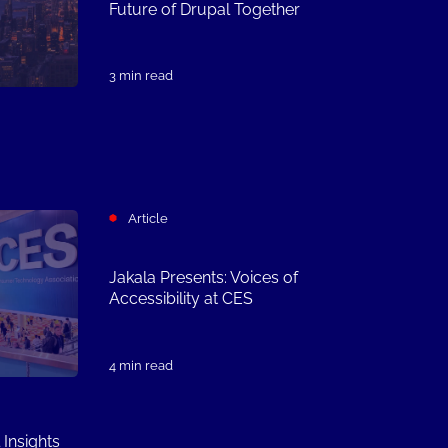
Future of Drupal Together
3 min read
Article
Jakala Presents: Voices of
Accessibility at CES
4 min read
 Insights