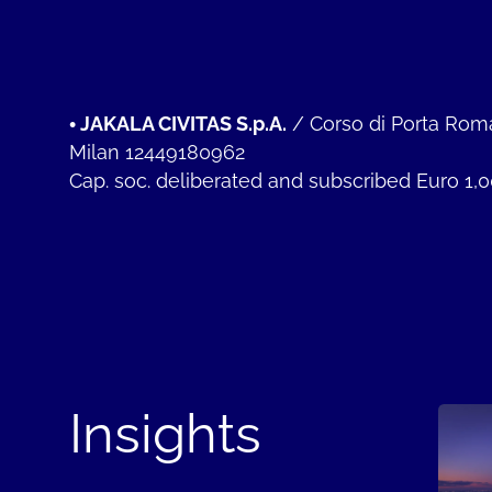
•
JAKALA CIVITAS S.p.A.
/
Corso di Porta Rom
Milan 12449180962
Cap. soc. deliberated and subscribed Euro 1,
Insights