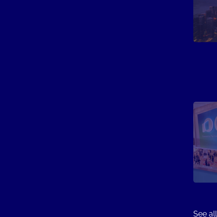
See all