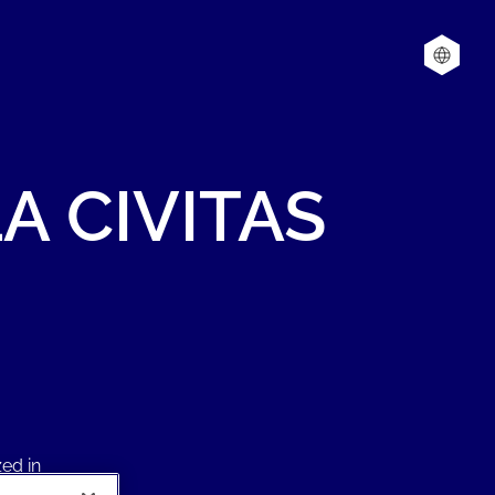
LA
CIVITAS
ed in
chine