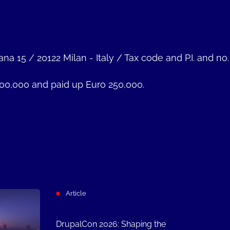
ana 15
/
20122 Milan - Italy
/
Tax code and P.I. and no
000,000 and paid up Euro 250,000.
Article
DrupalCon 2026: Shaping the