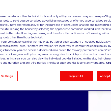
ng, Big Data, Geo Intelligence & Media.
w Co.'s offer is focused on a broad portfolio of services and 
s the citizen and the patient with JAKALA's MarTech approach
 uses cookies or other technical tools and, only with your consent, may also use profiling
ng tools to send you personalized advertising messages or offer you a personalized service
inciples of Customer Experience to an unprecedented Citizen 
ces you have expressed and/or for the purpose of conducting analysis and monitoring of
ence. The pillars of JAKALA Civitas’ offer are coupled with a
the site. Closing this banner by selecting the appropriate command marked with the "X" or 
ormation competence that will maximize the success and ado
result in the default settings remaining and therefore the continuation of browsing withou
g tools other than those technical.
new technologies, replicating the success and positioning ac
 your consent by clicking the "Allow all" button or each category of cookies individually 
 in the Private world.
ferences center" area. For more information, we invite you to consult the cookie policy. By
ings" function, you can access a dedicated area called the "privacy preferences center" 
select cookies grouped by homogeneous categories, to which you choose to consent or 
ces. In this area, you can also view the individual cookies installed on the site, their charac
e and duration, and any third parties. The list of such cookies is constantly updated.
Coo
 Settings
Reject All
Accept 