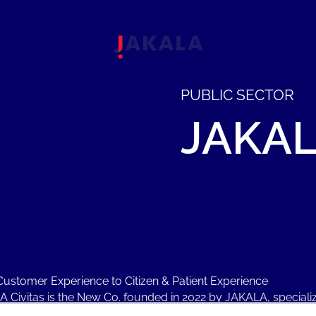
PUBLIC SECTOR
JAKA
ustomer Experience to Citizen & Patient Experience
 Civitas is the New Co. founded in 2022 by JAKALA, specializ
ment Consulting, Service Design, IT Transformation, AI, Ma