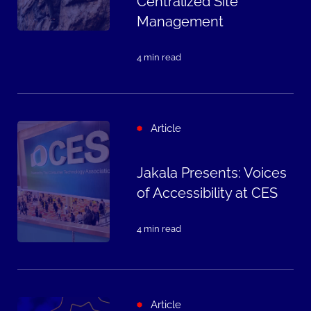
Centralized Site
Management
4 min read
Article
Jakala Presents: Voices
of Accessibility at CES
4 min read
Article