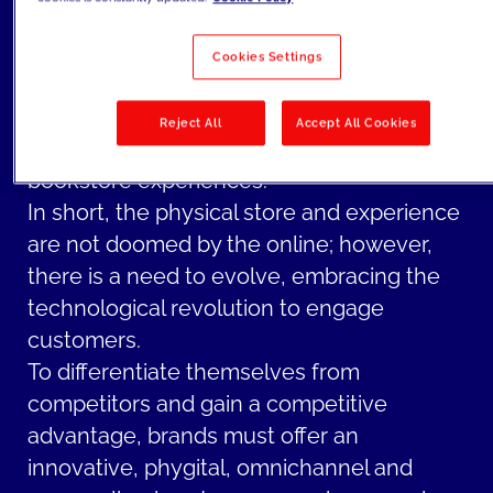
physically browsing and discovering new
books. Moreover, there is a growing trend
Cookies Settings
of hybridization, where online and offline
catalogs seamlessly coexist, allowing
Reject All
Accept All Cookies
readers to enjoy both virtual and in-person
bookstore experiences.
In short, the physical store and experience
are not doomed by the online; however,
there is a need to evolve, embracing the
technological revolution to engage
customers.
To differentiate themselves from
competitors and gain a competitive
advantage, brands must offer an
innovative, phygital, omnichannel and