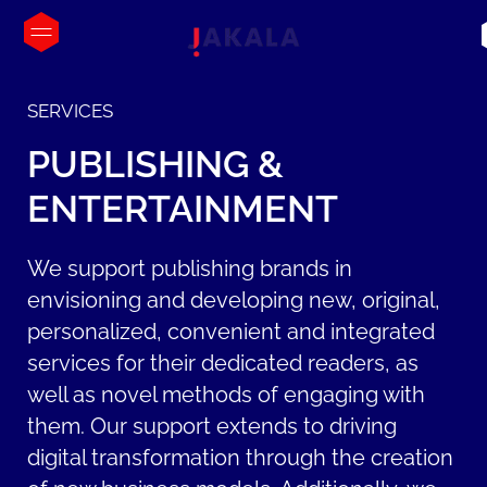
SERVICES
PUBLISHING
&
ENTERTAINMENT
We support publishing brands in
envisioning and developing new, original,
personalized, convenient and integrated
services for their dedicated readers, as
well as novel methods of engaging with
them. Our support extends to driving
digital transformation through the creation