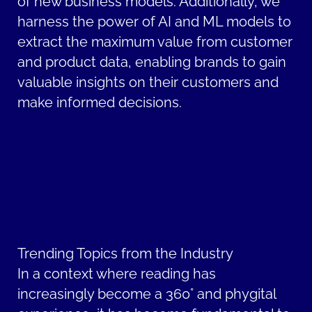
of new business models. Additionally, we
harness the power of AI and ML models to
extract the maximum value from customer
and product data, enabling brands to gain
valuable insights on their customers and
make informed decisions.
Trending Topics from the Industry
In a context where reading has
increasingly become a 360° and phygital