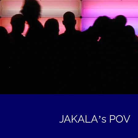
JAKALA’s POV