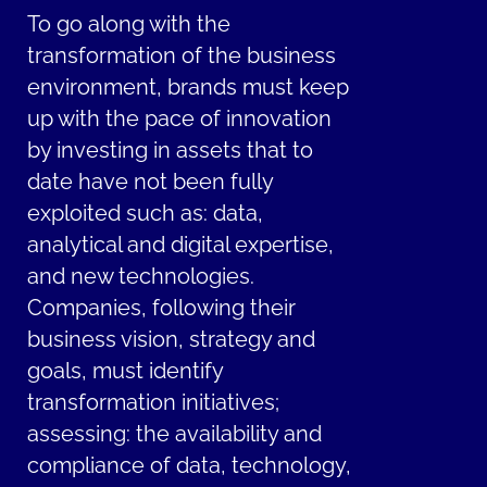
To go along with the
transformation of the business
environment, brands must keep
up with the pace of innovation
by investing in assets that to
date have not been fully
exploited such as: data,
analytical and digital expertise,
and new technologies.
Companies, following their
business vision, strategy and
goals, must identify
transformation initiatives;
assessing: the availability and
compliance of data, technology,