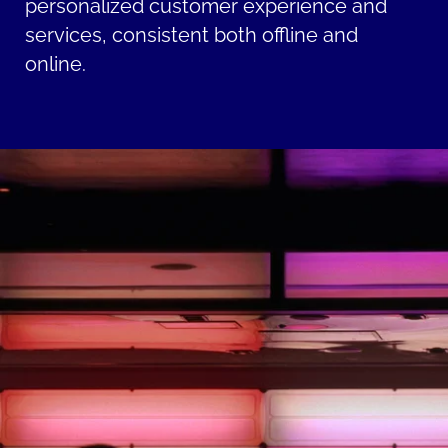
personalized customer experience and
services, consistent both offline and
online.