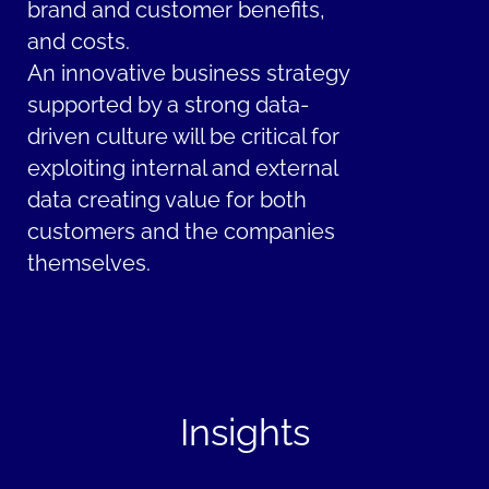
brand and customer benefits,
and costs.
An innovative business strategy
supported by a strong data-
driven culture will be critical for
exploiting internal and external
data creating value for both
customers and the companies
themselves.
Insights