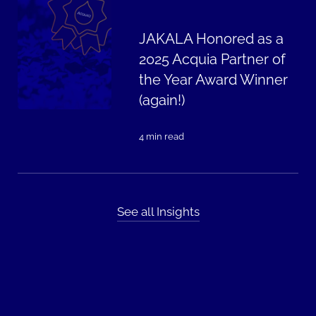
JAKALA Honored as a
2025 Acquia Partner of
the Year Award Winner
(again!)
4 min read
See all Insights