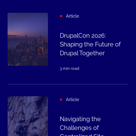
Article
DrupalCon 2026:
Shaping the Future of
Drupal Together
3 min read
Article
Navigating the
Challenges of