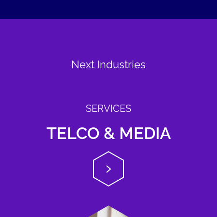
Next Industries
SERVICES
TELCO & MEDIA