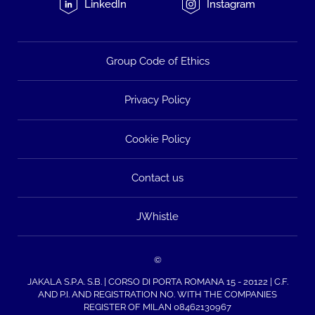
LinkedIn
Instagram
Group Code of Ethics
Privacy Policy
Cookie Policy
Contact us
JWhistle
©
JAKALA S.P.A. S.B. | CORSO DI PORTA ROMANA 15 - 20122 | C.F.
AND P.I. AND REGISTRATION NO. WITH THE COMPANIES
REGISTER OF MILAN 08462130967