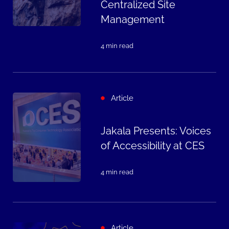
Centralized Site
Management
4 min read
Article
Jakala Presents: Voices
of Accessibility at CES
4 min read
Article