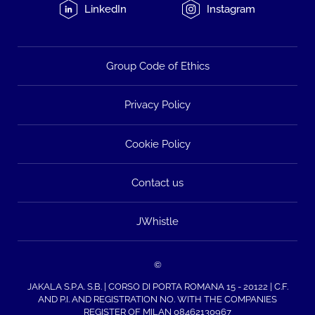
LinkedIn
Instagram
Group Code of Ethics
Privacy Policy
Cookie Policy
Contact us
JWhistle
©
JAKALA S.P.A. S.B. | CORSO DI PORTA ROMANA 15 - 20122 | C.F.
AND P.I. AND REGISTRATION NO. WITH THE COMPANIES
REGISTER OF MILAN 08462130967