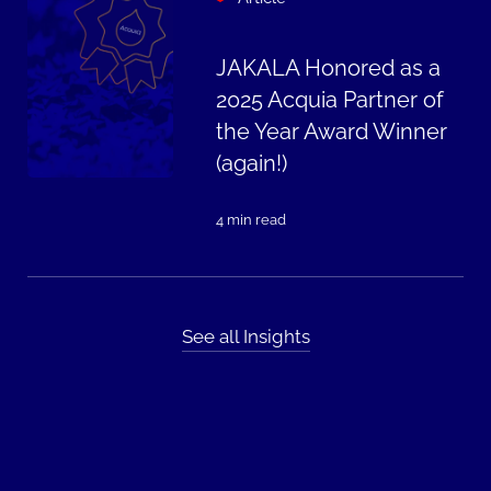
JAKALA Honored as a
2025 Acquia Partner of
the Year Award Winner
(again!)
4 min read
See all Insights