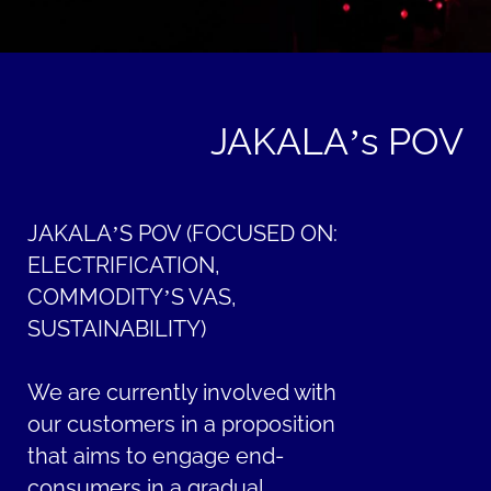
JAKALA’s POV
JAKALA’S POV (FOCUSED ON:
ELECTRIFICATION,
COMMODITY’S VAS,
SUSTAINABILITY)
We are currently involved with
our customers in a proposition
that aims to engage end-
consumers in a gradual