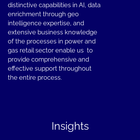
distinctive capabilities in AI, data
enrichment through geo
intelligence expertise, and
extensive business knowledge
of the processes in power and
gas retail sector enable us to
provide comprehensive and
effective support throughout
the entire process.
Insights