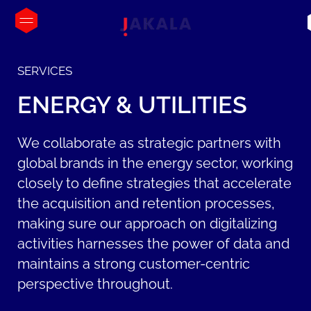
SERVICES
ENERGY
&
UTILITIES
We collaborate as strategic partners with
global brands in the energy sector, working
closely to define strategies that accelerate
the acquisition and retention processes,
making sure our approach on digitalizing
activities harnesses the power of data and
maintains a strong customer-centric
perspective throughout.