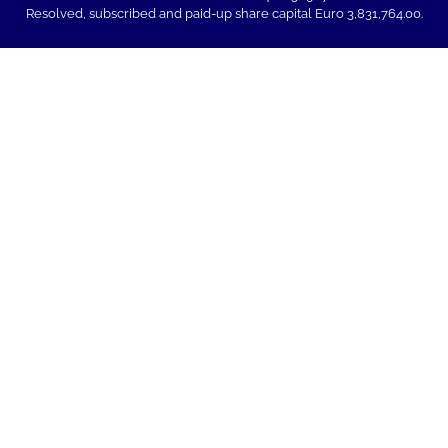
Resolved, subscribed and paid-up share capital Euro 3,831,764.00.