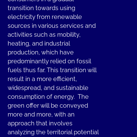
transition towards using
electricity from renewable
sources in various services and
activities such as mobility,
heating, and industrial
production, which have
predominantly relied on fossil
fuels thus far. This transition will
result in a more efficient,
widespread, and sustainable
consumption of energy. The
green offer will be conveyed
more and more, with an
approach that involves
analyzing the territorial potential