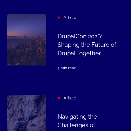
Article
DrupalCon 2026:
Shaping the Future of
Drupal Together
3 min read
Article
Navigating the
Challenges of