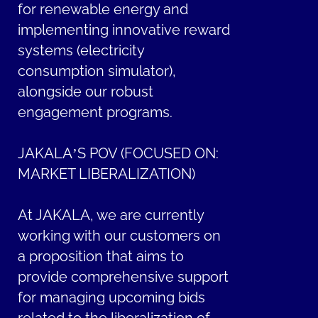
for renewable energy and
implementing innovative reward
systems (electricity
consumption simulator),
alongside our robust
engagement programs.
JAKALA’S POV (FOCUSED ON:
MARKET LIBERALIZATION)
At JAKALA, we are currently
working with our customers on
a proposition that aims to
provide comprehensive support
for managing upcoming bids