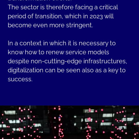
The sector is therefore facing a critical
period of transition, which in 2023 will
become even more stringent.
In a context in which it is necessary to
know how to renew service models
despite non-cutting-edge infrastructures,
digitalization can be seen also as a key to
success.