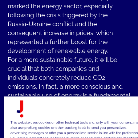
marked the energy sector, especially
following the crisis triggered by the
Russia-Ukraine conflict and the
consequent increase in prices, which
represented a further boost for the
development of renewable energy.
For a more sustainable future, it will be
crucial that both companies and
individuals concretely reduce CO2
emissions. In fact, a more conscious and
sustainable use of energy is a fundamental
step for energy transformation: energy
operators play a crucial role in promoting
the widespread adoption of renewable
This website uses cookies or other technical tools and, only with your consent, m
also use profiling cookies or other tracking tools to send you personalized
energy sources and facilitating the
advertising messages or offer you a personalized service in line with the preferenc