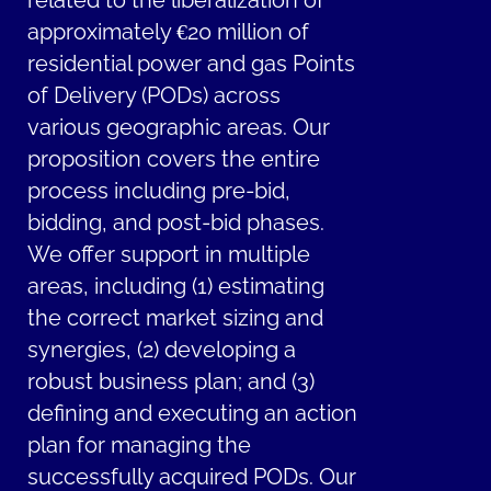
related to the liberalization of
approximately €20 million of
residential power and gas Points
of Delivery (PODs) across
various geographic areas. Our
proposition covers the entire
process including pre-bid,
bidding, and post-bid phases.
We offer support in multiple
areas, including (1) estimating
the correct market sizing and
synergies, (2) developing a
robust business plan; and (3)
defining and executing an action
plan for managing the
successfully acquired PODs. Our