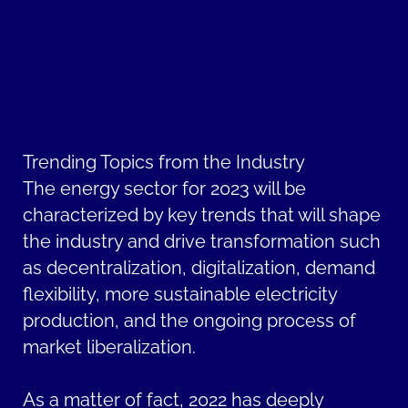
Trending Topics from the Industry
The energy sector for 2023 will be
characterized by key trends that will shape
the industry and drive transformation such
as decentralization, digitalization, demand
flexibility, more sustainable electricity
production, and the ongoing process of
market liberalization.
As a matter of fact, 2022 has deeply