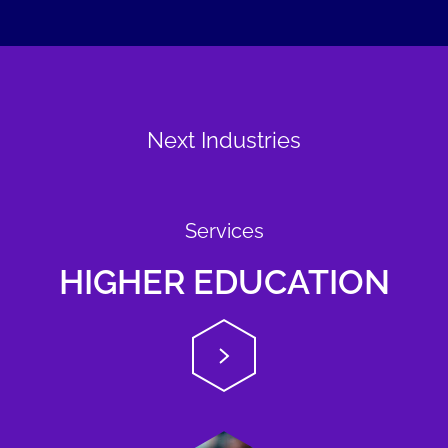
Next Industries
Services
HIGHER EDUCATION