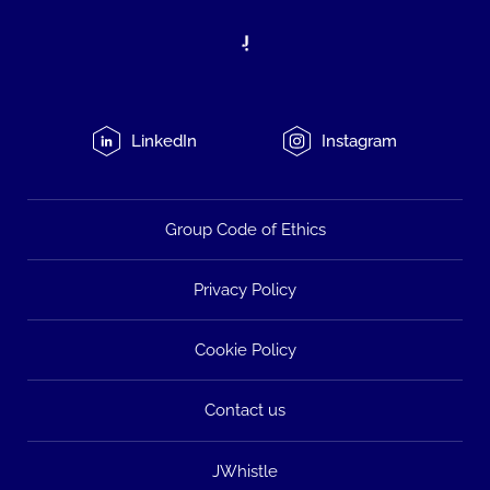
LinkedIn
Instagram
Group Code of Ethics
Privacy Policy
Cookie Policy
Contact us
JWhistle