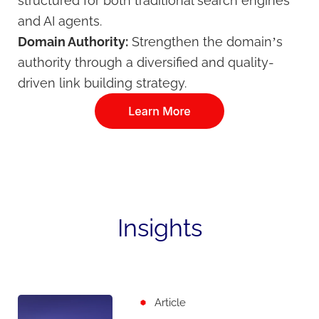
structured for both traditional search engines
and AI agents.
Domain Authority:
Strengthen the domain’s
authority through a diversified and quality-
driven link building strategy.
Insights
Article