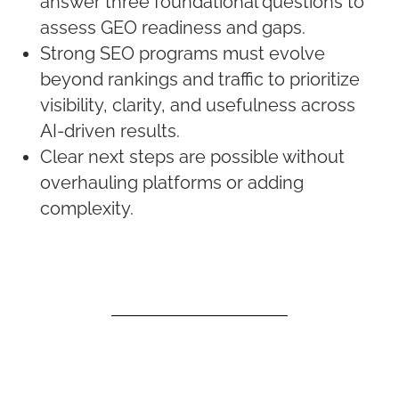
answer three foundational questions to
assess GEO readiness and gaps.
Strong SEO programs must evolve
beyond rankings and traffic to prioritize
visibility, clarity, and usefulness across
AI-driven results.
Clear next steps are possible without
overhauling platforms or adding
complexity.