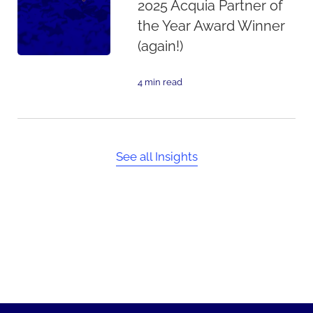
2025 Acquia Partner of
the Year Award Winner
(again!)
4 min read
See all Insights