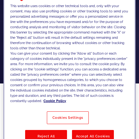
This website uses cookies or other technical tools and, only with your
consent, may also use profiling cookies or other tracking tools to send you
personalized advertising messages or offer you a personalized service in
line with the preferences you have expressed and/or for the purpose of
conducting analysis and monitoring of visitor behavior on the site. Closing
this banner by selecting the appropriate command marked with the "X" or
the "Reject all" button will result in the default settings remaining and
therefore the continuation of browsing without cookies or other tracking
tools other than those technical.
You can give your consent by clicking the "Allow all" button or each
category of cookies individually present in the "privacy preferences center"
area. For more information, we invite you to consult the cookie policy. By
clicking on the "cookie settings" function, you can access a dedicated area
called the "privacy preferences center" where you can selectively select
cookies grouped by homogeneous categories, to which you choose to
consent or confirm your previous choices. In this area, you can also view
the individual cookies installed on the site, their characteristics, including
type and duration, and any third parties. The list of such cookies is
constantly updated.
Cookie Policy
SEO didn’t break. Search behavior
changed.
Cookies Settings
Search has changed faster in the past year
than in the previous decade. With AI
Reject All
Accept All Cookies