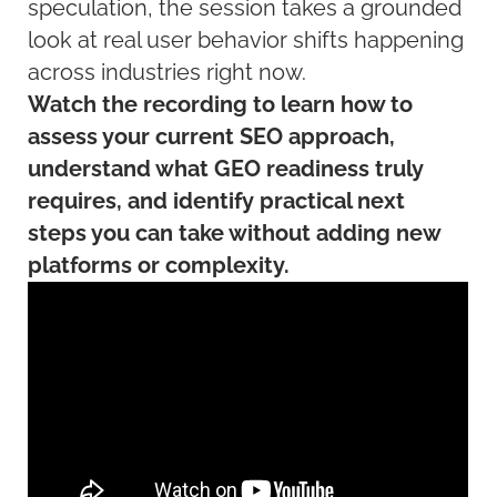
speculation, the session takes a grounded
look at real user behavior shifts happening
across industries right now.
Watch the recording to learn how to
assess your current SEO approach,
understand what GEO readiness truly
requires, and identify practical next
steps you can take without adding new
platforms or complexity.