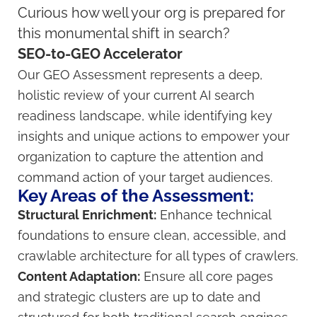
Curious how well your org is prepared for
this monumental shift in search?
SEO-to-GEO Accelerator
Our GEO Assessment represents a deep,
holistic review of your current AI search
readiness landscape, while identifying key
insights and unique actions to empower your
organization to capture the attention and
command action of your target audiences.
Key Areas of the Assessment:
Structural Enrichment:
Enhance technical
foundations to ensure clean, accessible, and
crawlable architecture for all types of crawlers.
Content Adaptation:
Ensure all core pages
and strategic clusters are up to date and