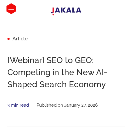
Article
[Webinar] SEO to GEO:
Competing in the New AI-
Shaped Search Economy
3 min read
Published on January 27, 2026