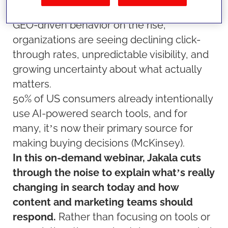
Overviews, conversational search, and
GEO-driven behavior on the rise,
organizations are seeing declining click-
through rates, unpredictable visibility, and
growing uncertainty about what actually
matters.
50% of US consumers already intentionally
use AI-powered search tools, and for
many, it’s now their primary source for
making buying decisions (McKinsey).
In this on-demand webinar, Jakala cuts
through the noise to explain what’s really
changing in search today and how
content and marketing teams should
respond.
Rather than focusing on tools or