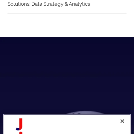
Solutions:
Data Strategy & Analytics