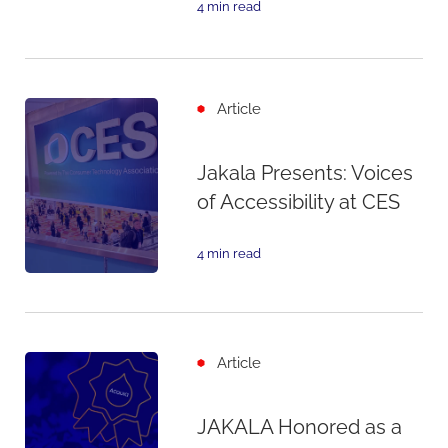
4 min read
Article
Jakala Presents: Voices
of Accessibility at CES
4 min read
Article
JAKALA Honored as a