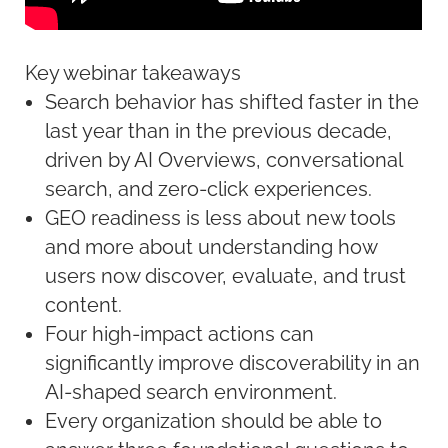
Key webinar takeaways
Search behavior has shifted faster in the
last year than in the previous decade,
driven by AI Overviews, conversational
search, and zero-click experiences.
GEO readiness is less about new tools
and more about understanding how
users now discover, evaluate, and trust
content.
Four high-impact actions can
significantly improve discoverability in an
AI-shaped search environment.
Every organization should be able to