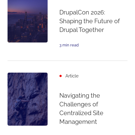
DrupalCon 2026:
Shaping the Future of
Drupal Together
3 min read
Article
Navigating the
Challenges of
Centralized Site
Management