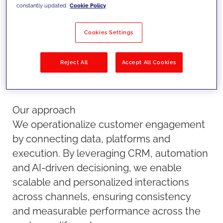
scale.
constantly updated.
Cookie Policy
Cookies Settings
Reject All
Accept All Cookies
Our approach
We operationalize customer engagement
by connecting data, platforms and
execution. By leveraging CRM, automation
and AI-driven decisioning, we enable
scalable and personalized interactions
across channels, ensuring consistency
and measurable performance across the