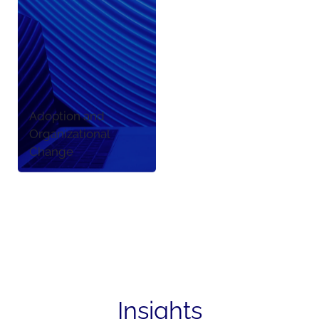
Adoption and
Organizational
Change
Insights