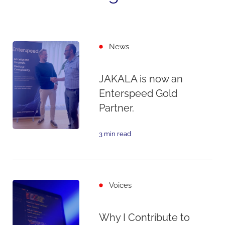
News
JAKALA is now an
Enterspeed Gold
Partner.
3 min read
Voices
Why I Contribute to