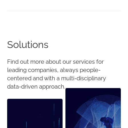
Solutions
Find out more about our services for
leading companies, always people-
centered and with a multi-disciplinary
data-driven approach.