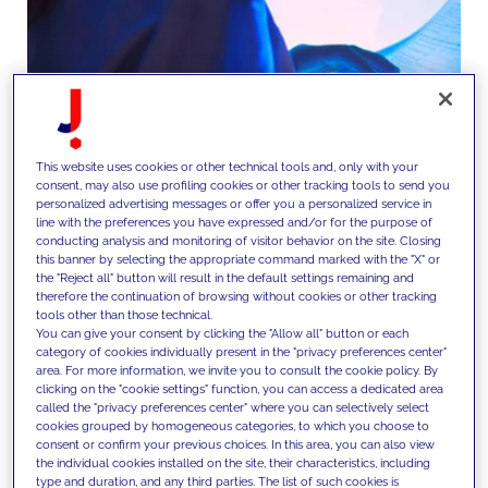
This website uses cookies or other technical tools and, only with your
consent, may also use profiling cookies or other tracking tools to send you
personalized advertising messages or offer you a personalized service in
line with the preferences you have expressed and/or for the purpose of
conducting analysis and monitoring of visitor behavior on the site. Closing
this banner by selecting the appropriate command marked with the "X" or
We manage end-to-end CRM and
the "Reject all" button will result in the default settings remaining and
therefore the continuation of browsing without cookies or other tracking
campaign operations, from
tools other than those technical.
You can give your consent by clicking the "Allow all" button or each
targeting and journey
category of cookies individually present in the "privacy preferences center"
area. For more information, we invite you to consult the cookie policy. By
orchestration to execution and
clicking on the "cookie settings" function, you can access a dedicated area
called the "privacy preferences center" where you can selectively select
reporting, enabling personalized
cookies grouped by homogeneous categories, to which you choose to
consent or confirm your previous choices. In this area, you can also view
and data-driven interactions at
the individual cookies installed on the site, their characteristics, including
type and duration, and any third parties. The list of such cookies is