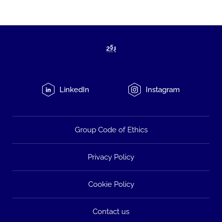
LinkedIn
Instagram
Group Code of Ethics
Privacy Policy
Cookie Policy
Contact us