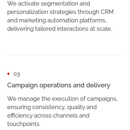
We activate segmentation and
personalization strategies through CRM
and marketing automation platforms,
delivering tailored interactions at scale.
03
Campaign operations and delivery
We manage the execution of campaigns,
ensuring consistency, quality and
efficiency across channels and
touchpoints.