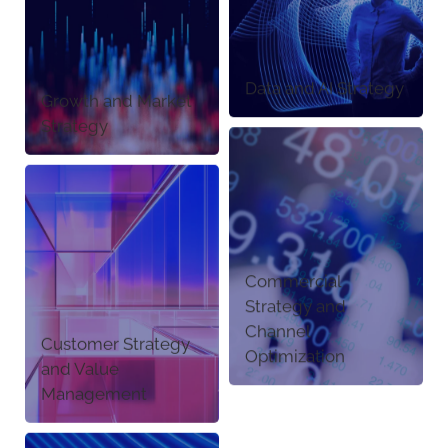
Data and AI Strategy
Growth and Market
Strategy
Commercial
Strategy and
Channel
Customer Strategy
Optimization
and Value
Management