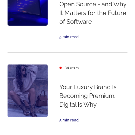
Open Source - and Why
It Matters for the Future
of Software
5 min read
Voices
Your Luxury Brand Is
Becoming Premium.
Digital Is Why.
5 min read