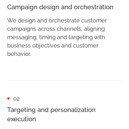
Campaign design and orchestration
We design and orchestrate customer
campaigns across channels, aligning
messaging, timing and targeting with
business objectives and customer
behavior.
02
Targeting and personalization
execution