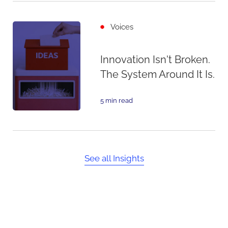
Voices
Innovation Isn't Broken.
The System Around It Is.
5 min read
See all Insights