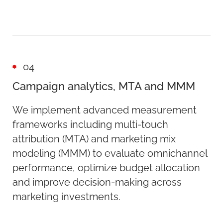
04
Campaign analytics, MTA and MMM
We implement advanced measurement
frameworks including multi-touch
attribution (MTA) and marketing mix
modeling (MMM) to evaluate omnichannel
performance, optimize budget allocation
and improve decision-making across
marketing investments.