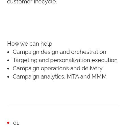
customer lifecycle.
How we can help
Campaign design and orchestration
Targeting and personalization execution
Campaign operations and delivery
Campaign analytics, MTA and MMM
01