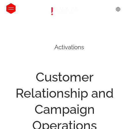
Activations
Customer
Relationship
and
Campaign
Operations