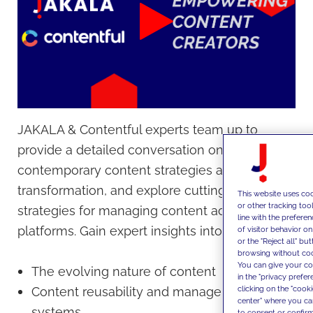
JAKALA & Contentful experts team up to
provide a detailed conversation on
contemporary content strategies and digital
transformation, and explore cutting-edge
This website uses coo
or other tracking too
strategies for managing content across
line with the prefer
platforms. Gain expert insights into:
of visitor behavior o
or the "Reject all" bu
browsing without cook
You can give your con
The evolving nature of content
in the "privacy prefe
clicking on the "cook
Content reusability and management
center" where you ca
systems
to consent or confirm