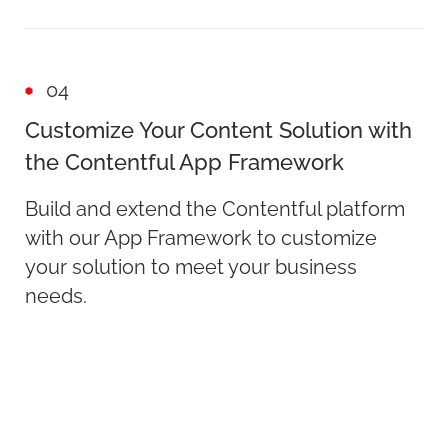
04
Customize Your Content Solution with
the Contentful App Framework
Build and extend the Contentful platform
with our App Framework to customize
your solution to meet your business
needs.