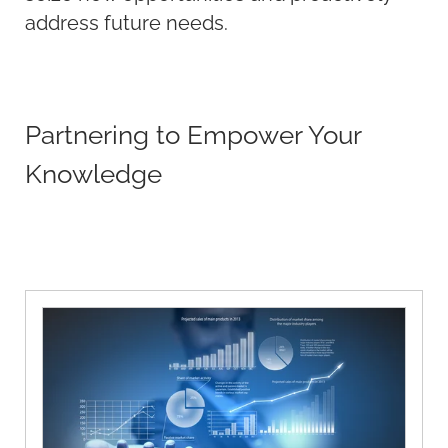
address future needs.
Partnering to Empower Your
Knowledge