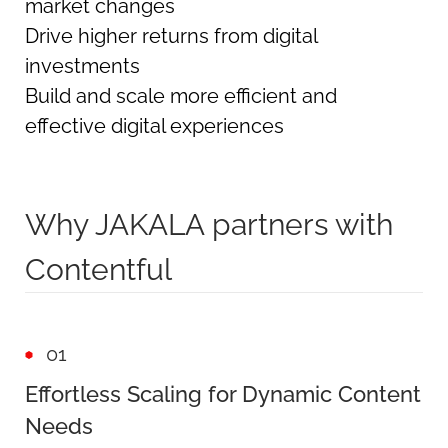
market changes
Drive higher returns from digital
investments
Build and scale more efficient and
effective digital experiences
Why JAKALA partners with
Contentful
01
Effortless Scaling for Dynamic Content
Needs