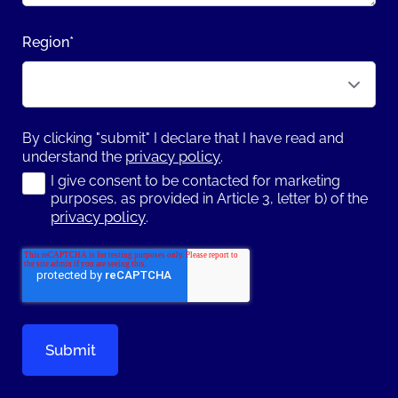
Region
*
By clicking "submit" I declare that I have read and
privacy policy
understand the
.
I give consent to be contacted for marketing
purposes, as provided in Article 3, letter b) of the
privacy policy
.