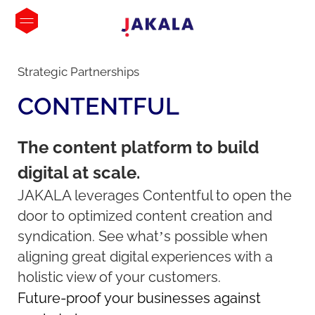
Strategic Partnerships
CONTENTFUL
The content platform to build
digital at scale.
JAKALA leverages Contentful to open the
door to optimized content creation and
syndication. See what’s possible when
aligning great digital experiences with a
holistic view of your customers.
Future-proof your businesses against