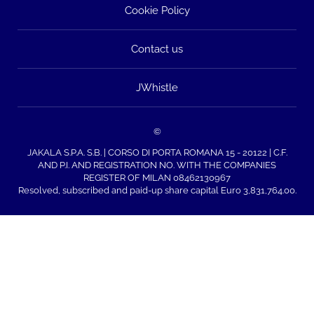
Cookie Policy
Contact us
JWhistle
©
JAKALA S.P.A. S.B. | CORSO DI PORTA ROMANA 15 - 20122 | C.F.
AND P.I. AND REGISTRATION NO. WITH THE COMPANIES
REGISTER OF MILAN 08462130967
Resolved, subscribed and paid-up share capital Euro 3,831,764.00.