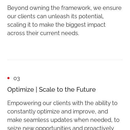
Beyond owning the framework, we ensure
our clients can unleash its potential,
scaling it to make the biggest impact
across their current needs.
03
Optimize | Scale to the Future
Empowering our clients with the ability to
constantly optimize and improve, and
make seamless updates when needed, to
seize new opportunities and proactively