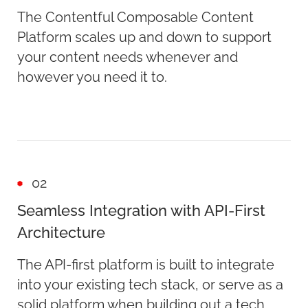
The Contentful Composable Content
Platform scales up and down to support
your content needs whenever and
however you need it to.
02
Seamless Integration with API-First
Architecture
The API-first platform is built to integrate
into your existing tech stack, or serve as a
solid platform when building out a tech