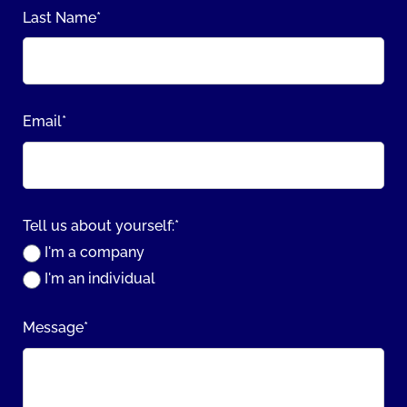
Last Name
*
Email
*
Tell us about yourself:
*
I'm a company
I'm an individual
Message
*