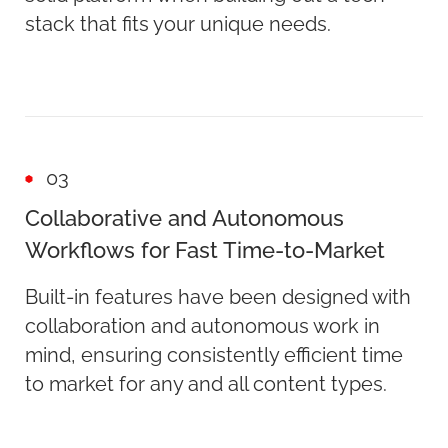
stack that fits your unique needs.
03
Collaborative and Autonomous
Workflows for Fast Time-to-Market
Built-in features have been designed with
collaboration and autonomous work in
mind, ensuring consistently efficient time
to market for any and all content types.