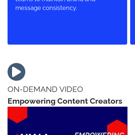
message consistency.
ON-DEMAND VIDEO
Empowering Content Creators