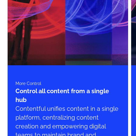
More Control
Control all content from a single
hub
Contentful unifies content in a single
platform, centralizing content
creation and empowering digital
teams to maintain brand and