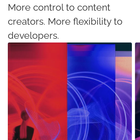
More control to content
creators. More flexibility to
developers.