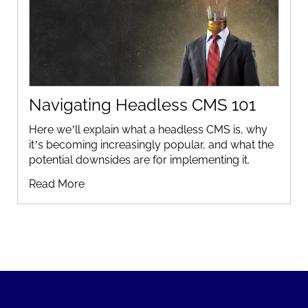
Navigating Headless CMS 101
Here we’ll explain what a headless CMS is, why
it’s becoming increasingly popular, and what the
potential downsides are for implementing it.
Read More