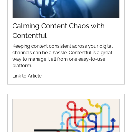
Calming Content Chaos with
Contentful
Keeping content consistent across your digital
channels can be a hassle. Contentful is a great
way to manage it all from one easy-to-use
platform.
Link to Article