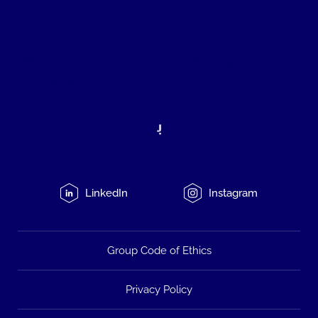
Watch our
video on Empowering Content
Creators
LinkedIn
Instagram
Group Code of Ethics
Privacy Policy