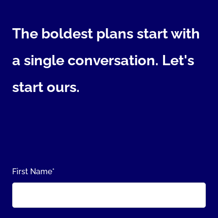
The boldest plans start with
a single conversation. Let's
start ours.
First Name
*