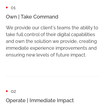
01
Own | Take Command
We provide our client's teams the ability to
take full control of their digital capabilities
and own the solution we provide, creating
immediate experience improvements and
ensuring new levels of future impact.
02
Operate | Immediate Impact