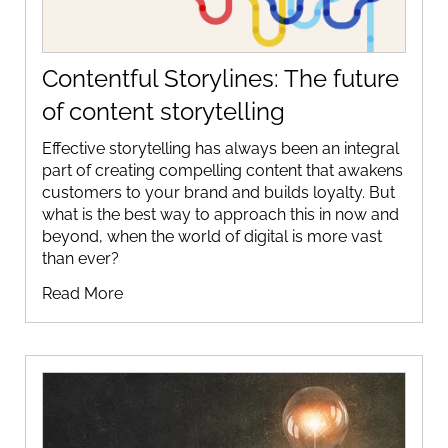
Contentful Storylines: The future
of content storytelling
Effective storytelling has always been an integral
part of creating compelling content that awakens
customers to your brand and builds loyalty. But
what is the best way to approach this in now and
beyond, when the world of digital is more vast
than ever?
Read More