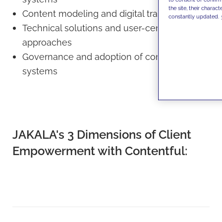
the site, their charact
Content modeling and digital transformation
constantly updated.
Technical solutions and user-centric
approaches
Governance and adoption of content
systems
JAKALA's 3 Dimensions of Client
Empowerment with Contentful: