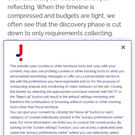
reflecting. When the timeline is
compressed and budgets are tight, we
often see that the discovery phase is cut
down to only requirements collecting.
Without a discovery phase that targets the
business goals of the organization, it is
likely that the scope of the project will be
This website uses cookies or other technical tools and, only with your
unclear to many. In fact, some of the top
consent, may also use profiling cookies or other tracking tools to send you
reasons why redesigns fail are related to
personalized advertising messages or offer you a personalized service in
line with the preferences you have expressed and/or for the purpose of
poor planning and vision typically set
conducting analysis and monitoring of visitor behavior on the site. Closing
this banner by selecting the appropriate command marked with the "X" or
during a discovery. Some of the top
the "Reject all" button will result in the default settings remaining and
reasons are:
therefore the continuation of browsing without cookies or other tracking
tools other than those technical.
Unclear objectives and focus
You can give your consent by clicking the "Allow all" button or each
category of cookies individually present in the "privacy preferences center"
Scope changes and misunderstood
area. For more information, we invite you to consult the cookie policy. By
clicking on the "cookie settings" function, you can access a dedicated area
technical complexity
called the "privacy preferences center" where you can selectively select