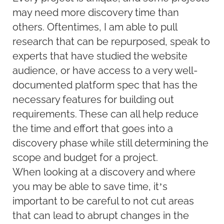
may need more discovery time than
others. Oftentimes, I am able to pull
research that can be repurposed, speak to
experts that have studied the website
audience, or have access to a very well-
documented platform spec that has the
necessary features for building out
requirements. These can all help reduce
the time and effort that goes into a
discovery phase while still determining the
scope and budget for a project.
When looking at a discovery and where
you may be able to save time, it’s
important to be careful to not cut areas
that can lead to abrupt changes in the