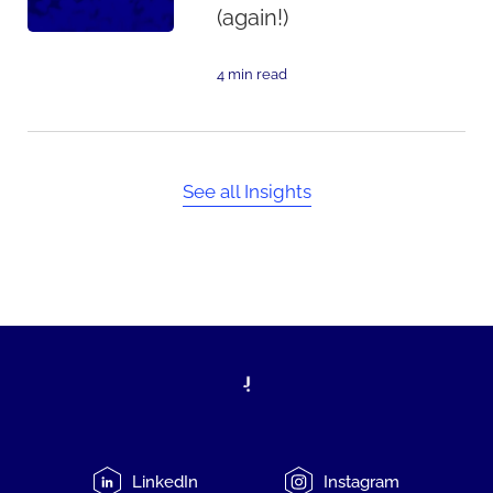
(again!)
4 min read
See all Insights
LinkedIn
Instagram