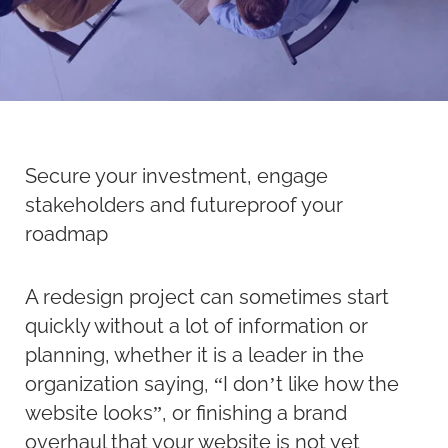
Secure your investment, engage
stakeholders and futureproof your
roadmap
A redesign project can sometimes start
quickly without a lot of information or
planning, whether it is a leader in the
organization saying, “I don’t like how the
website looks”, or finishing a brand
overhaul that your website is not yet