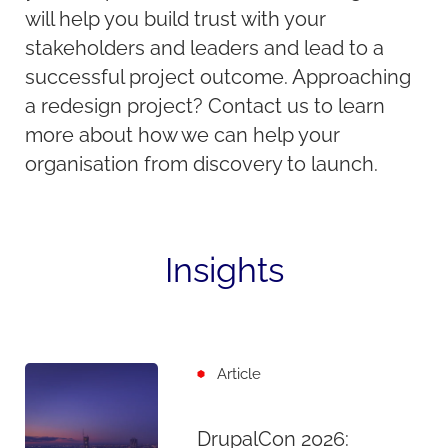
will help you build trust with your
stakeholders and leaders and lead to a
successful project outcome. Approaching
a redesign project? Contact us to learn
more about how we can help your
organisation from discovery to launch.
Insights
Article
DrupalCon 2026: