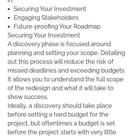
in:
Securing Your Investment
Engaging Stakeholders
Future-proofing Your Roadmap
Securing Your Investment
A discovery phase is focused around
planning and setting your scope. Detailing
out this process will reduce the risk of
missed deadlines and exceeding budgets.
It allows you to understand the full scope
of the redesign and what it will take to
show success.
Ideally, a discovery should take place
before setting a hard budget for the
project, but oftentimes a budget is set
before the project starts with very little