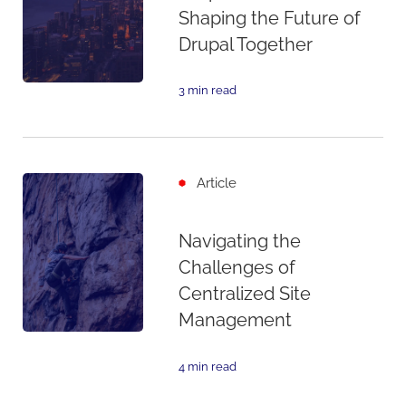
Shaping the Future of
Drupal Together
3 min read
Article
Navigating the
Challenges of
Centralized Site
Management
4 min read