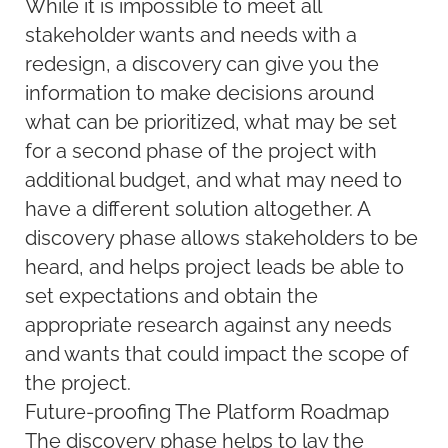
While it is impossible to meet all
stakeholder wants and needs with a
redesign, a discovery can give you the
information to make decisions around
what can be prioritized, what may be set
for a second phase of the project with
additional budget, and what may need to
have a different solution altogether. A
discovery phase allows stakeholders to be
heard, and helps project leads be able to
set expectations and obtain the
appropriate research against any needs
and wants that could impact the scope of
the project.
Future-proofing The Platform Roadmap
The discovery phase helps to lay the