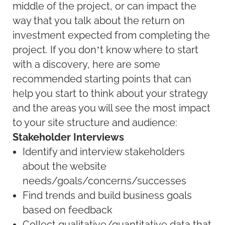
middle of the project, or can impact the
way that you talk about the return on
investment expected from completing the
project. If you don’t know where to start
with a discovery, here are some
recommended starting points that can
help you start to think about your strategy
and the areas you will see the most impact
to your site structure and audience:
Stakeholder Interviews
Identify and interview stakeholders
about the website
needs/goals/concerns/successes
Find trends and build business goals
based on feedback
Collect qualitative/quantitative data that