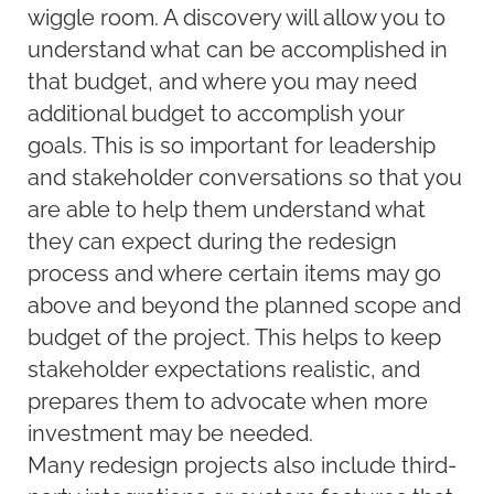
wiggle room. A discovery will allow you to
understand what can be accomplished in
that budget, and where you may need
additional budget to accomplish your
goals. This is so important for leadership
and stakeholder conversations so that you
are able to help them understand what
they can expect during the redesign
process and where certain items may go
above and beyond the planned scope and
budget of the project. This helps to keep
stakeholder expectations realistic, and
prepares them to advocate when more
investment may be needed.
Many redesign projects also include third-