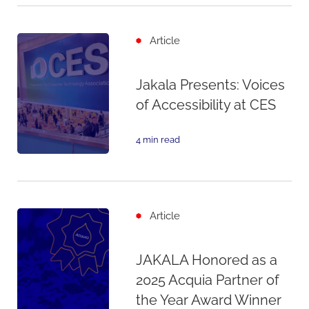
Article
Jakala Presents: Voices
of Accessibility at CES
4 min read
Article
JAKALA Honored as a
2025 Acquia Partner of
the Year Award Winner