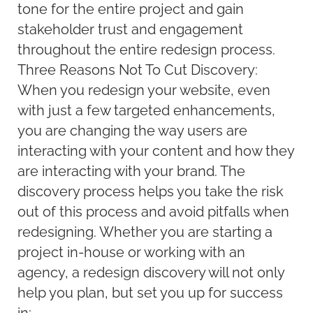
tone for the entire project and gain
stakeholder trust and engagement
throughout the entire redesign process.
Three Reasons Not To Cut Discovery:
When you redesign your website, even
with just a few targeted enhancements,
you are changing the way users are
interacting with your content and how they
are interacting with your brand. The
discovery process helps you take the risk
out of this process and avoid pitfalls when
redesigning. Whether you are starting a
project in-house or working with an
agency, a redesign discovery will not only
help you plan, but set you up for success