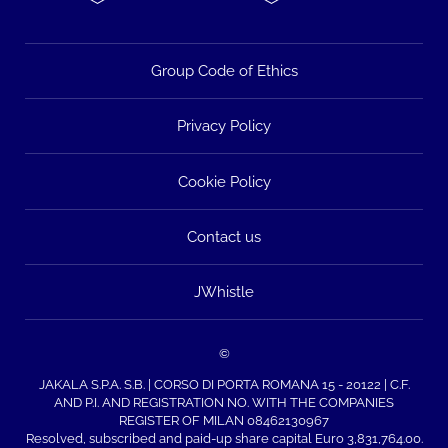
Group Code of Ethics
Privacy Policy
Cookie Policy
Contact us
JWhistle
©
JAKALA S.P.A. S.B. | CORSO DI PORTA ROMANA 15 - 20122 | C.F.
AND P.I. AND REGISTRATION NO. WITH THE COMPANIES
REGISTER OF MILAN 08462130967
Resolved, subscribed and paid-up share capital Euro 3,831,764.00.