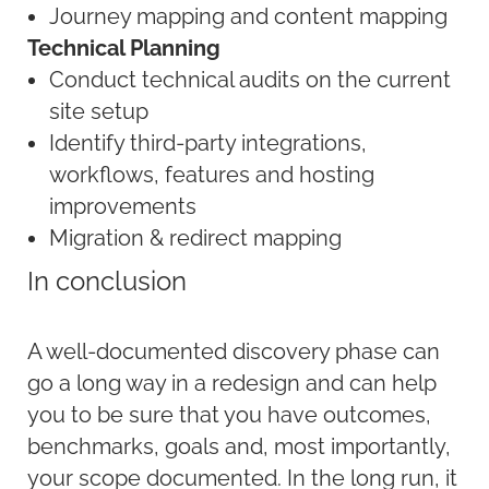
Journey mapping and content mapping
Technical Planning
Conduct technical audits on the current
site setup
Identify third-party integrations,
workflows, features and hosting
improvements
Migration & redirect mapping
In conclusion
A well-documented discovery phase can
go a long way in a redesign and can help
you to be sure that you have outcomes,
benchmarks, goals and, most importantly,
your scope documented. In the long run, it