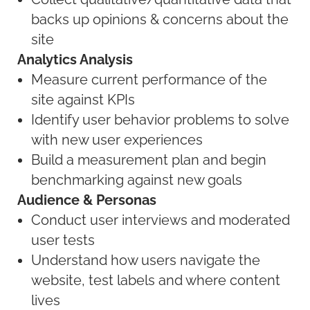
backs up opinions & concerns about the
site
Analytics Analysis
Measure current performance of the
site against KPIs
Identify user behavior problems to solve
with new user experiences
Build a measurement plan and begin
benchmarking against new goals
Audience & Personas
Conduct user interviews and moderated
user tests
Understand how users navigate the
website, test labels and where content
lives