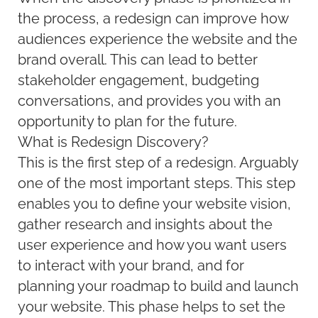
the process, a redesign can improve how
audiences experience the website and the
brand overall. This can lead to better
stakeholder engagement, budgeting
conversations, and provides you with an
opportunity to plan for the future.
What is Redesign Discovery?
This is the first step of a redesign. Arguably
one of the most important steps. This step
enables you to define your website vision,
gather research and insights about the
user experience and how you want users
to interact with your brand, and for
planning your roadmap to build and launch
your website. This phase helps to set the