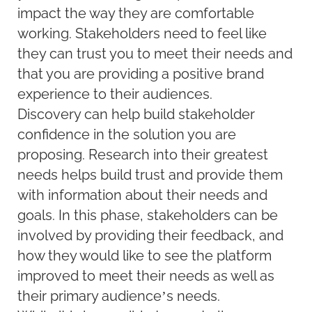
impact the way they are comfortable
working. Stakeholders need to feel like
they can trust you to meet their needs and
that you are providing a positive brand
experience to their audiences.
Discovery can help build stakeholder
confidence in the solution you are
proposing. Research into their greatest
needs helps build trust and provide them
with information about their needs and
goals. In this phase, stakeholders can be
involved by providing their feedback, and
how they would like to see the platform
improved to meet their needs as well as
their primary audience’s needs.