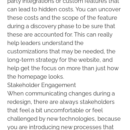
party integrations or custom features that
can lead to hidden costs. You can uncover
these costs and the scope of the feature
during a discovery phase to be sure that
these are accounted for. This can really
help leaders understand the
customizations that may be needed, the
long-term strategy for the website, and
help get the focus on more than just how
the homepage looks.
Stakeholder Engagement
When communicating changes during a
redesign, there are always stakeholders
that feel a bit uncomfortable or feel
challenged by new technologies, because
you are introducing new processes that