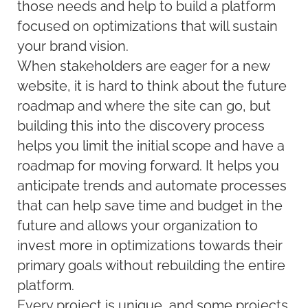
those needs and help to build a platform
focused on optimizations that will sustain
your brand vision.
When stakeholders are eager for a new
website, it is hard to think about the future
roadmap and where the site can go, but
building this into the discovery process
helps you limit the initial scope and have a
roadmap for moving forward. It helps you
anticipate trends and automate processes
that can help save time and budget in the
future and allows your organization to
invest more in optimizations towards their
primary goals without rebuilding the entire
platform.
Every project is unique, and some projects