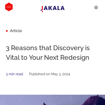
Article
3 Reasons that Discovery is
Vital to Your Next Redesign
3 min read
Published on May 3, 2024