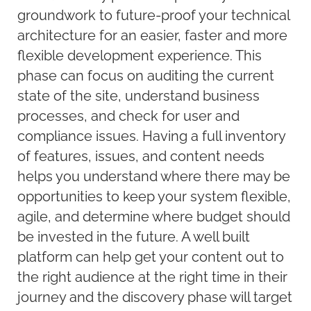
groundwork to future-proof your technical
architecture for an easier, faster and more
flexible development experience. This
phase can focus on auditing the current
state of the site, understand business
processes, and check for user and
compliance issues. Having a full inventory
of features, issues, and content needs
helps you understand where there may be
opportunities to keep your system flexible,
agile, and determine where budget should
be invested in the future. A well built
platform can help get your content out to
the right audience at the right time in their
journey and the discovery phase will target