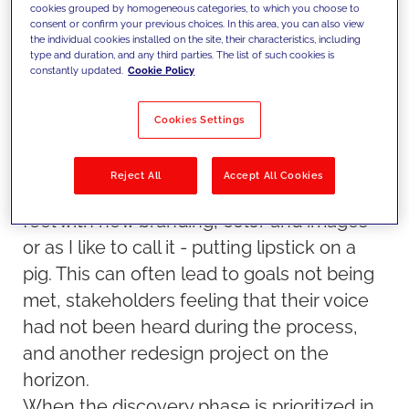
Teams are not aligned and lack the
cookies grouped by homogeneous categories, to which you choose to
consent or confirm your previous choices. In this area, you can also view
necessary skills to manage
the individual cookies installed on the site, their characteristics, including
type and duration, and any third parties. The list of such cookies is
With a tight timeline and stakeholders
constantly updated.
Cookie Policy
anxiously awaiting a new experience, a
decision will sometimes be made to keep
Cookies Settings
the same organization, navigation,
homepage prioritization, links and base
Reject All
Accept All Cookies
content for a quick refresh of the look and
feel with new branding, color and images -
or as I like to call it - putting lipstick on a
pig. This can often lead to goals not being
met, stakeholders feeling that their voice
had not been heard during the process,
and another redesign project on the
horizon.
When the discovery phase is prioritized in