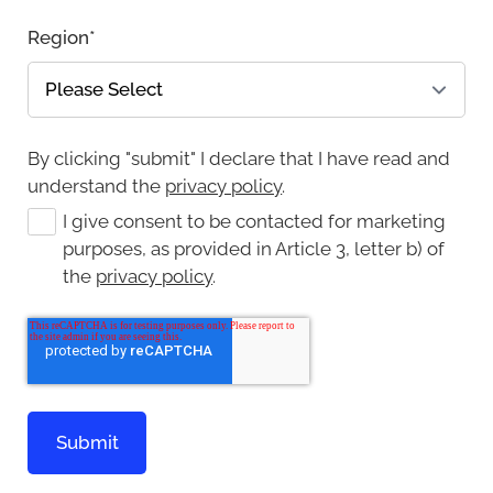
Region
*
By clicking "submit" I declare that I have read and
understand the
privacy policy
.
I give consent to be contacted for marketing
purposes, as provided in Article 3, letter b) of
the
privacy policy
.