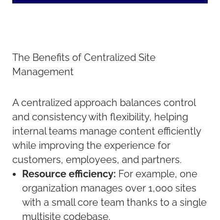
The Benefits of Centralized Site
Management
A centralized approach balances control
and consistency with flexibility, helping
internal teams manage content efficiently
while improving the experience for
customers, employees, and partners.
Resource efficiency:
For example, one
organization manages over 1,000 sites
with a small core team thanks to a single
multisite codebase.