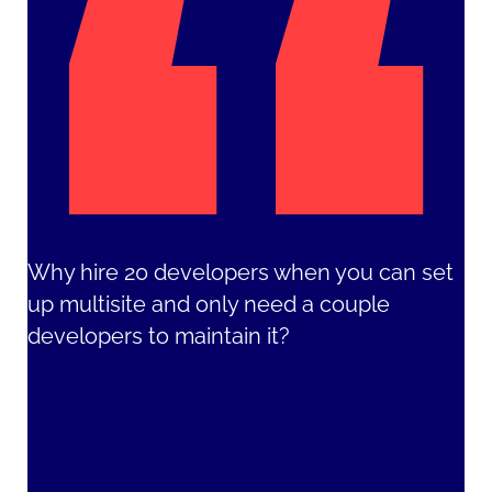
Why hire 20 developers when you can set
up multisite and only need a couple
developers to maintain it?