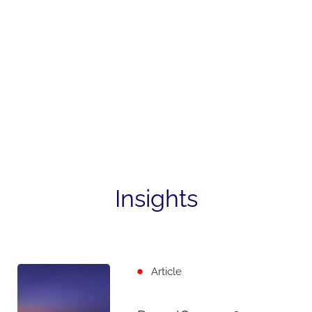
Insights
Article