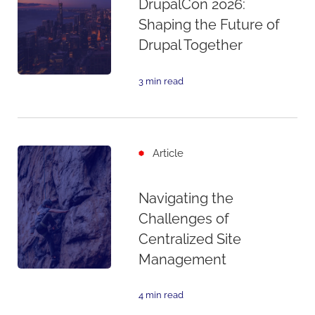
DrupalCon 2026:
Shaping the Future of
Drupal Together
3 min read
Article
Navigating the
Challenges of
Centralized Site
Management
4 min read