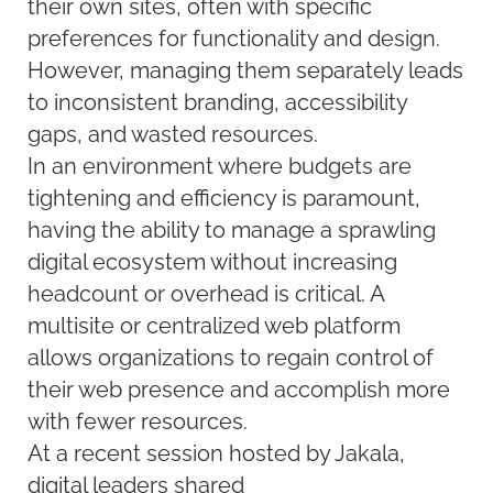
their own sites, often with specific
preferences for functionality and design.
However, managing them separately leads
to inconsistent branding, accessibility
gaps, and wasted resources.
In an environment where budgets are
tightening and efficiency is paramount,
having the ability to manage a sprawling
digital ecosystem without increasing
headcount or overhead is critical. A
multisite or centralized web platform
allows organizations to regain control of
their web presence and accomplish more
with fewer resources.
At a recent session hosted by Jakala,
digital leaders shared