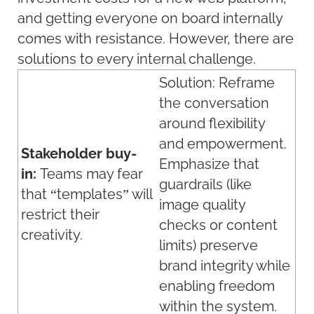
and getting everyone on board internally
comes with resistance. However, there are
solutions to every internal challenge.
Solution:
Reframe
the conversation
around flexibility
and empowerment.
Stakeholder buy-
Emphasize that
in:
Teams may fear
guardrails (like
that “templates” will
image quality
restrict their
checks or content
creativity.
limits) preserve
brand integrity while
enabling freedom
within the system.