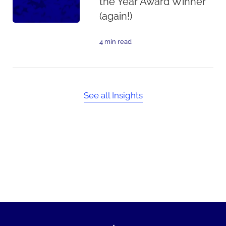
the Year Award Winner
(again!)
4 min read
See all Insights