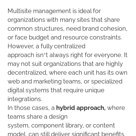
Multisite management is ideal for
organizations with many sites that share
common structures, need brand cohesion,
or face budget and resource constraints.
However, a fully centralized
approach isn’t always right for everyone. It
may not suit organizations that are highly
decentralized, where each unit has its own
web and marketing teams, or specialized
digital systems that require unique
integrations.
In those cases, a
hybrid approach,
where
teams share a design
system, component library, or content
model, can still deliver significant benefits.