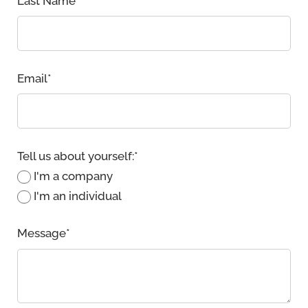
Last Name
*
Email
*
Tell us about yourself:
*
I'm a company
I'm an individual
Message
*