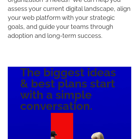
assess your current digital landscape, align
your web platform with your strategic
goals, and guide your teams through
adoption and long-term success.
The biggest ideas
& best plans
start
with a
simple
conversation.