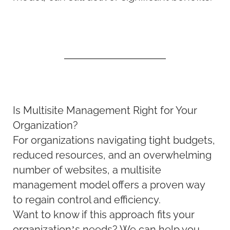
Is Multisite Management Right for Your
Organization?
For organizations navigating tight budgets,
reduced resources, and an overwhelming
number of websites, a multisite
management model offers a proven way
to regain control and efficiency.
Want to know if this approach fits your
organization’s needs? We can help you