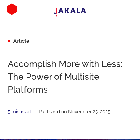
Article
Accomplish More with Less:
The Power of Multisite
Platforms
5 min read
Published on November 25, 2025