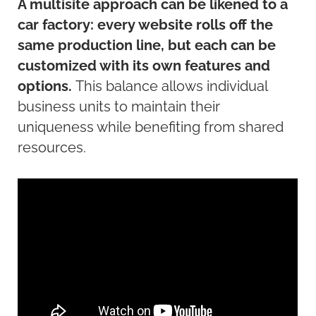
A multisite approach can be likened to a
car factory: every website rolls off the
same production line, but each can be
customized with its own features and
options.
This balance allows individual
business units to
maintain
their
uniqueness while
benefiting
from shared
resources.