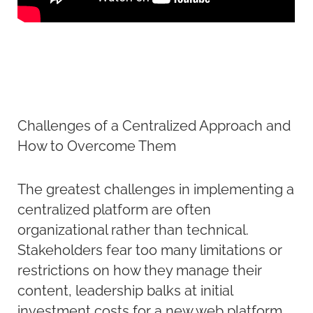
Challenges of a Centralized Approach and
How to Overcome Them
The greatest challenges in implementing a
centralized platform are often
organizational rather than technical.
Stakeholders fear too many limitations or
restrictions on how they manage their
content, leadership balks at initial
investment costs for a new web platform,