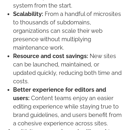
system from the start.
Scalability:
From a handful of microsites
to thousands of subdomains,
organizations can scale their web
presence without multiplying
maintenance work.
Resource and cost savings:
New sites
can be launched, maintained, or
updated quickly, reducing both time and
costs.
Better experience for editors and
users:
Content teams enjoy an easier
editing experience while staying true to
brand guidelines, and users benefit from
a cohesive experience across sites.