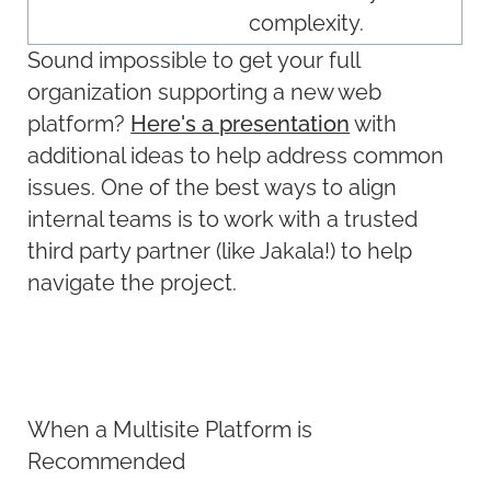
complexity.
Sound impossible to get your full
organization supporting a new web
platform?
Here's a presentation
with
additional ideas to help address common
issues. One of the best ways to align
internal teams is to work with a trusted
third party partner (like Jakala!) to help
navigate the project.
When a Multisite Platform is
Recommended