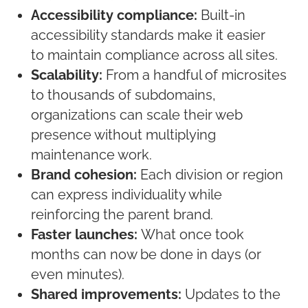
Accessibility compliance:
Built-in
accessibility standards make it easier
to
maintain
compliance across all sites.
Scalability:
From a handful of microsites
to thousands of subdomains,
organizations can scale their web
presence without multiplying
maintenance work.
Brand cohesion:
Each division or region
can express individuality while
reinforcing the parent brand.
Faster launches:
What once took
months can now be done in days
(
or
even minutes
)
.
Shared improvements:
Updates to the