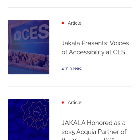
Article
Jakala Presents: Voices
of Accessibility at CES
4 min read
Article
JAKALA Honored as a
2025 Acquia Partner of