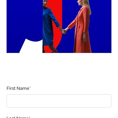
First Name
*