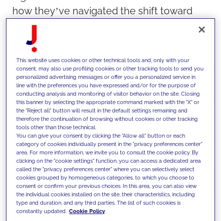
how they’ve navigated the shift toward
centralized, multisite web platforms. Their
conversation sheds light on the
opportunities, challenges, and best
This website uses cookies or other technical tools and, only with your
practices for organizations considering this
consent, may also use profiling cookies or other tracking tools to send you
personalized advertising messages or offer you a personalized service in
model.
line with the preferences you have expressed and/or for the purpose of
conducting analysis and monitoring of visitor behavior on the site. Closing
Read on for key takeaways from the
this banner by selecting the appropriate command marked with the "X" or
presentation.
the "Reject all" button will result in the default settings remaining and
therefore the continuation of browsing without cookies or other tracking
tools other than those technical.
You can give your consent by clicking the "Allow all" button or each
category of cookies individually present in the "privacy preferences center"
area. For more information, we invite you to consult the cookie policy. By
clicking on the "cookie settings" function, you can access a dedicated area
called the "privacy preferences center" where you can selectively select
Why Consider a Multisite Approach?
cookies grouped by homogeneous categories, to which you choose to
consent or confirm your previous choices. In this area, you can also view
the individual cookies installed on the site, their characteristics, including
type and duration, and any third parties. The list of such cookies is
Building each website independently is
constantly updated.
Cookie Policy