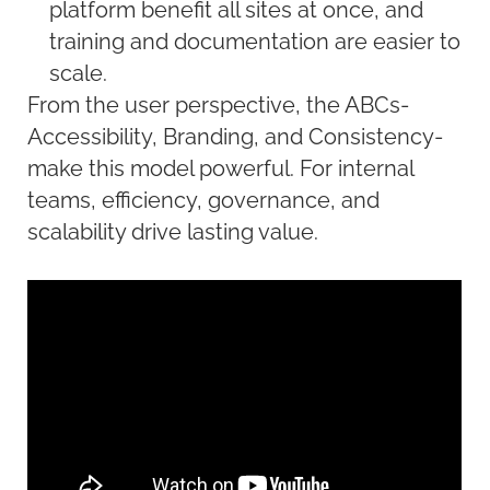
platform benefit all sites at once, and
training and documentation are easier to
scale.
From the user perspective, the ABCs-
Accessibility, Branding, and
Consistency-
make this model powerful. For internal
teams, efficiency, governance, and
scalability drive lasting value.