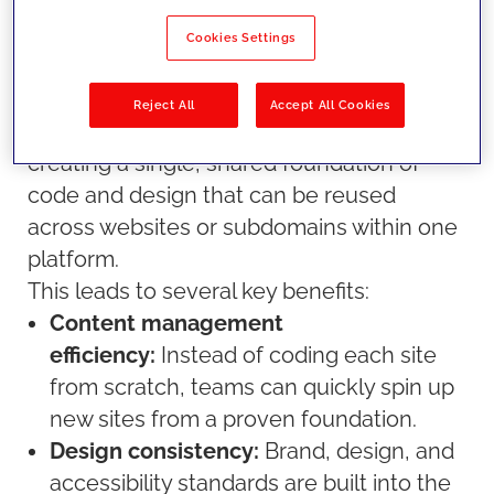
tedious, inefficient, and leads to problems
with governance and design cohesion
Cookies Settings
over time. A multisite approach improves
this process.
Reject All
Accept All Cookies
Multisite management
can be defined as
creating a single, shared foundation of
code and design that can be reused
across websites or subdomains within one
platform.
This leads to several key benefits:
Content management
efficiency:
Instead of coding each site
from scratch, teams can quickly spin up
new sites from a proven foundation.
Design consistency:
Brand, design, and
accessibility standards are built into the