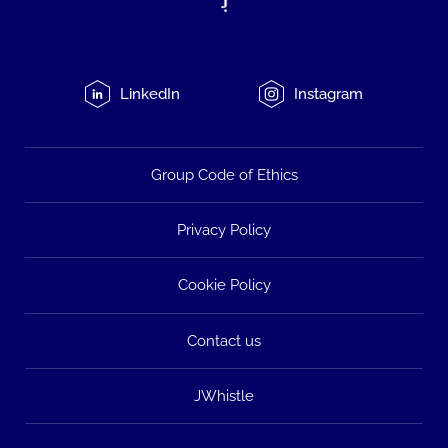
LinkedIn
Instagram
Group Code of Ethics
Privacy Policy
Cookie Policy
Contact us
JWhistle