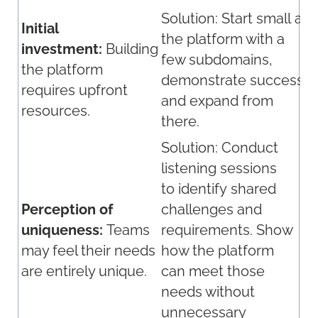
Solution:
Start
small
an
Initial
the platform with a
investment:
Building
few subdomains,
the platform
demonstrate
success,
requires upfront
and expand from
resources.
there.
Solution:
Conduct
listening sessions
to
identify
shared
Perception of
challenges and
uniqueness:
Teams
requirements. Show
may feel their needs
how the platform
are entirely unique.
can meet those
needs without
unnecessary