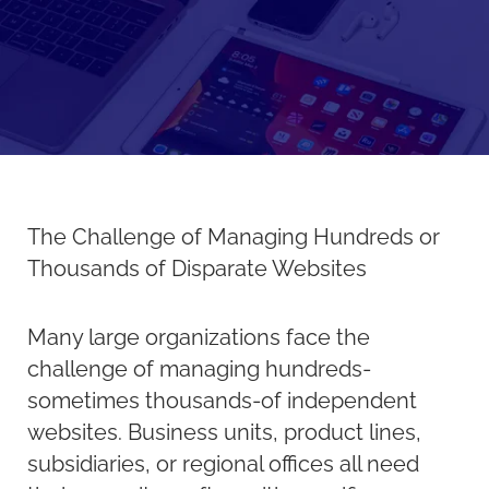
The Challenge of Managing Hundreds or
Thousands of Disparate Websites
Many large organizations face the
challenge of managing hundreds-
sometimes thousands-of independent
websites. Business units, product lines,
subsidiaries, or regional offices all need