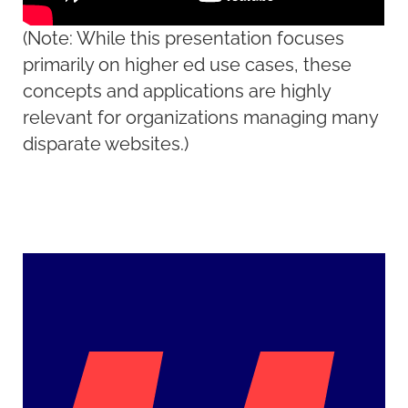
(Note: While this presentation focuses
primarily on higher ed use cases, these
concepts and applications are highly
relevant for organizations managing many
disparate websites.)