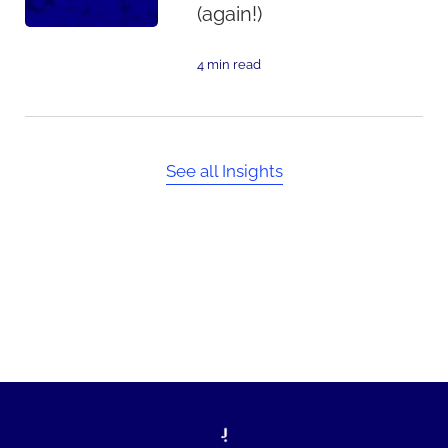
(again!)
4 min read
See all Insights