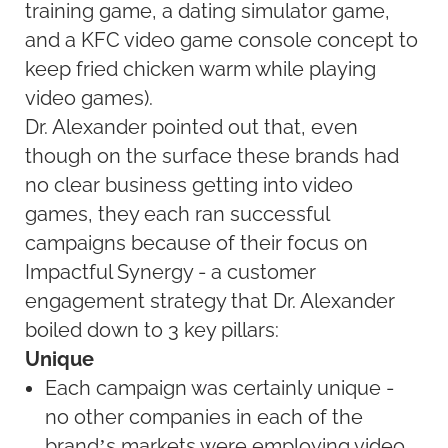
training game, a dating simulator game,
and a KFC video game console concept to
keep fried chicken warm while playing
video games).
Dr. Alexander pointed out that, even
though on the surface these brands had
no clear business getting into video
games, they each ran successful
campaigns because of their focus on
Impactful Synergy - a customer
engagement strategy that Dr. Alexander
boiled down to 3 key pillars:
Unique
Each campaign was certainly unique -
no other companies in each of the
brand’s markets were employing video