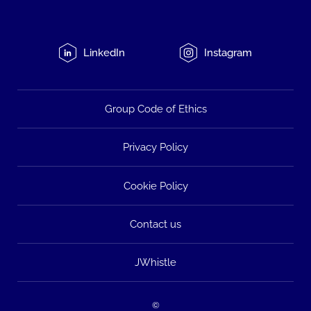
LinkedIn
Instagram
Group Code of Ethics
Privacy Policy
Cookie Policy
Contact us
JWhistle
©