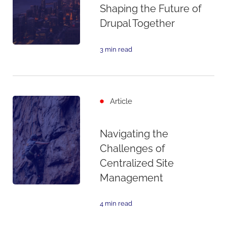
Shaping the Future of
Drupal Together
3 min read
Article
Navigating the
Challenges of
Centralized Site
Management
4 min read