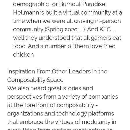
demographic for Burnout Paradise.
Hellmann’s built a virtual community at a
time when we were all craving in-person
community (Spring 2020…). And KFC…
well they understood that all gamers eat
food. And a number of them love fried
chicken
Inspiration From Other Leaders in the
Composability Space
We also heard great stories and
perspectives from a variety of companies
at the forefront of composability -
organizations and technology platforms
that embrace the virtues of modularity in