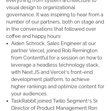
everything from system architecture to
visual design to organizational
governance. It was inspiring to hear from a
number of our partners, both on stage and
in the conversations that followed over
coffee and happy hours:
Aiden Schrock, Sales Engineer at our
partner Vercel, joined Rob Remington
from Contentful for a session on how to
leverage a headless technology stack,
with Next.JS and Vercel’s front-end
development platform, to achieve
higher rankings and optimize content for
your audiences.
TaskRabbit joined Twilio Segment’s Sr.
Director of Product Management Ron