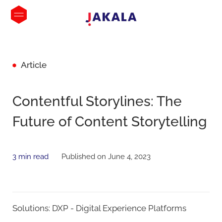
Article
Contentful Storylines: The
Future of Content Storytelling
3 min read
Published on June 4, 2023
Solutions:
DXP - Digital Experience Platforms