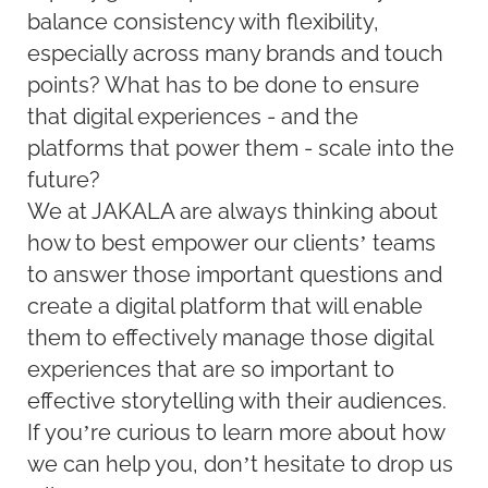
balance consistency with flexibility,
especially across many brands and touch
points? What has to be done to ensure
that digital experiences - and the
platforms that power them - scale into the
future?
We at JAKALA are always thinking about
how to best empower our clients’ teams
to answer those important questions and
create a digital platform that will enable
them to effectively manage those digital
experiences that are so important to
effective storytelling with their audiences.
If you’re curious to learn more about how
we can help you, don’t hesitate to drop us