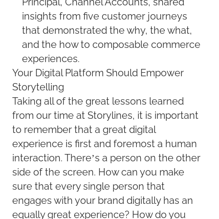
Principal, Channel Accounts, shared
insights from five customer journeys
that demonstrated the why, the what,
and the how to composable commerce
experiences.
Your Digital Platform Should Empower
Storytelling
Taking all of the great lessons learned
from our time at Storylines, it is important
to remember that a great digital
experience is first and foremost a human
interaction. There’s a person on the other
side of the screen. How can you make
sure that every single person that
engages with your brand digitally has an
equally great experience? How do you