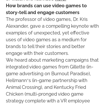
How brands can use video games to
story-tell and engage customers
The professor of video games, Dr. Kris
Alexander, gave a compelling keynote with
examples of unexpected, yet effective
uses of video games as a medium for
brands to tell their stories and better
engage with their customers.
We heard about marketing campaigns that
integrated video games from Gillette (in-
game advertising on Burnout Paradise),
Hellmann’s (in-game partnership with
Animal Crossing), and Kentucky Fried
Chicken (multi-pronged video game
strategy complete with a VR employee