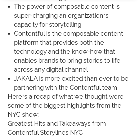
The power of composable content is
super-charging an organization’s
capacity for storytelling
Contentful is the composable content
platform that provides both the
technology and the know-how that
enables brands to bring stories to life
across any digital channel
JAKALA is more excited than ever to be
partnering with the Contentful team
Here’s a recap of what we thought were
some of the biggest highlights from the
NYC show:
Greatest Hits and Takeaways from
Contentful Storylines NYC