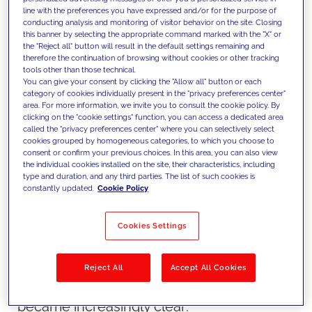
brand and builds loyalty. But what is the
line with the preferences you have expressed and/or for the purpose of
best way to approach this in 2023 and
conducting analysis and monitoring of visitor behavior on the site. Closing
this banner by selecting the appropriate command marked with the "X" or
beyond, when the world of digital is vaster
the "Reject all" button will result in the default settings remaining and
therefore the continuation of browsing without cookies or other tracking
than ever? Our partners at Contentful
tools other than those technical.
You can give your consent by clicking the "Allow all" button or each
tackle that topic and more at
category of cookies individually present in the "privacy preferences center"
their Contentful Storylines 2023 tour.
area. For more information, we invite you to consult the cookie policy. By
clicking on the "cookie settings" function, you can access a dedicated area
JAKALA (formerly FFW) is a proud Silver
called the "privacy preferences center" where you can selectively select
cookies grouped by homogeneous categories, to which you choose to
Sponsor for all five global stops on the
consent or confirm your previous choices. In this area, you can also view
tour. We first attended the New York City
the individual cookies installed on the site, their characteristics, including
type and duration, and any third parties. The list of such cookies is
event in May, which really got us thinking
constantly updated.
Cookie Policy
about the potential and storytelling
capabilities of content in new, refreshing
Cookies Settings
ways.
As we turned the page on the Contentful
Reject All
Accept All Cookies
Storylines NYC event, some things
became increasingly clear: