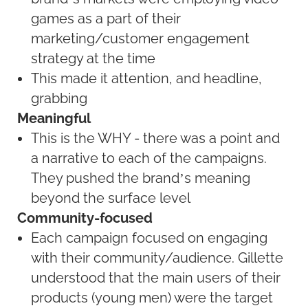
games as a part of their
marketing/customer engagement
strategy at the time
This made it attention, and headline,
grabbing
Meaningful
This is the WHY - there was a point and
a narrative to each of the campaigns.
They pushed the brand’s meaning
beyond the surface level
Community-focused
Each campaign focused on engaging
with their community/audience. Gillette
understood that the main users of their
products (young men) were the target