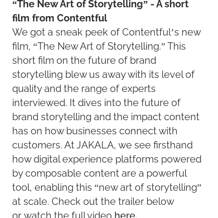
“The New Art of Storytelling” - A short
film from Contentful
We got a sneak peek of Contentful’s new
film, “The New Art of Storytelling.” This
short film on the future of brand
storytelling blew us away with its level of
quality and the range of experts
interviewed. It dives into the future of
brand storytelling and the impact content
has on how businesses connect with
customers. At JAKALA, we see firsthand
how digital experience platforms powered
by composable content are a powerful
tool, enabling this “new art of storytelling”
at scale. Check out the trailer below
or watch the full video
here.