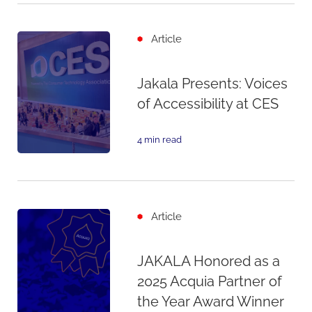
Article
Jakala Presents: Voices
of Accessibility at CES
4 min read
Article
JAKALA Honored as a
2025 Acquia Partner of
the Year Award Winner