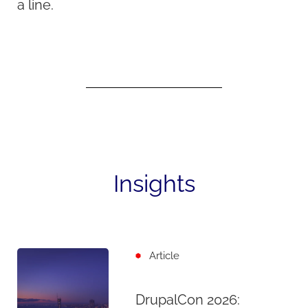
a line.
Insights
Article
DrupalCon 2026: