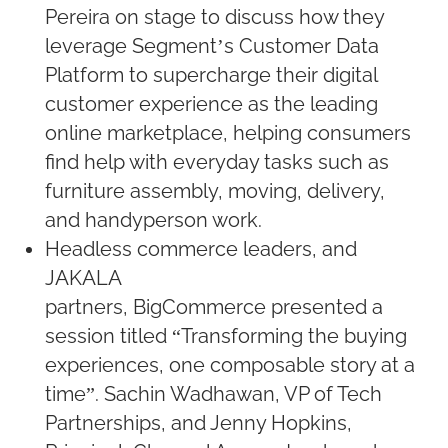
Pereira on stage to discuss how they
leverage Segment’s Customer Data
Platform to supercharge their digital
customer experience as the leading
online marketplace, helping consumers
find help with everyday tasks such as
furniture assembly, moving, delivery,
and handyperson work.
Headless commerce leaders, and
JAKALA
partners, BigCommerce presented a
session titled “Transforming the buying
experiences, one composable story at a
time”. Sachin Wadhawan, VP of Tech
Partnerships, and Jenny Hopkins,