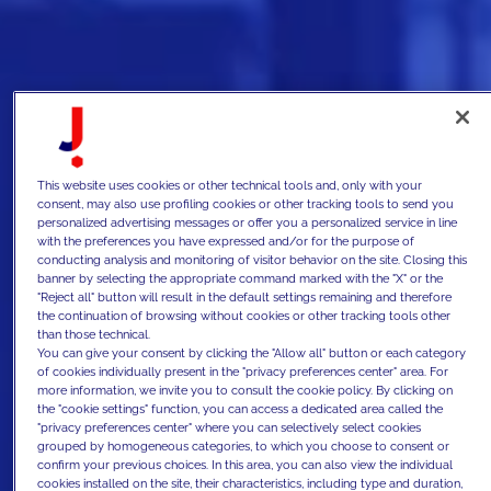
This website uses cookies or other technical tools and, only with your
consent, may also use profiling cookies or other tracking tools to send you
personalized advertising messages or offer you a personalized service in line
with the preferences you have expressed and/or for the purpose of
conducting analysis and monitoring of visitor behavior on the site. Closing this
banner by selecting the appropriate command marked with the "X" or the
"Reject all" button will result in the default settings remaining and therefore
the continuation of browsing without cookies or other tracking tools other
than those technical.
You can give your consent by clicking the "Allow all" button or each category
of cookies individually present in the "privacy preferences center" area. For
more information, we invite you to consult the cookie policy. By clicking on
the "cookie settings" function, you can access a dedicated area called the
"privacy preferences center" where you can selectively select cookies
grouped by homogeneous categories, to which you choose to consent or
confirm your previous choices. In this area, you can also view the individual
cookies installed on the site, their characteristics, including type and duration,