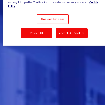
and any third parties. The list of such cookies is constantly updated.
Cookie
Policy
Cookies Settings
Reject All
Accept All Cookies