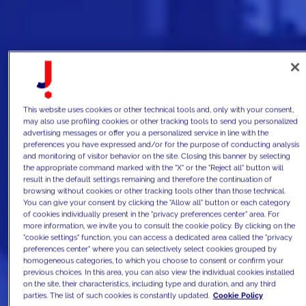
This website uses cookies or other technical tools and, only with your consent,
may also use profiling cookies or other tracking tools to send you personalized
advertising messages or offer you a personalized service in line with the
preferences you have expressed and/or for the purpose of conducting analysis
and monitoring of visitor behavior on the site. Closing this banner by selecting
the appropriate command marked with the "X" or the "Reject all" button will
result in the default settings remaining and therefore the continuation of
browsing without cookies or other tracking tools other than those technical.
You can give your consent by clicking the "Allow all" button or each category
of cookies individually present in the "privacy preferences center" area. For
more information, we invite you to consult the cookie policy. By clicking on the
"cookie settings" function, you can access a dedicated area called the "privacy
preferences center" where you can selectively select cookies grouped by
homogeneous categories, to which you choose to consent or confirm your
previous choices. In this area, you can also view the individual cookies installed
on the site, their characteristics, including type and duration, and any third
parties. The list of such cookies is constantly updated.
Cookie Policy