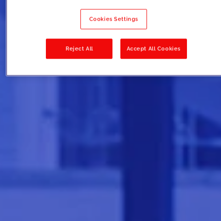
Cookies Settings
Reject All
Accept All Cookies