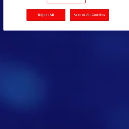
Reject All
Accept All Cookies