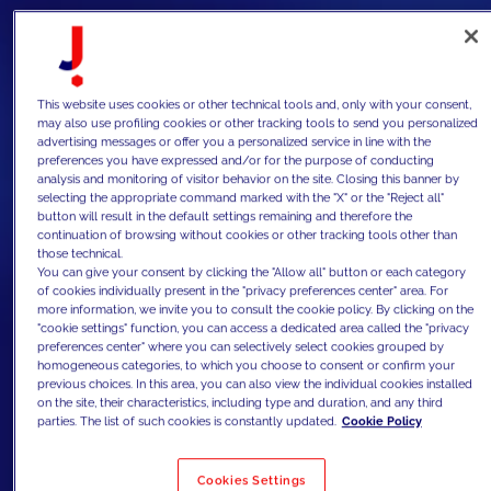
This website uses cookies or other technical tools and, only with your consent,
may also use profiling cookies or other tracking tools to send you personalized
advertising messages or offer you a personalized service in line with the
preferences you have expressed and/or for the purpose of conducting
analysis and monitoring of visitor behavior on the site. Closing this banner by
selecting the appropriate command marked with the "X" or the "Reject all"
button will result in the default settings remaining and therefore the
continuation of browsing without cookies or other tracking tools other than
those technical.
You can give your consent by clicking the "Allow all" button or each category
of cookies individually present in the "privacy preferences center" area. For
more information, we invite you to consult the cookie policy. By clicking on the
"cookie settings" function, you can access a dedicated area called the "privacy
preferences center" where you can selectively select cookies grouped by
homogeneous categories, to which you choose to consent or confirm your
previous choices. In this area, you can also view the individual cookies installed
on the site, their characteristics, including type and duration, and any third
parties. The list of such cookies is constantly updated.
Cookie Policy
Cookies Settings