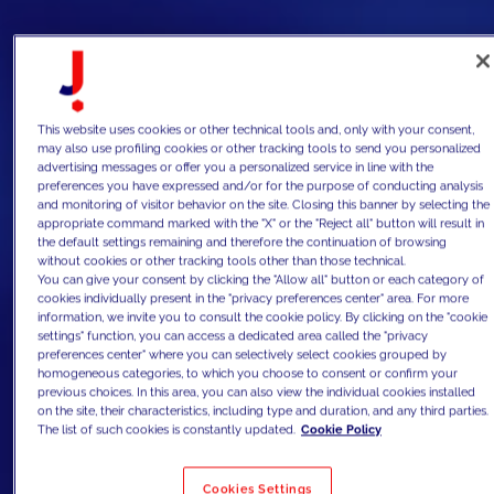
This website uses cookies or other technical tools and, only with your consent,
may also use profiling cookies or other tracking tools to send you personalized
advertising messages or offer you a personalized service in line with the
preferences you have expressed and/or for the purpose of conducting analysis
and monitoring of visitor behavior on the site. Closing this banner by selecting the
appropriate command marked with the "X" or the "Reject all" button will result in
the default settings remaining and therefore the continuation of browsing
without cookies or other tracking tools other than those technical.
You can give your consent by clicking the "Allow all" button or each category of
cookies individually present in the "privacy preferences center" area. For more
information, we invite you to consult the cookie policy. By clicking on the "cookie
settings" function, you can access a dedicated area called the "privacy
preferences center" where you can selectively select cookies grouped by
homogeneous categories, to which you choose to consent or confirm your
previous choices. In this area, you can also view the individual cookies installed
on the site, their characteristics, including type and duration, and any third parties.
The list of such cookies is constantly updated.
Cookie Policy
Cookies Settings