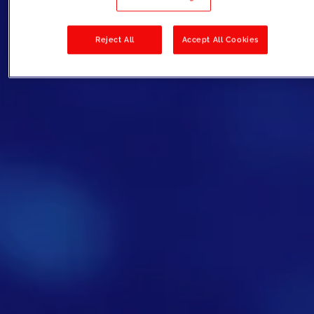
Reject All
Accept All Cookies