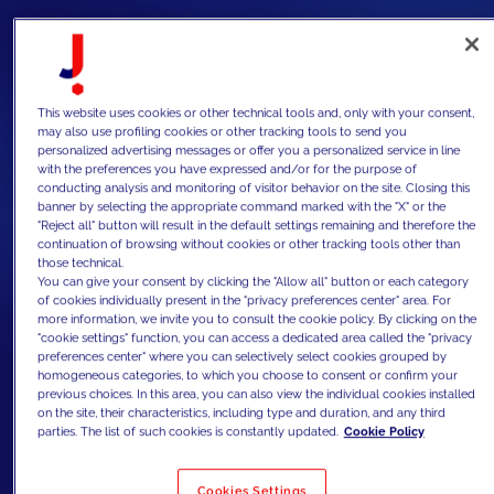
This website uses cookies or other technical tools and, only with your consent,
may also use profiling cookies or other tracking tools to send you
personalized advertising messages or offer you a personalized service in line
with the preferences you have expressed and/or for the purpose of
conducting analysis and monitoring of visitor behavior on the site. Closing this
banner by selecting the appropriate command marked with the "X" or the
"Reject all" button will result in the default settings remaining and therefore the
continuation of browsing without cookies or other tracking tools other than
those technical.
You can give your consent by clicking the "Allow all" button or each category
of cookies individually present in the "privacy preferences center" area. For
more information, we invite you to consult the cookie policy. By clicking on the
"cookie settings" function, you can access a dedicated area called the "privacy
preferences center" where you can selectively select cookies grouped by
homogeneous categories, to which you choose to consent or confirm your
previous choices. In this area, you can also view the individual cookies installed
on the site, their characteristics, including type and duration, and any third
parties. The list of such cookies is constantly updated.
Cookie Policy
Cookies Settings