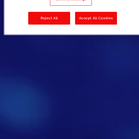
Reject All
Accept All Cookies