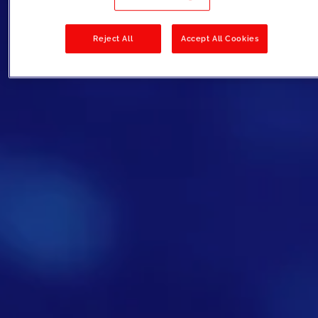
Reject All
Accept All Cookies