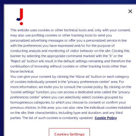
This website uses cookies or other technical tools and, only with your consent,
may also use profiling cookies or other tracking tools to send you
personalized advertising messages or offer you a personalized service in line
with the preferences you have expressed and/or for the purpose of
conducting analysis and monitoring of visitor behavior on the site. Closing this
banner by selecting the appropriate command marked with the "X" or the
"Reject all" button will result in the default settings remaining and therefore the
continuation of browsing without cookies or other tracking tools other than
those technical.
You can give your consent by clicking the "Allow all" button or each category
of cookies individually present in the "privacy preferences center" area. For
more information, we invite you to consult the cookie policy. By clicking on the
"cookie settings" function, you can access a dedicated area called the "privacy
preferences center" where you can selectively select cookies grouped by
homogeneous categories, to which you choose to consent or confirm your
previous choices. In this area, you can also view the individual cookies installed
on the site, their characteristics, including type and duration, and any third
parties. The list of such cookies is constantly updated.
Cookie Policy
Cookies Settings