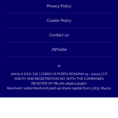
Privacy Policy
Cookie Policy
Contact us
JWhistle
©
JAKALA S.P.A. S.B. | CORSO DI PORTA ROMANA 15 - 20122 | C.F.
AND P.I. AND REGISTRATION NO. WITH THE COMPANIES
REGISTER OF MILAN 08462130967
Resolved, subscribed and paid-up share capital Euro 3,831,764.00.