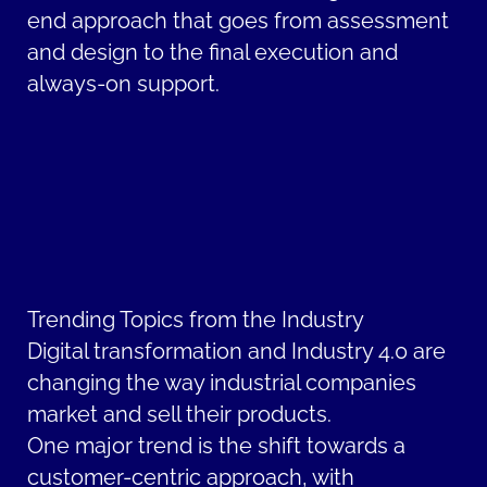
end approach that goes from assessment
and design to the final execution and
always-on support.
Trending Topics from the Industry
Digital transformation and Industry 4.0 are
changing the way industrial companies
market and sell their products.
One major trend is the shift towards a
customer-centric approach, with