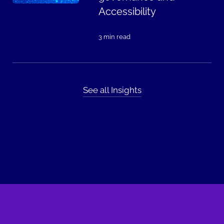
Accessibility
3 min read
See all Insights