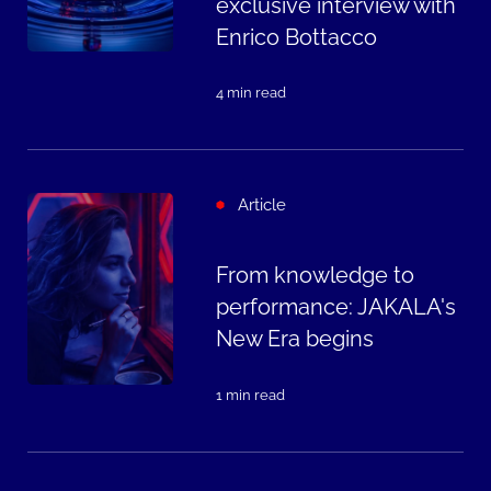
exclusive interview with
Enrico Bottacco
4 min read
Article
From knowledge to
performance: JAKALA's
New Era begins
1 min read