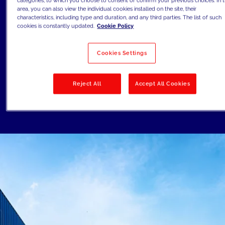
categories, to which you choose to consent or confirm your previous choices. In t
Finally, the emergence of new
area, you can also view the individual cookies installed on the site, their
technologies such as augmented reality
characteristics, including type and duration, and any third parties. The list of such
cookies is constantly updated.
Cookie Policy
(AR) and virtual reality (VR) is allowing
companies to showcase their products in
Cookies Settings
more engaging and immersive ways,
which can help drive sales and build brand
Reject All
Accept All Cookies
awareness.