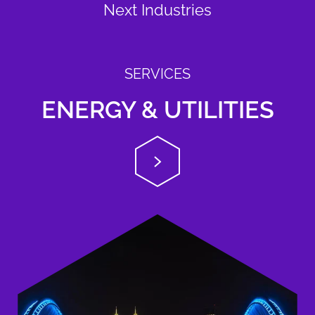
Next Industries
SERVICES
ENERGY & UTILITIES