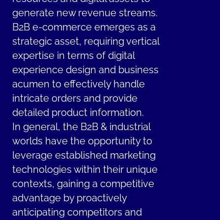
generate new revenue streams.
B2B e-commerce emerges as a
strategic asset, requiring vertical
expertise in terms of digital
experience design and business
acumen to effectively handle
intricate orders and provide
detailed product information.
In general, the B2B & industrial
worlds have the opportunity to
leverage established marketing
technologies within their unique
contexts, gaining a competitive
advantage by proactively
anticipating competitors and