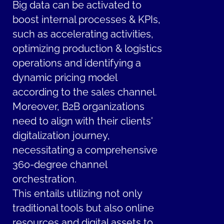
Big data can be activated to
boost internal processes & KPIs,
such as accelerating activities,
optimizing production & logistics
operations and identifying a
dynamic pricing model
according to the sales channel.
Moreover, B2B organizations
need to align with their clients'
digitalization journey,
necessitating a comprehensive
360-degree channel
orchestration.
This entails utilizing not only
traditional tools but also online
resources and digital assets to