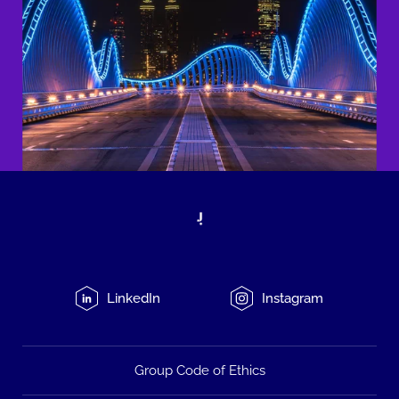
LinkedIn
Instagram
Group Code of Ethics