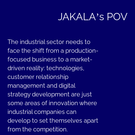
JAKALA’s POV
The industrial sector needs to
face the shift from a production-
focused business to a market-
driven reality: technologies,
customer relationship
management and digital
strategy development are just
some areas of innovation where
industrial companies can
develop to set themselves apart
from the competition.