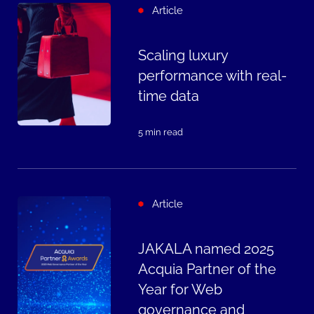
Article
Scaling luxury
performance with real-
time data
5 min read
Article
JAKALA named 2025
Acquia Partner of the
Year for Web
governance and