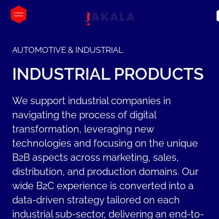
AUTOMOTIVE & INDUSTRIAL
INDUSTRIAL
PRODUCTS
We support industrial companies in
navigating the process of digital
transformation, leveraging new
technologies and focusing on the unique
B2B aspects across marketing, sales,
distribution, and production domains. Our
wide B2C experience is converted into a
data-driven strategy tailored on each
industrial sub-sector, delivering an end-to-