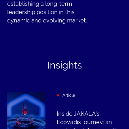
establishing a long-term
leadership position in this
dynamic and evolving market.
Insights
Article
Inside JAKALA's
EcoVadis journey: an