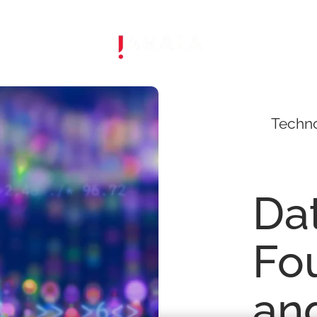
Techn
Da
Fo
an