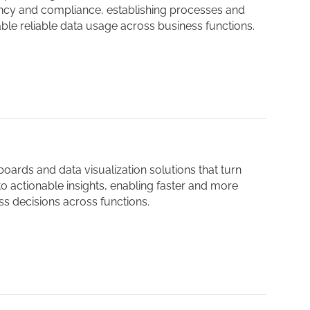
ency and compliance, establishing processes and
able reliable data usage across business functions.
ards and data visualization solutions that turn
o actionable insights, enabling faster and more
s decisions across functions.