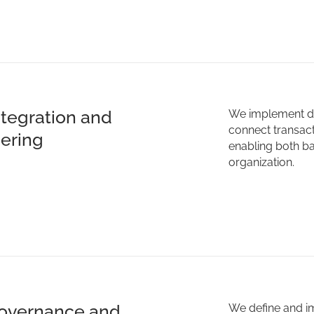
ntegration and
We implement da
connect transact
ering
enabling both ba
organization.
overnance and
We define and i