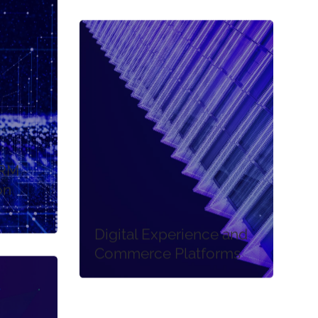
CRM
on
Digital Experience and
Commerce Platforms