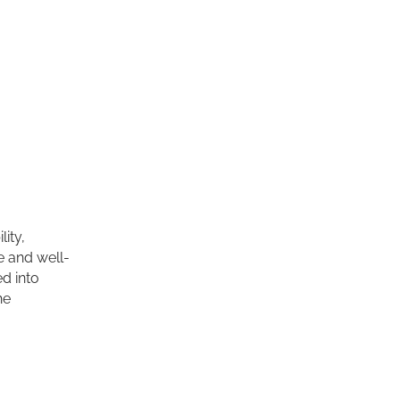
ity,
e and well-
d into
he