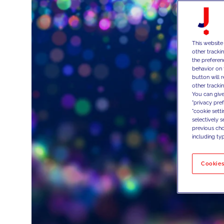
This website
other tracki
the preferen
behavior on 
button will 
other trackin
You can give
"privacy pre
"cookie sett
selectively 
previous choi
including typ
Cookies