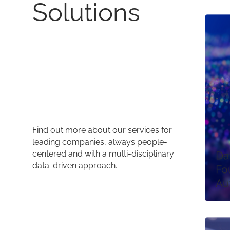
Solutions
Find out more about our services for
leading companies, always people-
centered and with a multi-disciplinary
Da
data-driven approach.
Fo
Au