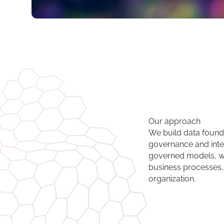
Our approach
We build data foundat
governance and inter
governed models, w
business processes,
organization.