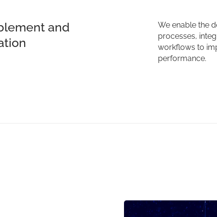
blement and
We enable the d
processes, integr
ation
workflows to imp
performance.