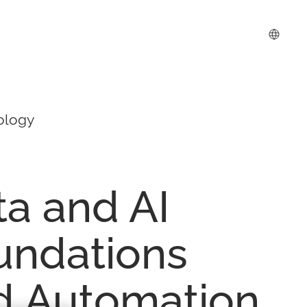
ology
ta
and
AI
undations
d
Automation