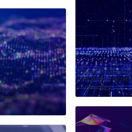
Customer Data, 
and Personalizati
Ecosystem
ta and AI
undations and
tomation