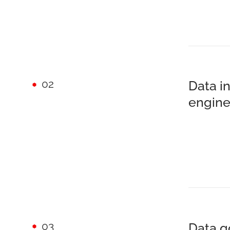
02
Data i
engine
03
Data g