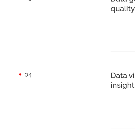
quali
04
Data v
insigh