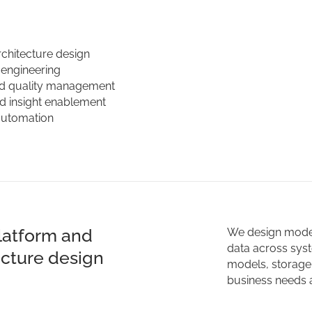
rchitecture design
 engineering
d quality management
nd insight enablement
automation
latform and
We design modern
data across syst
ecture design
models, storage 
business needs a