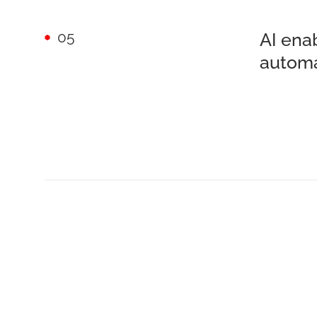
05
AI ena
autom