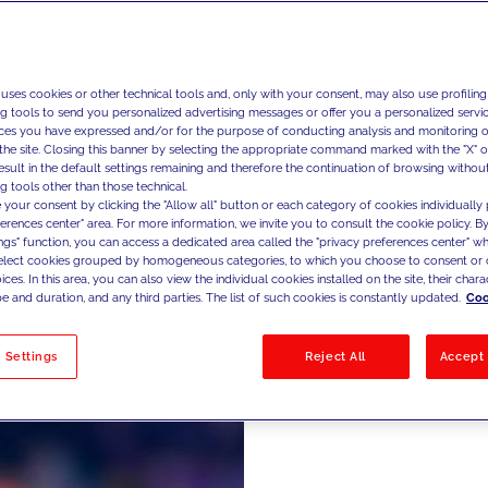
We desig
 uses cookies or other technical tools and, only with your consent, may also use profiling
ng tools to send you personalized advertising messages or offer you a personalized service
architect
ces you have expressed and/or for the purpose of conducting analysis and monitoring of
unstructu
the site. Closing this banner by selecting the appropriate command marked with the "X" or 
result in the default settings remaining and therefore the continuation of browsing withou
automati
g tools other than those technical.
 your consent by clicking the "Allow all" button or each category of cookies individually 
business
ferences center" area. For more information, we invite you to consult the cookie policy. By
ings" function, you can access a dedicated area called the "privacy preferences center" 
select cookies grouped by homogeneous categories, to which you choose to consent or 
ces. In this area, you can also view the individual cookies installed on the site, their charac
e and duration, and any third parties. The list of such cookies is constantly updated.
Coo
 Settings
Reject All
Accept 