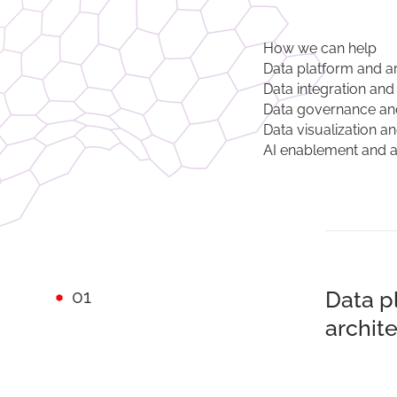
How we can help
Data platform and a
Data integration and
Data governance an
Data visualization a
AI enablement and 
01
Data p
archit