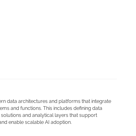
 data architectures and platforms that integrate
ems and functions. This includes defining data
solutions and analytical layers that support
nd enable scalable AI adoption.