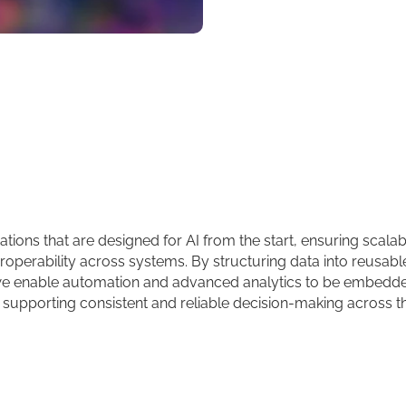
ions that are designed for AI from the start, ensuring scalabil
operability across systems. By structuring data into reusabl
e enable automation and advanced analytics to be embedde
 supporting consistent and reliable decision-making across t