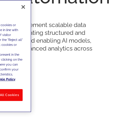
n and implement scalable data
 cookies or
 in line with
ures, integrating structured and
 visitor
red data and enabling AI models,
the "Reject all"
t cookies or
on and advanced analytics across
present in the
 processes.
 clicking on the
where you can
confirm your
teristics,
kie Policy
All Cookies