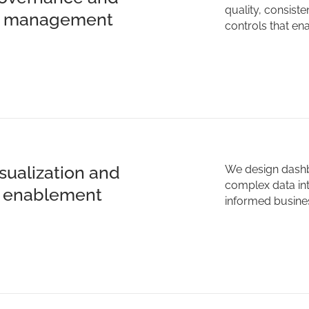
quality, consist
ty management
controls that en
isualization and
We design dashbo
complex data int
t enablement
informed busines