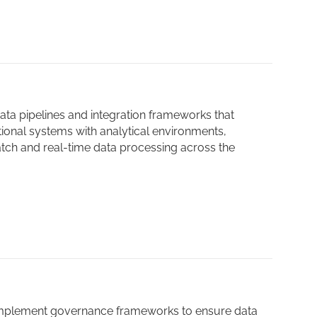
ta pipelines and integration frameworks that
ional systems with analytical environments,
tch and real-time data processing across the
mplement governance frameworks to ensure data