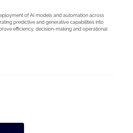
eployment of AI models and automation across
ating predictive and generative capabilities into
rove efficiency, decision-making and operational